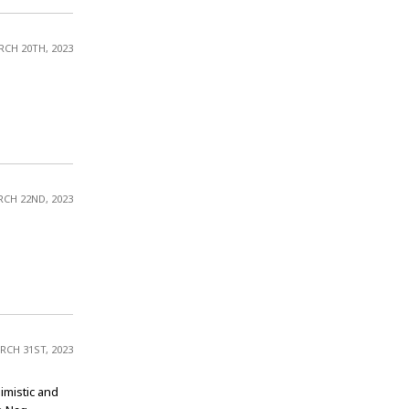
CH 20TH, 2023
CH 22ND, 2023
RCH 31ST, 2023
imistic and