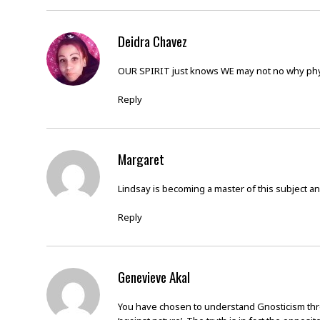
Deidra Chavez
OUR SPIRIT just knows WE may not no why phy
Reply
Margaret
Lindsay is becoming a master of this subject an
Reply
Genevieve Akal
You have chosen to understand Gnosticism throug