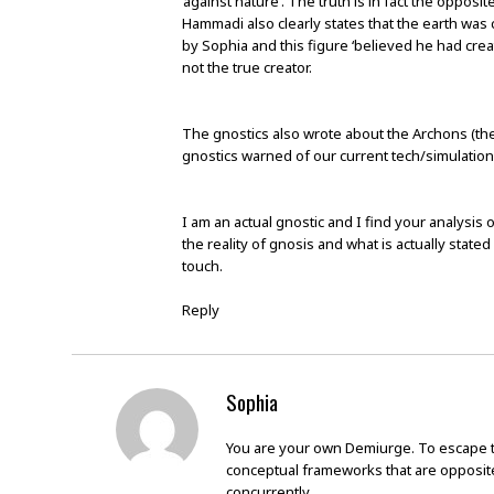
‘against nature’. The truth is in fact the oppos
Hammadi also clearly states that the earth was 
by Sophia and this figure ‘believed he had crea
not the true creator.
The gnostics also wrote about the Archons (the
gnostics warned of our current tech/simulation c
I am an actual gnostic and I find your analysis 
the reality of gnosis and what is actually stated 
touch.
Reply
Sophia
You are your own Demiurge. To escape th
conceptual frameworks that are opposit
concurrently.