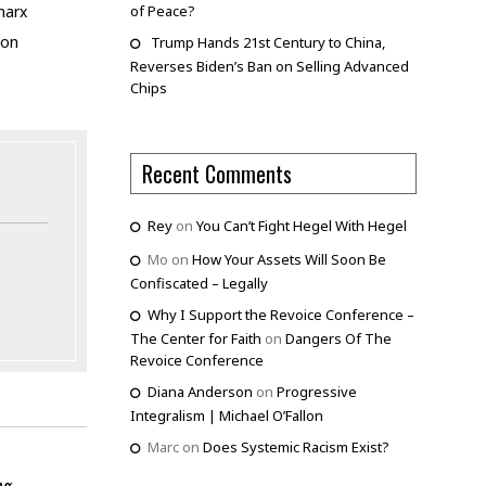
of Peace?
marx
ion
Trump Hands 21st Century to China,
Reverses Biden’s Ban on Selling Advanced
Chips
Recent Comments
Rey
on
You Can’t Fight Hegel With Hegel
Mo
on
How Your Assets Will Soon Be
Confiscated – Legally
Why I Support the Revoice Conference –
The Center for Faith
on
Dangers Of The
Revoice Conference
Diana Anderson
on
Progressive
Integralism | Michael O’Fallon
Marc
on
Does Systemic Racism Exist?