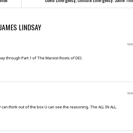
allon
Covid Emergency, Climate Emergency: Same Thi
 JAMES LINDSAY
MAR
way through Part 1 of The Marxist Roots of DEI.
MAR
U can think out of the box U can see the reasoning. The ALL IN ALL.