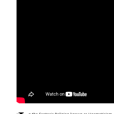
n the Esoteric Religion known as Hermeticism,