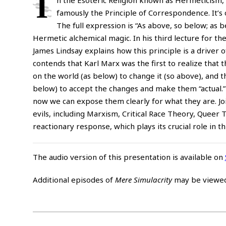
I
famously the Principle of Correspondence. It’s o
The full expression is “As above, so below; as b
Hermetic alchemical magic. In his third lecture for th
James Lindsay explains how this principle is a driver o
contends that Karl Marx was the first to realize that
on the world (as below) to change it (so above), and t
below) to accept the changes and make them “actual.” 
now we can expose them clearly for what they are. Jo
evils, including Marxism, Critical Race Theory, Quee
reactionary response, which plays its crucial role in t
The audio version of this presentation is available on
Additional episodes of
Mere Simulacrity
may be viewe