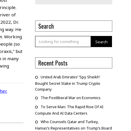
inciple.
river of
2022, Dr.
Search
ing way. He
m
. Working
Search
people (so
raxis,” but
m in many
Recent Posts
-wing
United Arab Emirates’ ‘Spy Sheikh’
Bought Secret Stake in Trump Crypto
Company
cher
.
The Postliberal War on Economics
To Serve Man: The Rapid Rise Of AI
Compute And AI Data Centers
Who Counsels Qatar and Turkey,
Hamas’s Representatives on Trump’s Board