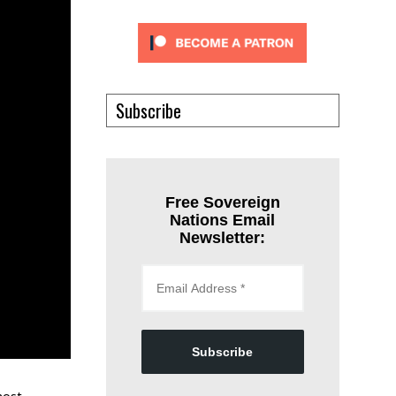
Subscribe
Free Sovereign
Nations Email
Newsletter:
Subscribe
most