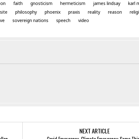
ion
faith
gnosticism
hermeticism
james lindsay
karl 
site
philosophy
phoenix
praxis
reality
reason
relig
ve
sovereign nations
speech
video
NEXT ARTICLE