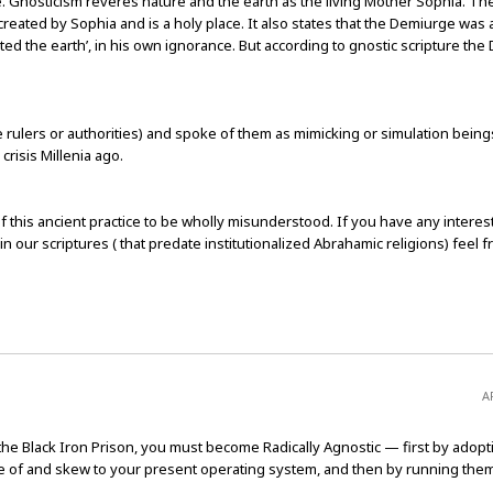
ite. Gnosticism reveres nature and the earth as the living Mother Sophia. T
created by Sophia and is a holy place. It also states that the Demiurge was 
ted the earth’, in his own ignorance. But according to gnostic scripture the
 rulers or authorities) and spoke of them as mimicking or simulation being
risis Millenia ago.
of this ancient practice to be wholly misunderstood. If you have any interest
in our scriptures ( that predate institutionalized Abrahamic religions) feel fr
A
e Black Iron Prison, you must become Radically Agnostic — first by adopt
e of and skew to your present operating system, and then by running the