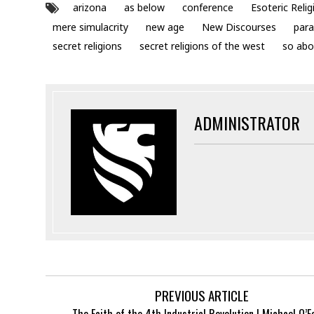
arizona
as below
conference
Esoteric Relig
mere simulacrity
new age
New Discourses
para
secret religions
secret religions of the west
so abo
ADMINISTRATOR
PREVIOUS ARTICLE