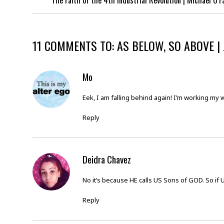
The Faith of the 4th Industrial Revolution | Michael O’F
11 COMMENTS TO: AS BELOW, SO ABOVE |
Mo
Eek, I am falling behind again! I’m working my 
Reply
Deidra Chavez
No it’s because HE calls US Sons of GOD. So if 
Reply