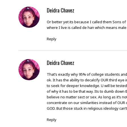
Deidra Chavez
Or better yet its because I called them Sons 
where I live is called de han which means mal
Reply
Deidra Chavez
That’s exactly why 95% of college students and 
ok. It has the ability to decalcify OUR third ey
to seek for deeper knowledge. U will be tested
of why it has to be that way. Its to dumb dow
believe no matter sect or sex. As long as it’s n
concentrate on our similarities instead of OUR
GOD. But those stuck in religious ideology can’t
Reply