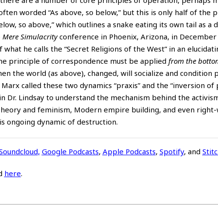
ften worded “As above, so below,” but this is only half of the pr
elow, so above,” which outlines a snake eating its own tail as a d
e
Mere Simulacrity
conference in Phoenix, Arizona, in December 
f what he calls the “Secret Religions of the West” in an elucidat
 the principle of correspondence must be applied
from the botto
hen the world (as above), changed, will socialize and condition 
Marx called these two dynamics “praxis” and the “inversion of p
in Dr. Lindsay to understand the mechanism behind the activis
r Theory and feminism, Modern empire building, and even right
his ongoing dynamic of destruction.
Soundcloud
,
Google Podcasts
,
Apple Podcasts
,
Spotify
, and
Stit
d
here
.