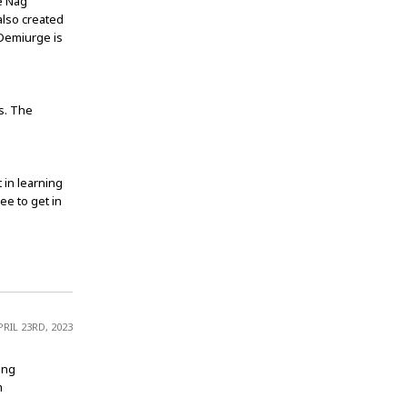
he Nag
also created
 Demiurge is
s. The
 in learning
ee to get in
PRIL 23RD, 2023
ing
m