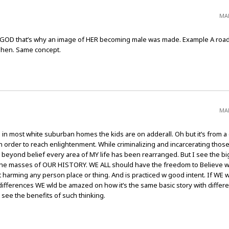
MAR
of GOD that’s why an image of HER becoming male was made. Example A road
e hen. Same concept.
MAR
in most white suburban homes the kids are on adderall. Oh but it’s from a d
e in order to reach enlightenment. While criminalizing and incarcerating tho
 beyond belief every area of MY life has been rearranged. But I see the bi
n the masses of OUR HISTORY. WE ALL should have the freedom to Believe 
ot harming any person place or thing. And is practiced w good intent. If WE 
 differences WE wld be amazed on how it’s the same basic story with differ
 see the benefits of such thinking.