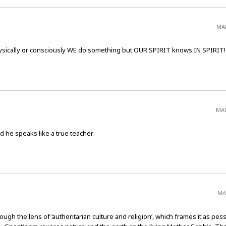
MAR
sically or consciously WE do something but OUR SPIRIT knows IN SPIRIT!
MAR
d he speaks like a true teacher.
MA
h the lens of ‘authoritarian culture and religion’, which frames it as pess