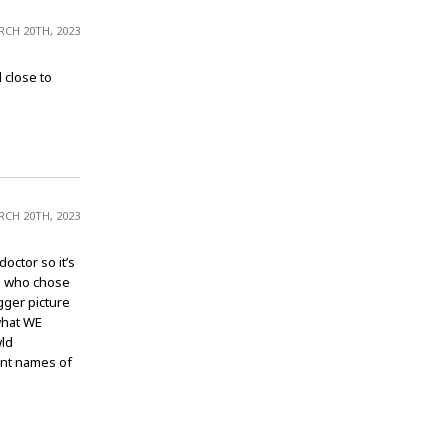
CH 20TH, 2023
 close to
CH 20TH, 2023
octor so it’s
se who chose
gger picture
what WE
wld
ent names of