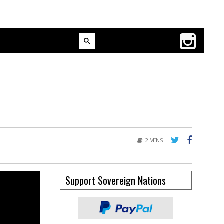
2 MINS
Support Sovereign Nations