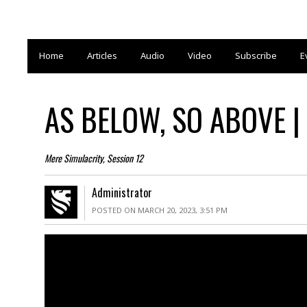
Home
Articles
Audio
Video
Subscribe
E
AS BELOW, SO ABOVE |
Mere Simulacrity, Session 12
Administrator
POSTED ON MARCH 20, 2023, 3:51 PM