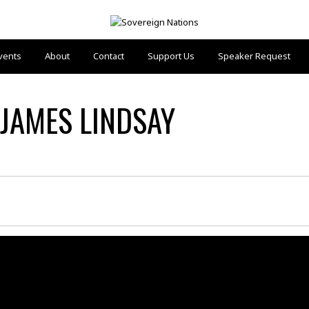
vents
About
Contact
Support Us
Speaker Request
 JAMES LINDSAY