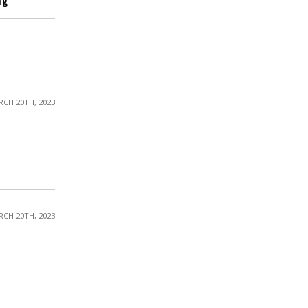
ng
CH 20TH, 2023
CH 20TH, 2023