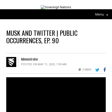
Menu
≡
MUSK AND TWITTER | PUBLIC
OCCURRENCES, EP. 90
Administrator
POSTED ON MAY 11, 2022, 7:00 AM
2 MINS