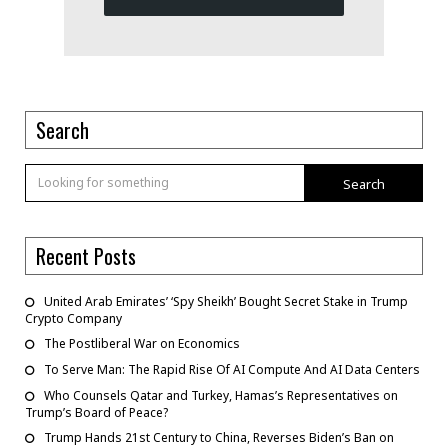
Search
Search
Recent Posts
United Arab Emirates’ ‘Spy Sheikh’ Bought Secret Stake in Trump
Crypto Company
The Postliberal War on Economics
To Serve Man: The Rapid Rise Of AI Compute And AI Data Centers
Who Counsels Qatar and Turkey, Hamas’s Representatives on
Trump’s Board of Peace?
Trump Hands 21st Century to China, Reverses Biden’s Ban on