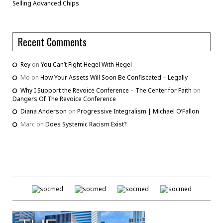
Selling Advanced Chips
Recent Comments
Rey
on
You Can’t Fight Hegel With Hegel
Mo
on
How Your Assets Will Soon Be Confiscated – Legally
Why I Support the Revoice Conference – The Center for Faith
on
Dangers Of The Revoice Conference
Diana Anderson
on
Progressive Integralism | Michael O’Fallon
Marc
on
Does Systemic Racism Exist?