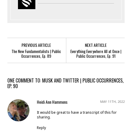
PREVIOUS ARTICLE
NEXT ARTICLE
The New Fundamentalists | Public
Everything Everywhere All at Once |
Occurrences, Ep. 89
Public Occurrences, Ep. 91
ONE COMMENT TO: MUSK AND TWITTER | PUBLIC OCCURRENCES,
EP. 90
Heidi Ann Hammons
MAY 11TH, 2022
It would be great to have a transcript of this for
sharing.
Reply