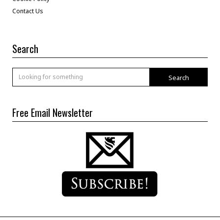
Contact Us
Search
Search
Free Email Newsletter