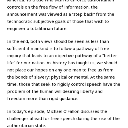
controls on the free flow of information, the
announcement was viewed as a “step back” from the
technocratic subjective goals of those that wish to
engineer a totalitarian future.
In the end, both views should be seen as less than
sufficient if mankind is to follow a pathway of free
inquiry that leads to an objective pathway of a “better
life” for our nation. As history has taught us, we should
not place our hopes on any one man to free us from
the bonds of slavery; physical or mental. At the same
time, those that seek to rigidly control speech have the
problem of the human will desiring liberty and
freedom more than rigid guidance.
In today’s episode, Michael O’Fallon discusses the
challenges ahead for free speech during the rise of the
authoritarian state.