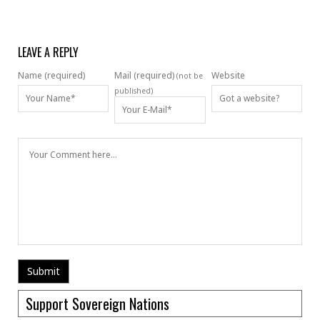
LEAVE A REPLY
Name (required)
Mail (required)
Website
(not be
published)
Support Sovereign Nations