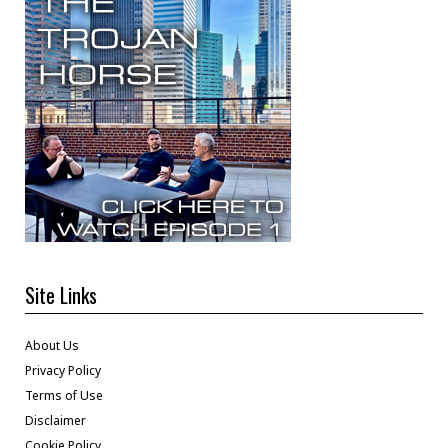
Site Links
About Us
Privacy Policy
Terms of Use
Disclaimer
Cookie Policy