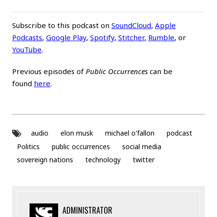
Subscribe to this podcast on
SoundCloud
,
Apple
Podcasts
,
Google Play
,
Spotify
,
Stitcher
,
Rumble
, or
YouTube
.
Previous episodes of
Public Occurrences
can be
found
here
.
audio
elon musk
michael o'fallon
podcast
Politics
public occurrences
social media
sovereign nations
technology
twitter
ADMINISTRATOR