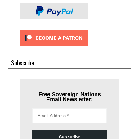
Subscribe
Free Sovereign Nations
Email Newsletter:
Subscribe