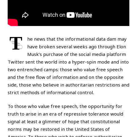
T
he news that the informational data dam may
have broken several weeks ago through Elon
Musk’s purchase of the social media platform
Twitter sent the world into a hyper-spin mode and into
two entrenched camps: those who value free speech
and the free flow of information and on the opposite
side, those who believe in authoritarian restrictions and
strict methods of informational control.
To those who value free speech, the opportunity for
truth to arise in an era of repressive tolerance would
signal at least a glimmer of hope that constitutional
norms may be restored in the United States of
America. To those who wish to enforce authoritarian