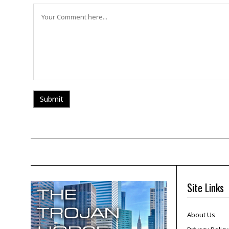
Site Links
About Us