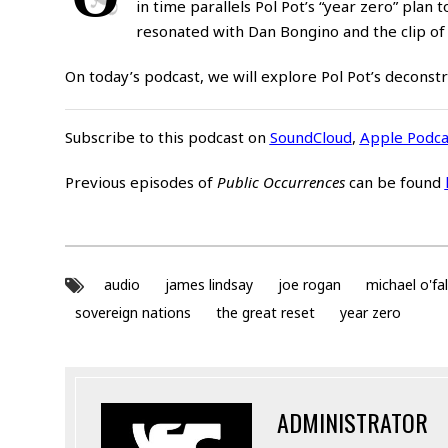
in time parallels Pol Pot’s “year zero” pla
resonated with Dan Bongino and the clip of
On today’s podcast, we will explore Pol Pot’s deconstr
Subscribe to this podcast on
SoundCloud
,
Apple Podca
Previous episodes of
Public Occurrences
can be found
audio
james lindsay
joe rogan
michael o'fa
sovereign nations
the great reset
year zero
ADMINISTRATOR