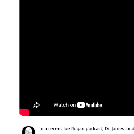
O
n a recent Joe Rogan podcast, Dr. James Lin