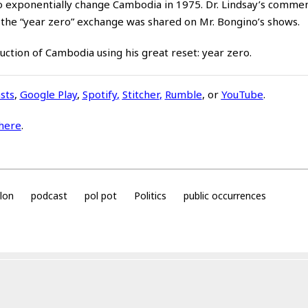
n to exponentially change Cambodia in 1975. Dr. Lindsay’s comme
 the “year zero” exchange was shared on Mr. Bongino’s shows.
uction of Cambodia using his great reset: year zero.
sts
,
Google Play
,
Spotify
,
Stitcher
,
Rumble
, or
YouTube
.
here
.
llon
podcast
pol pot
Politics
public occurrences