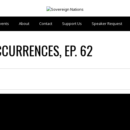
vents
About
Contact
Support Us
Speaker Request
CCURRENCES, EP. 62