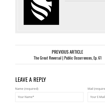
PREVIOUS ARTICLE
The Great Reversal | Public Occurrences, Ep. 61
LEAVE A REPLY
Name (required)
Mail (requir