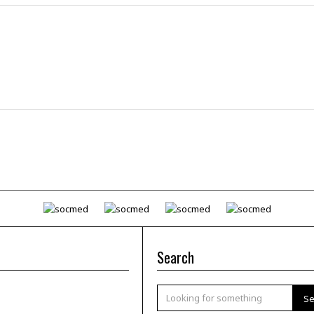
Search
Se