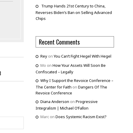
Trump Hands 21st Century to China,
Reverses Biden’s Ban on Selling Advanced
Chips
Recent Comments
Rey
on
You Can’t Fight Hegel With Hegel
Mo
on
How Your Assets Will Soon Be
Confiscated – Legally
3
Why I Support the Revoice Conference –
The Center for Faith
on
Dangers Of The
Revoice Conference
Diana Anderson
on
Progressive
Integralism | Michael O’Fallon
Marc
on
Does Systemic Racism Exist?