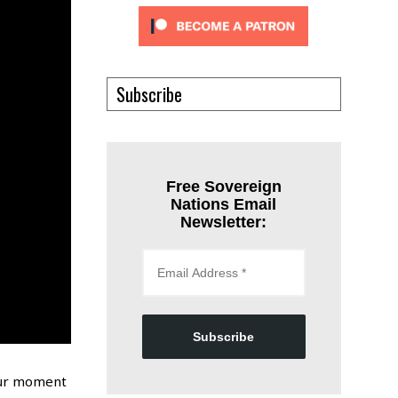
Subscribe
Free Sovereign
Nations Email
Newsletter:
Subscribe
 our moment