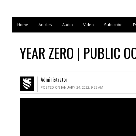
Home
Articles
Audio
Video
Subscribe
E
YEAR ZERO | PUBLIC O
Administrator
POSTED ON JANUARY 24, 2022, 9:35 AM