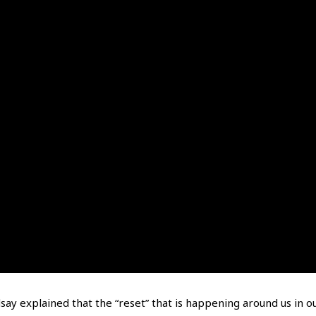
dsay explained that the “reset” that is happening around us in