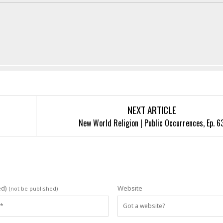
NEXT ARTICLE
New World Religion | Public Occurrences, Ep. 6
ed)
Website
(not be published)