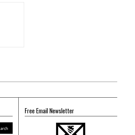
Free Email Newsletter
arch