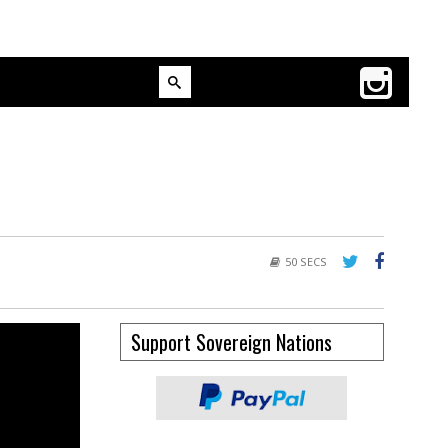
50 SECS
Support Sovereign Nations