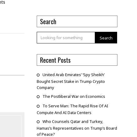
nts
Search
Search
Recent Posts
United Arab Emirates’ ‘Spy Sheikh’
Bought Secret Stake in Trump Crypto
Company
The Postliberal War on Economics
To Serve Man: The Rapid Rise Of AI
Compute And AI Data Centers
Who Counsels Qatar and Turkey,
Hamas’s Representatives on Trump’s Board
of Peace?