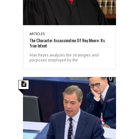
ARTICLES
The Character Assassination Of Roy Moore: Its
True Intent
Alan Keyes analyzes the strategies and
purposes employed by the