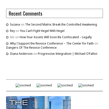
Recent Comments
Suzana
on
The Second Matrix: Break the Controlled Awakening
Rey
on
You Can’t Fight Hegel With Hegel
Mo
on
How Your Assets Will Soon Be Confiscated – Legally
Why I Support the Revoice Conference – The Center for Faith
on
Dangers Of The Revoice Conference
Diana Anderson
on
Progressive Integralism | Michael O’Fallon