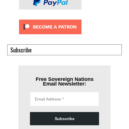
Subscribe
Free Sovereign Nations
Email Newsletter:
Subscribe