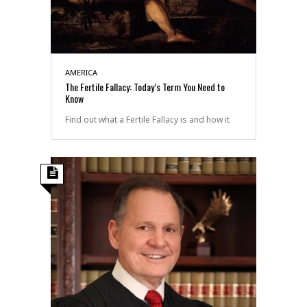
AMERICA
The Fertile Fallacy: Today’s Term You Need to
Know
Find out what a Fertile Fallacy is and how it