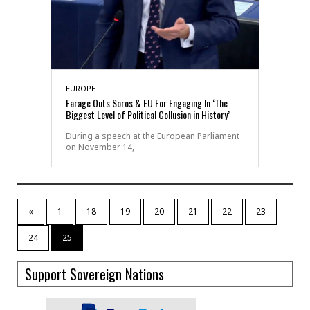
EUROPE
Farage Outs Soros & EU For Engaging In ‘The
Biggest Level of Political Collusion in History’
During a speech at the European Parliament
on November 14,
«
1
18
19
20
21
22
23
24
25
Support Sovereign Nations