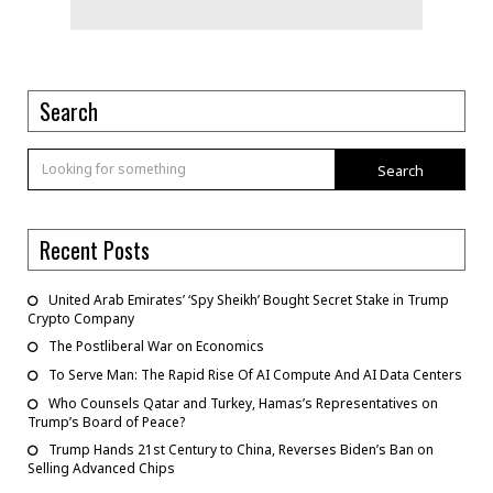
Search
Search
Recent Posts
United Arab Emirates’ ‘Spy Sheikh’ Bought Secret Stake in Trump
Crypto Company
The Postliberal War on Economics
To Serve Man: The Rapid Rise Of AI Compute And AI Data Centers
Who Counsels Qatar and Turkey, Hamas’s Representatives on
Trump’s Board of Peace?
Trump Hands 21st Century to China, Reverses Biden’s Ban on
Selling Advanced Chips