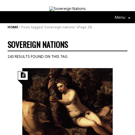
Menu
≡
HOME
/
Posts tagged "sovereign nations"
(Page 25)
SOVEREIGN NATIONS
243 RESULTS FOUND ON THIS TAG