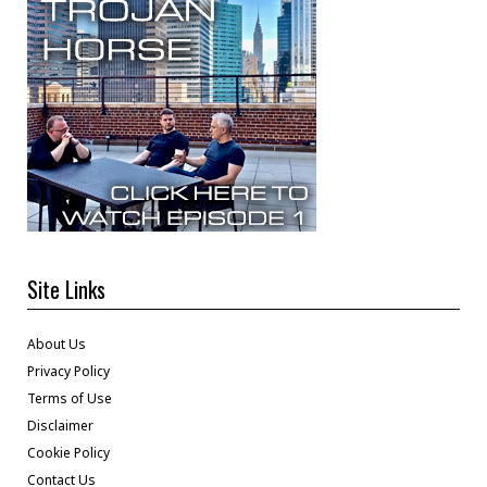
Site Links
About Us
Privacy Policy
Terms of Use
Disclaimer
Cookie Policy
Contact Us