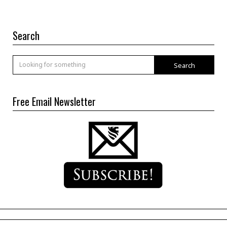
Search
Search
Free Email Newsletter