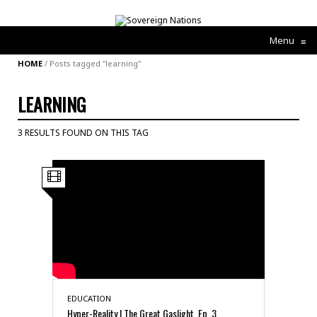
Menu
≡
HOME
/
Posts tagged "learning"
LEARNING
3 RESULTS FOUND ON THIS TAG
EDUCATION
Hyper-Reality | The Great Gaslight, Ep. 3