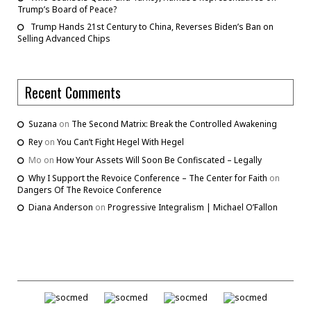
Trump’s Board of Peace?
Trump Hands 21st Century to China, Reverses Biden’s Ban on
Selling Advanced Chips
Recent Comments
Suzana
on
The Second Matrix: Break the Controlled Awakening
Rey
on
You Can’t Fight Hegel With Hegel
Mo
on
How Your Assets Will Soon Be Confiscated – Legally
Why I Support the Revoice Conference – The Center for Faith
on
Dangers Of The Revoice Conference
Diana Anderson
on
Progressive Integralism | Michael O’Fallon