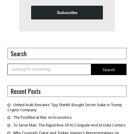
Subscribe
Search
Search
Recent Posts
United Arab Emirates’ ‘Spy Sheikh’ Bought Secret Stake in Trump
Crypto Company
The Postliberal War on Economics
To Serve Man: The Rapid Rise Of AI Compute And AI Data Centers
Who Counsels Qatar and Turkey, Hamas’s Representatives on