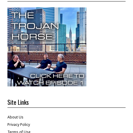
Site Links
About Us
Privacy Policy
Terms of Use