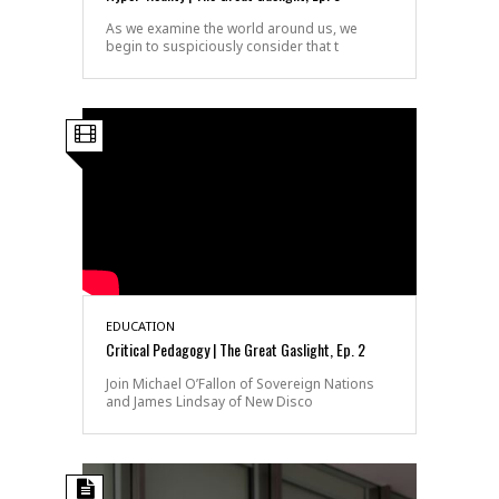
As we examine the world around us, we
begin to suspiciously consider that t
EDUCATION
Critical Pedagogy | The Great Gaslight, Ep. 2
Join Michael O’Fallon of Sovereign Nations
and James Lindsay of New Disco