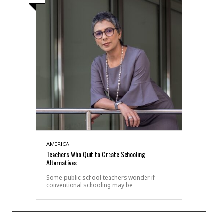
AMERICA
Teachers Who Quit to Create Schooling
Alternatives
Some public school teachers wonder if
conventional schooling may be