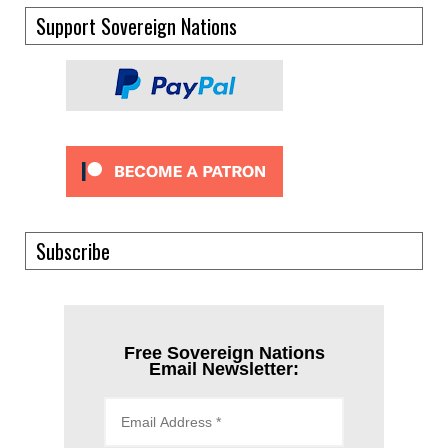
Support Sovereign Nations
Subscribe
Free Sovereign Nations
Email Newsletter: