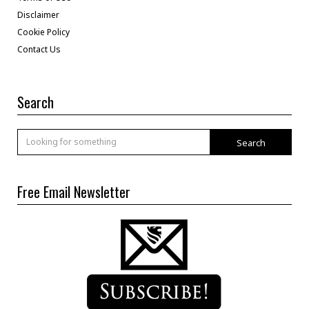
Disclaimer
Cookie Policy
Contact Us
Search
Search
Free Email Newsletter