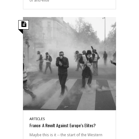
of anti-elite
ARTICLES
France: A Revolt Against Europe’s Elites?
Maybe this is it -- the start of the Western