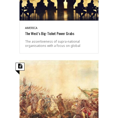
AMERICA
The West’s Big-Ticket Power Grabs
The assertiveness of supra-national
organisations with a focus on global