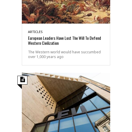
ARTICLES
European Leaders Have Lost The Will To Defend
Western Civilization
The Western world would have succumbed
over 1,000 years ago