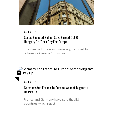
ARTICLES
Soros-Founded School Says Forced Out Of
Hungary On ‘Dark Day For Europe’
The Central European University, founded by
billionaire George Soros, said
ARTICLES
Germany And France To Europe: Accept Migrants
Or Pay Up
France and Germany have said that EU
countries which reject