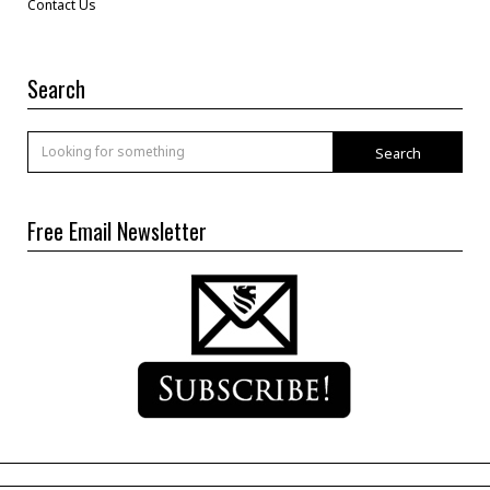
Contact Us
Search
Search
Free Email Newsletter