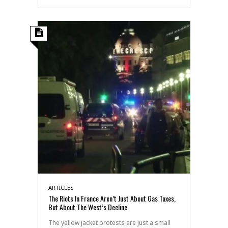
ARTICLES
The Riots In France Aren’t Just About Gas Taxes,
But About The West’s Decline
The yellow jacket protests are just a small