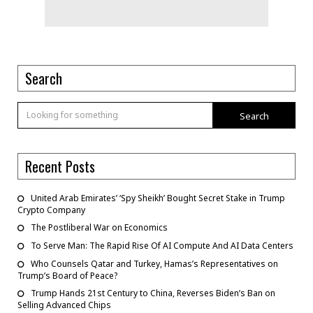
Search
Search
Recent Posts
United Arab Emirates’ ‘Spy Sheikh’ Bought Secret Stake in Trump
Crypto Company
The Postliberal War on Economics
To Serve Man: The Rapid Rise Of AI Compute And AI Data Centers
Who Counsels Qatar and Turkey, Hamas’s Representatives on
Trump’s Board of Peace?
Trump Hands 21st Century to China, Reverses Biden’s Ban on
Selling Advanced Chips