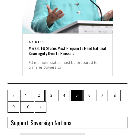
ARTICLES
Merkel: EU States Must Prepare to Hand National
Sovereignty Over to Brussels
EU member states must be prepared to
transfer powers to
«
1
2
3
4
5
6
7
8
9
10
»
Support Sovereign Nations