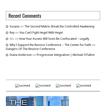
Recent Comments
Suzana
on
The Second Matrix: Break the Controlled Awakening
Rey
on
You Can’t Fight Hegel With Hegel
Mo
on
How Your Assets Will Soon Be Confiscated – Legally
Why I Support the Revoice Conference – The Center for Faith
on
Dangers Of The Revoice Conference
Diana Anderson
on
Progressive Integralism | Michael O’Fallon