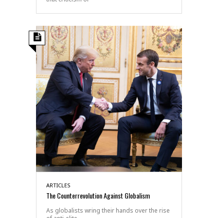
ARTICLES
The Counterrevolution Against Globalism
As globalists wring their hands over the rise