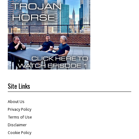
Site Links
About Us
Privacy Policy
Terms of Use
Disclaimer
Cookie Policy