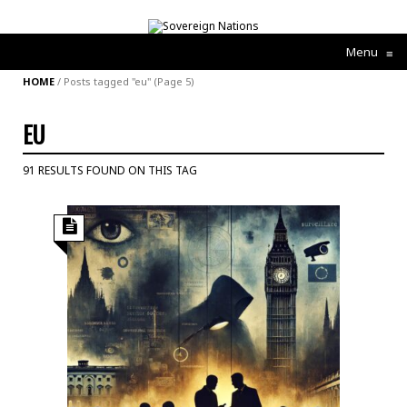
Menu
≡
HOME
/
Posts tagged "eu"
(Page 5)
EU
91 RESULTS FOUND ON THIS TAG