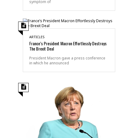
symptom of
ARTICLES
France’s President Macron Effortlessly Destroys
The Brexit Deal
President Macron gave a press conference
in which he announced