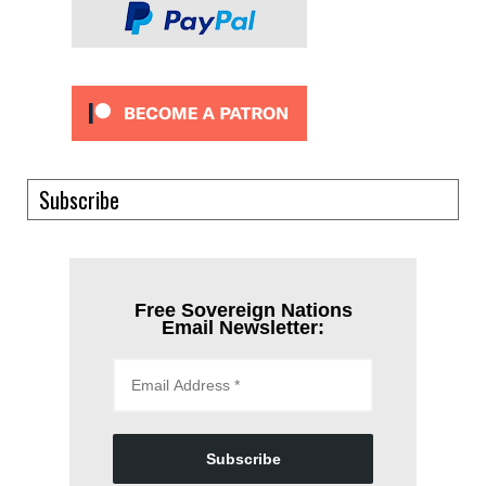
Subscribe
Free Sovereign Nations
Email Newsletter:
Subscribe