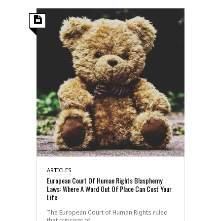
ARTICLES
European Court Of Human Rights Blasphemy
Laws: Where A Word Out Of Place Can Cost Your
Life
The European Court of Human Rights ruled
that criticism of