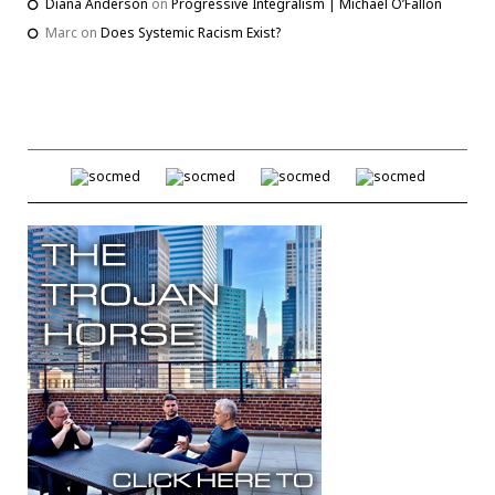
Diana Anderson
on
Progressive Integralism | Michael O’Fallon
Marc
on
Does Systemic Racism Exist?