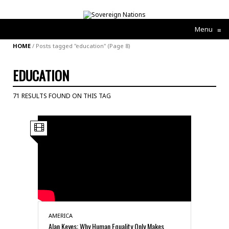
Menu
≡
HOME
/
Posts tagged "education"
(Page 8)
EDUCATION
71 RESULTS FOUND ON THIS TAG
AMERICA
Alan Keyes: Why Human Equality Only Makes