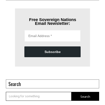
Free Sovereign Nations
Email Newsletter:
Subscribe
Search
Search