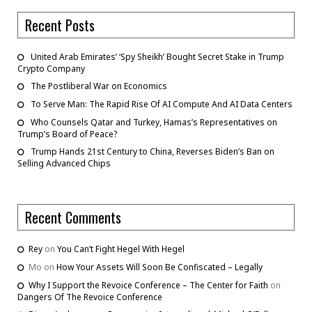
Recent Posts
United Arab Emirates’ ‘Spy Sheikh’ Bought Secret Stake in Trump
Crypto Company
The Postliberal War on Economics
To Serve Man: The Rapid Rise Of AI Compute And AI Data Centers
Who Counsels Qatar and Turkey, Hamas’s Representatives on
Trump’s Board of Peace?
Trump Hands 21st Century to China, Reverses Biden’s Ban on
Selling Advanced Chips
Recent Comments
Rey
on
You Can’t Fight Hegel With Hegel
Mo
on
How Your Assets Will Soon Be Confiscated – Legally
Why I Support the Revoice Conference – The Center for Faith
on
Dangers Of The Revoice Conference