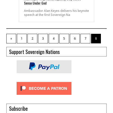
Sense Under God
Ambassador Alan Keyes delivers his keynote
speech at the first Sovereign Na
«
1
2
3
4
5
6
7
8
Support Sovereign Nations
Subscribe