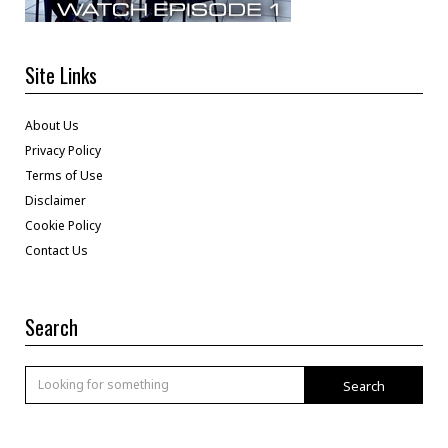
Site Links
About Us
Privacy Policy
Terms of Use
Disclaimer
Cookie Policy
Contact Us
Search
Search