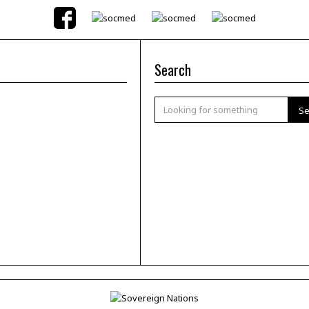
Search
Se