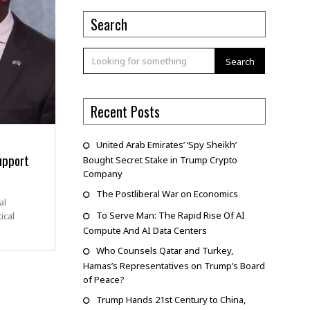
Search
Search
Recent Posts
United Arab Emirates’ ‘Spy Sheikh’
upport
Bought Secret Stake in Trump Crypto
Company
The Postliberal War on Economics
al
To Serve Man: The Rapid Rise Of AI
ical
Compute And AI Data Centers
Who Counsels Qatar and Turkey,
Hamas’s Representatives on Trump’s Board
of Peace?
Trump Hands 21st Century to China,