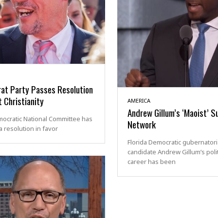
at Party Passes Resolution
 Christianity
AMERICA
Andrew Gillum’s ‘Maoist’ S
ocratic National Committee has
Network
 resolution in favor
Florida Democratic gubernatori
candidate Andrew Gillum’s polit
career has been