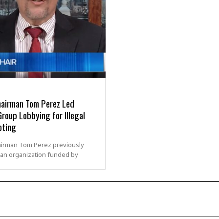
airman Tom Perez Led
roup Lobbying for Illegal
oting
irman Tom Perez previously
an organization funded by