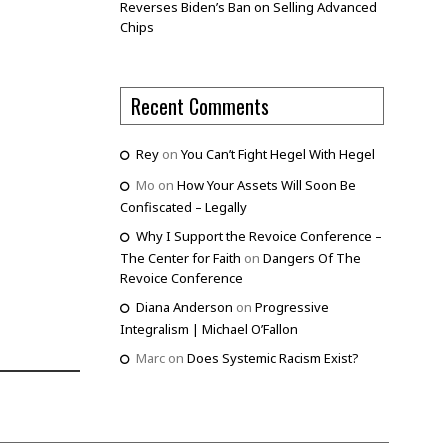
Reverses Biden’s Ban on Selling Advanced
Chips
Recent Comments
Rey
on
You Can’t Fight Hegel With Hegel
Mo
on
How Your Assets Will Soon Be
Confiscated – Legally
Why I Support the Revoice Conference –
The Center for Faith
on
Dangers Of The
Revoice Conference
Diana Anderson
on
Progressive
Integralism | Michael O’Fallon
Marc
on
Does Systemic Racism Exist?