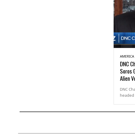
AMERICA
DNC Ch
Soros G
Alien V
DNC Cha
headed 