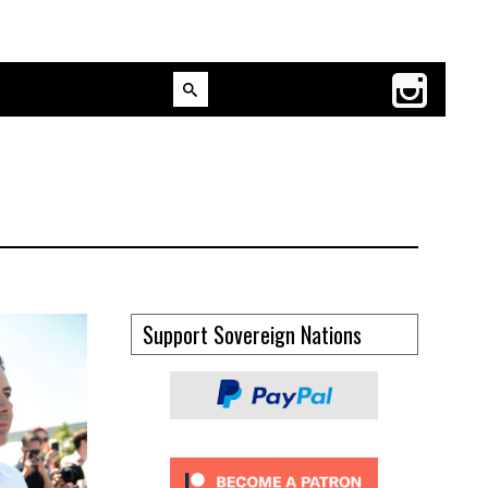
Support Sovereign Nations