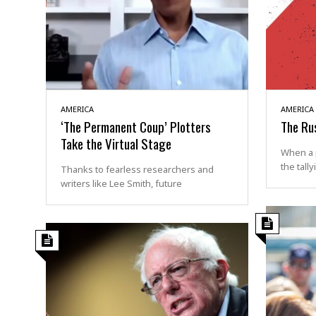
AMERICA
AMERICA
‘The Permanent Coup’ Plotters
The Ru
Take the Virtual Stage
When a 
the tally
Thanks to fearless researchers and
writers like Lee Smith, future