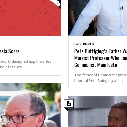
GOVERNMENT
ssia Scare
Pete Buttigieg’s Father W
Marxist Professor Who La
poorly designed app thwarted
Communist Manifesto
ing of results
The father of Democratic presi
hopeful Pete Buttigieg was a