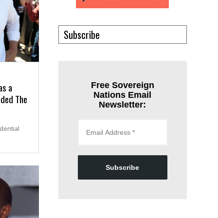
Subscribe
as a
Free Sovereign
Nations Email
uded The
Newsletter:
dential
Subscribe