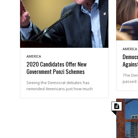
AMERICA
Democr
AMERICA
2020 Candidates Offer New
Against
Government Ponzi Schemes
The Dem
passed a
Seeing the Democrat debates has
reminded Americans just how much