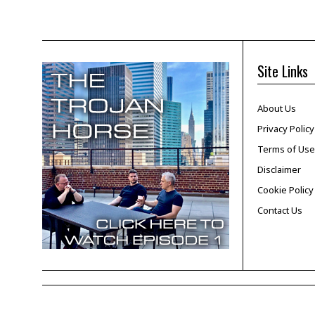
Site Links
About Us
Privacy Policy
Terms of Use
Disclaimer
Cookie Policy
Contact Us