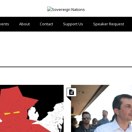
vents
About
Contact
Support Us
Speaker Request