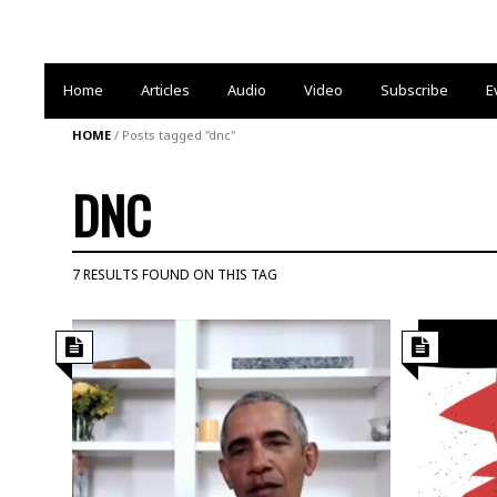
Home
Articles
Audio
Video
Subscribe
E
HOME
/
Posts tagged "dnc"
DNC
7 RESULTS FOUND ON THIS TAG