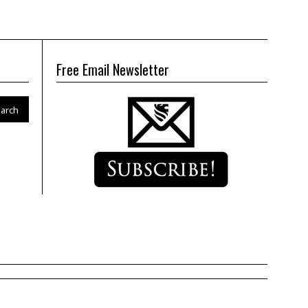
Free Email Newsletter
arch