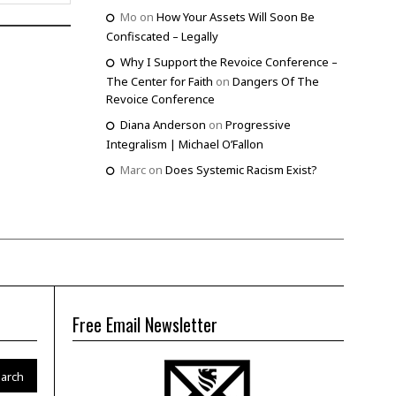
Mo
on
How Your Assets Will Soon Be
Confiscated – Legally
Why I Support the Revoice Conference –
The Center for Faith
on
Dangers Of The
Revoice Conference
Diana Anderson
on
Progressive
Integralism | Michael O’Fallon
Marc
on
Does Systemic Racism Exist?
Free Email Newsletter
arch