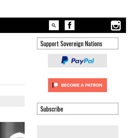
Support Sovereign Nations
Subscribe