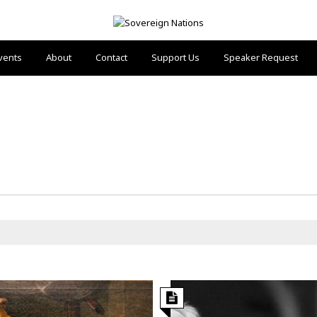
vents
About
Contact
Support Us
Speaker Request