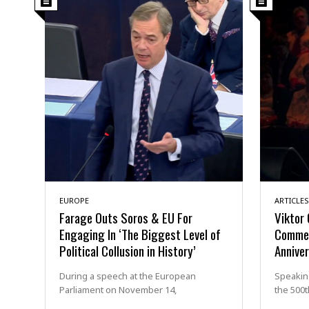
EUROPE
ARTICLES
Farage Outs Soros & EU For
Viktor 
Engaging In ‘The Biggest Level of
Commem
Political Collusion in History’
Annive
During a speech at the European
Speaking
Parliament on November 14,
the 500t