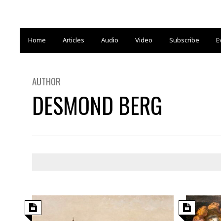
Home
Articles
Audio
Video
Subscribe
E
AUTHOR
DESMOND BERG