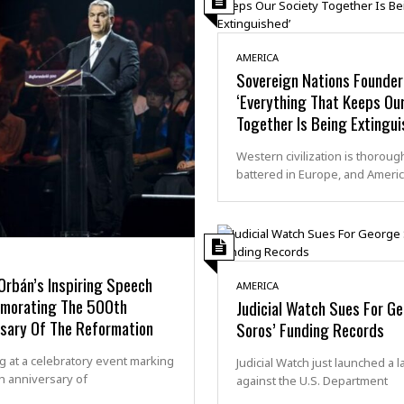
AMERICA
Sovereign Nations Founder
‘Everything That Keeps Ou
Together Is Being Extingui
Western civilization is thoroug
battered in Europe, and Americ
Orbán’s Inspiring Speech
AMERICA
orating The 500th
Judicial Watch Sues For G
rsary Of The Reformation
Soros’ Funding Records
 at a celebratory event marking
Judicial Watch just launched a l
h anniversary of
against the U.S. Department