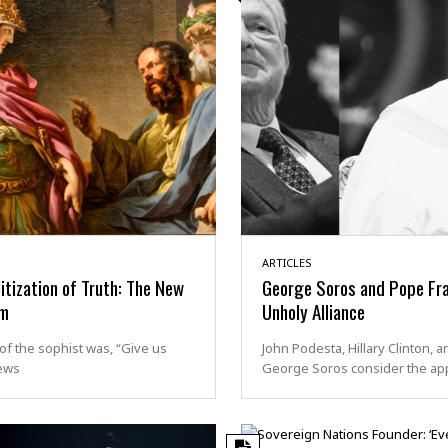
ARTICLES
itization of Truth: The New
George Soros and Pope Fra
sm
Unholy Alliance
of the sophist was, “Give us
John Podesta, Hillary Clinton, a
ews
George Soros consider the ap