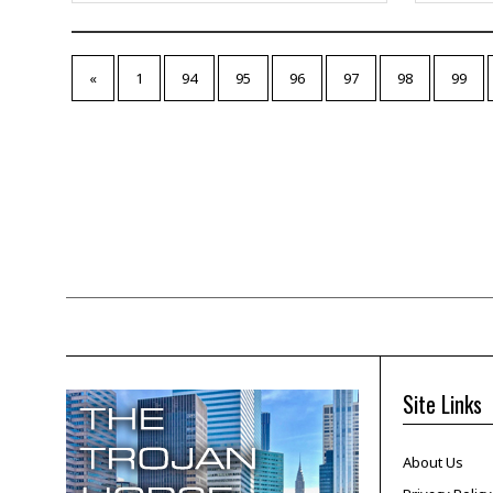
«
1
94
95
96
97
98
99
Site Links
About Us