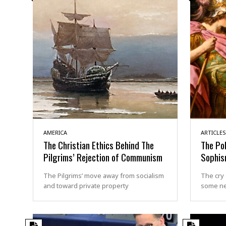
AMERICA
ARTICLES
The Christian Ethics Behind The
The Pol
Pilgrims’ Rejection of Communism
Sophi
The Pilgrims’ move away from socialism
The cry 
and toward private property
some n