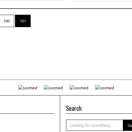
100
101
Search
Se