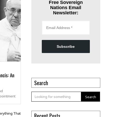
Free Sovereign
Nations Email
Newsletter:
Subscribe
ncis: An
Search
nd
pointment
Search
Recent Posts