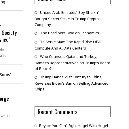
United Arab Emirates’ ‘Spy Sheikh’
Bought Secret Stake in Trump Crypto
:
Company
r Society
The Postliberal War on Economics
shed’
To Serve Man: The Rapid Rise Of AI
Compute And AI Data Centers
hly
a is
Who Counsels Qatar and Turkey,
Hamas’s Representatives on Trump’s Board
of Peace?
Trump Hands 21st Century to China,
Reverses Biden’s Ban on Selling Advanced
Chips
eorge
Recent Comments
awsuit
Rey
on
You Can’t Fight Hegel With Hegel