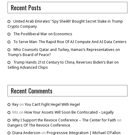
Recent Posts
United Arab Emirates’ ‘Spy Sheikh’ Bought Secret Stake in Trump
Crypto Company
The Postliberal War on Economics
To Serve Man: The Rapid Rise Of AI Compute And AI Data Centers
Who Counsels Qatar and Turkey, Hamas’s Representatives on
Trump’s Board of Peace?
Trump Hands 21st Century to China, Reverses Biden’s Ban on
Selling Advanced Chips
Recent Comments
Rey
on
You Can’t Fight Hegel With Hegel
Mo
on
How Your Assets Will Soon Be Confiscated – Legally
Why I Support the Revoice Conference – The Center for Faith
on
Dangers Of The Revoice Conference
Diana Anderson
on
Progressive Integralism | Michael O’Fallon