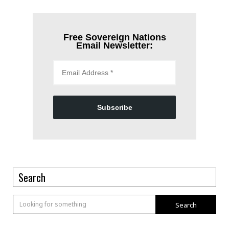
Free Sovereign Nations
Email Newsletter:
Subscribe
Search
Search