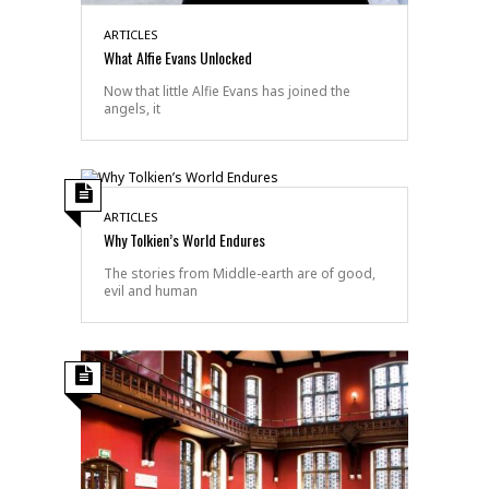
ARTICLES
What Alfie Evans Unlocked
Now that little Alfie Evans has joined the
angels, it
ARTICLES
Why Tolkien’s World Endures
The stories from Middle-earth are of good,
evil and human