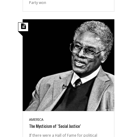
Party won
AMERICA
The Mysticism of ‘Social Justice’
If there were a Hall of Fame for political