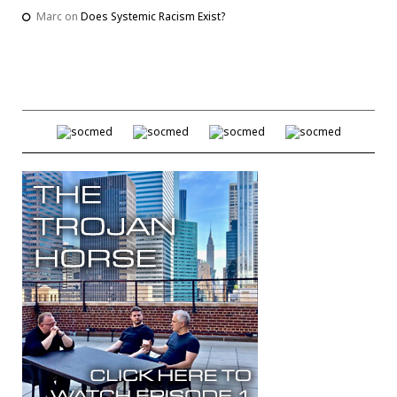
Marc
on
Does Systemic Racism Exist?