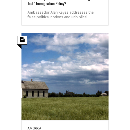
Just” Immigration Policy?
Ambassador Alan Keyes addresses the
false political notions and unbiblical
AMERICA