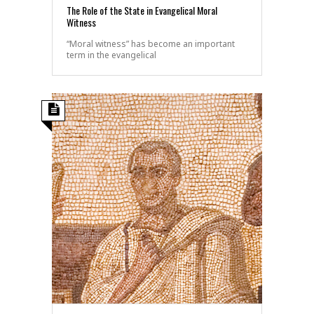
The Role of the State in Evangelical Moral
Witness
“Moral witness” has become an important
term in the evangelical