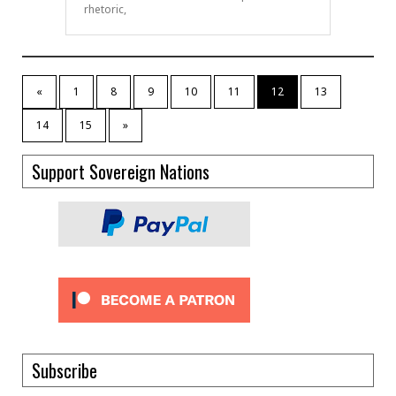
rhetoric,
«
1
8
9
10
11
12
13
14
15
»
Support Sovereign Nations
Subscribe