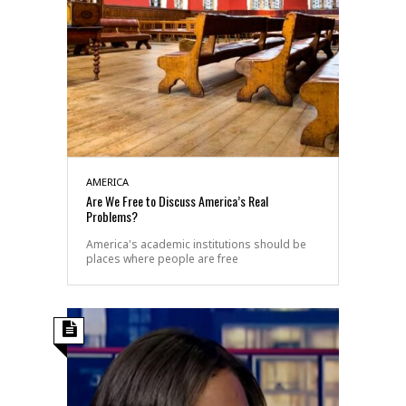
AMERICA
Are We Free to Discuss America’s Real
Problems?
America's academic institutions should be
places where people are free