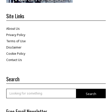
Site Links
About Us
Privacy Policy
Terms of Use
Disclaimer
Cookie Policy
Contact Us
Search
Search
Free Email Newsletter