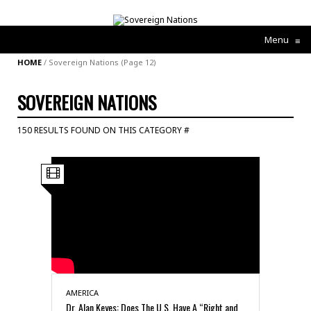
Menu
≡
HOME
/
Sovereign Nations
(Page 12)
SOVEREIGN NATIONS
150 RESULTS FOUND ON THIS CATEGORY #
AMERICA
Dr. Alan Keyes: Does The U.S. Have A “Right and