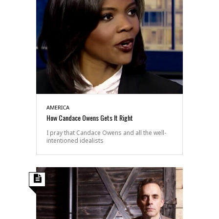
AMERICA
How Candace Owens Gets It Right
I pray that Candace Owens and all the well-
intentioned idealists