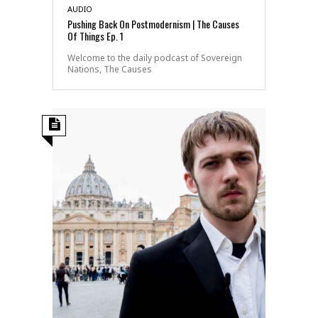
AUDIO
Pushing Back On Postmodernism | The Causes
Of Things Ep. 1
Welcome to the daily podcast of Sovereign
Nations, The Causes