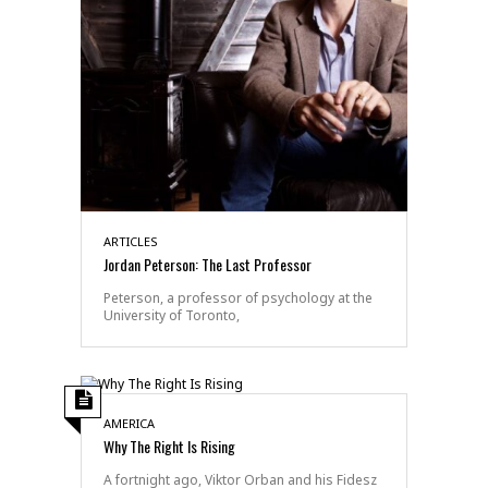
ARTICLES
Jordan Peterson: The Last Professor
Peterson, a professor of psychology at the
University of Toronto,
AMERICA
Why The Right Is Rising
A fortnight ago, Viktor Orban and his Fidesz