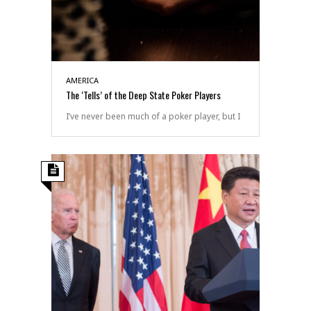
AMERICA
The ‘Tells’ of the Deep State Poker Players
I’ve never been much of a poker player, but I