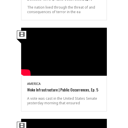
The nation lived through the threat of and
consequences of terror in the ea
AMERICA
Woke Infrastructure | Public Occurrences, Ep. 5
A vote was cast in the United States Senate
yesterday morning that ensured