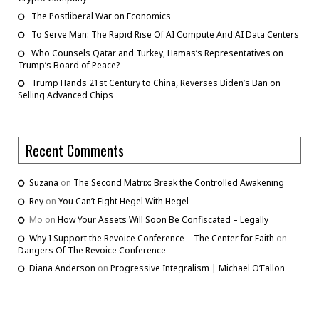
The Postliberal War on Economics
To Serve Man: The Rapid Rise Of AI Compute And AI Data Centers
Who Counsels Qatar and Turkey, Hamas’s Representatives on
Trump’s Board of Peace?
Trump Hands 21st Century to China, Reverses Biden’s Ban on
Selling Advanced Chips
Recent Comments
Suzana
on
The Second Matrix: Break the Controlled Awakening
Rey
on
You Can’t Fight Hegel With Hegel
Mo
on
How Your Assets Will Soon Be Confiscated – Legally
Why I Support the Revoice Conference – The Center for Faith
on
Dangers Of The Revoice Conference
Diana Anderson
on
Progressive Integralism | Michael O’Fallon