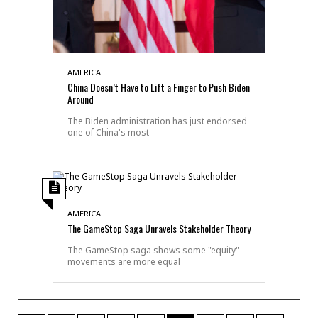
AMERICA
China Doesn’t Have to Lift a Finger to Push Biden
Around
The Biden administration has just endorsed
one of China's most
AMERICA
The GameStop Saga Unravels Stakeholder Theory
The GameStop saga shows some "equity"
movements are more equal