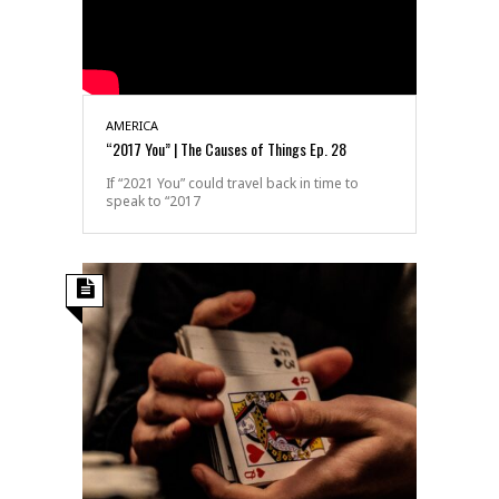
AMERICA
“2017 You” | The Causes of Things Ep. 28
If “2021 You” could travel back in time to
speak to “2017