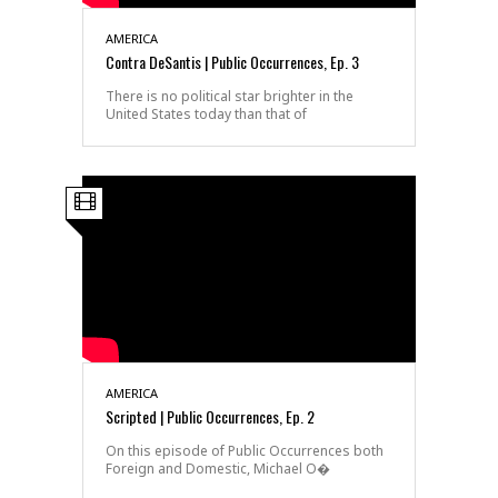
AMERICA
Contra DeSantis | Public Occurrences, Ep. 3
There is no political star brighter in the
United States today than that of
AMERICA
Scripted | Public Occurrences, Ep. 2
On this episode of Public Occurrences both
Foreign and Domestic, Michael O�