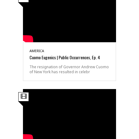
AMERICA
Cuomo Eugenics | Public Occurrences, Ep. 4
The resignation of Governor Andrew Cuomo
of New York has resulted in celebr