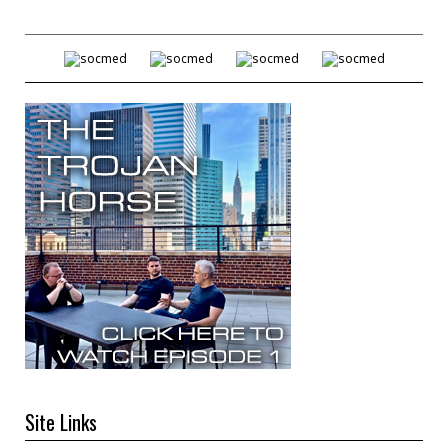
Site Links