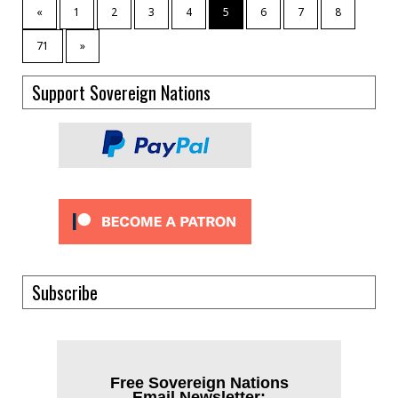
«
1
2
3
4
5
6
7
8
71
»
Support Sovereign Nations
Subscribe
Free Sovereign Nations
Email Newsletter: