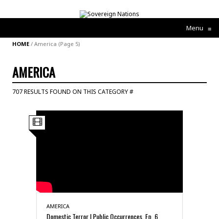
Menu
≡
HOME
/
America
(Page 5)
AMERICA
707 RESULTS FOUND ON THIS CATEGORY #
AMERICA
Domestic Terror | Public Occurrences, Ep. 6