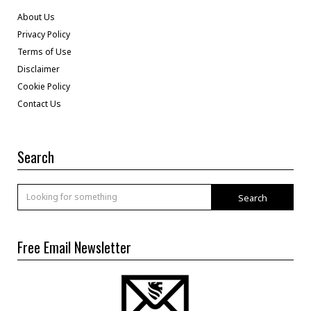
About Us
Privacy Policy
Terms of Use
Disclaimer
Cookie Policy
Contact Us
Search
Search
Free Email Newsletter