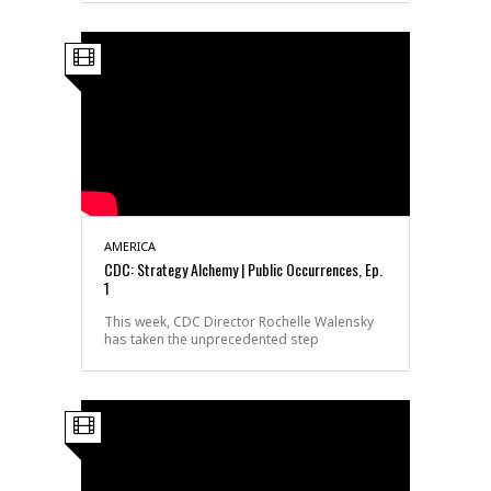
AMERICA
CDC: Strategy Alchemy | Public Occurrences, Ep.
1
This week, CDC Director Rochelle Walensky
has taken the unprecedented step