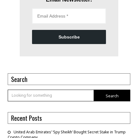
Subscribe
Search
Search
Recent Posts
United Arab Emirates’ ‘Spy Sheikh’ Bought Secret Stake in Trump
Crypto Company