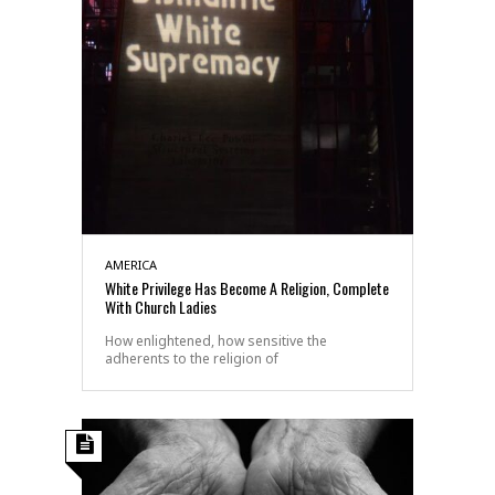
AMERICA
White Privilege Has Become A Religion, Complete
With Church Ladies
How enlightened, how sensitive the
adherents to the religion of