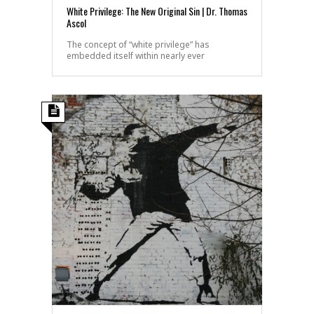
White Privilege: The New Original Sin | Dr. Thomas
Ascol
The concept of “white privilege” has
embedded itself within nearly ever