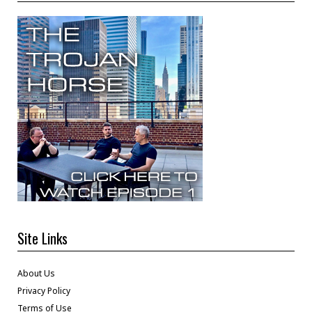
Site Links
About Us
Privacy Policy
Terms of Use