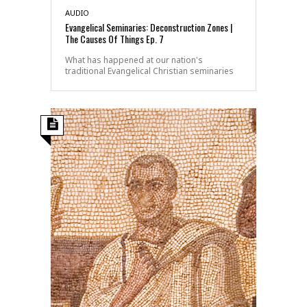
AUDIO
Evangelical Seminaries: Deconstruction Zones |
The Causes Of Things Ep. 7
What has happened at our nation's
traditional Evangelical Christian seminaries