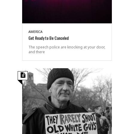
AMERICA
Get Ready to Be Canceled
The speech police are knocking at your door,
and there