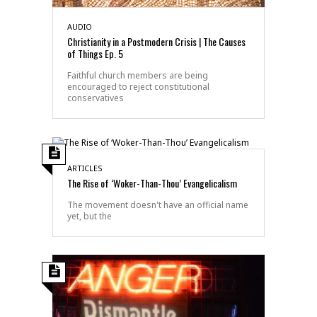
AUDIO
Christianity in a Postmodern Crisis | The Causes
of Things Ep. 5
Faithful church members are being
encouraged to reject constitutional
conservatives
ARTICLES
The Rise of ‘Woker-Than-Thou’ Evangelicalism
The movement doesn't have an official name
yet, but the