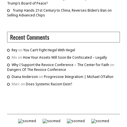
Trump’s Board of Peace?
Trump Hands 21st Century to China, Reverses Biden’s Ban on
Selling Advanced Chips
Recent Comments
Rey
on
You Can’t Fight Hegel With Hegel
Mo
on
How Your Assets Will Soon Be Confiscated – Legally
Why I Support the Revoice Conference – The Center for Faith
on
Dangers Of The Revoice Conference
Diana Anderson
on
Progressive Integralism | Michael O’Fallon
Marc
on
Does Systemic Racism Exist?