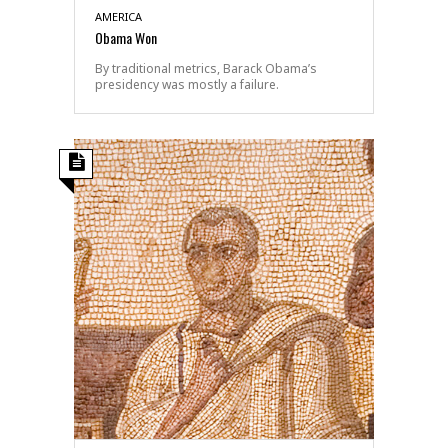
AMERICA
Obama Won
By traditional metrics, Barack Obama’s
presidency was mostly a failure.