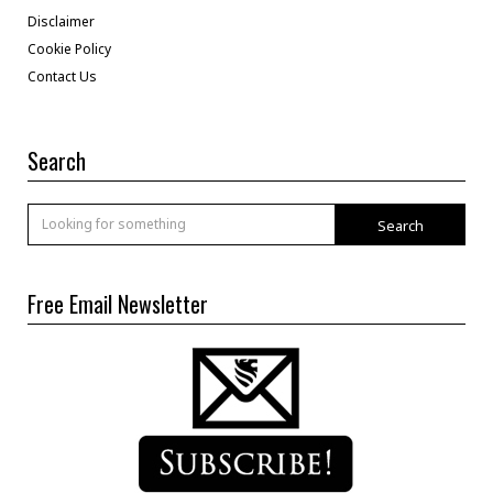
Disclaimer
Cookie Policy
Contact Us
Search
Search
Free Email Newsletter