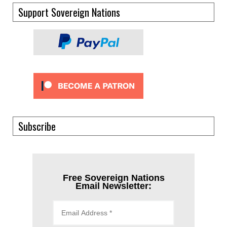
Support Sovereign Nations
Subscribe
Free Sovereign Nations
Email Newsletter: