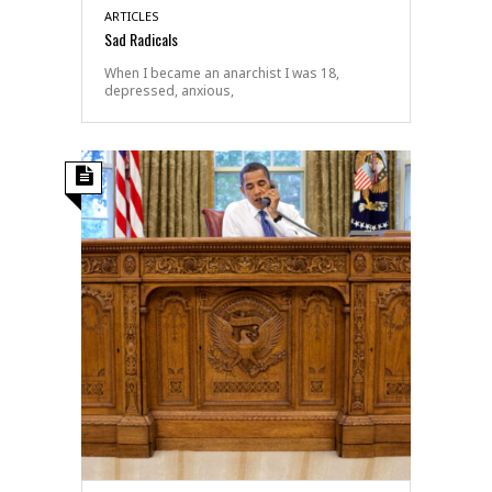
ARTICLES
Sad Radicals
When I became an anarchist I was 18,
depressed, anxious,