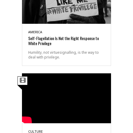
AMERICA
Self-Flagellation Is Not the Right Response to
White Privilege
Humility, not virtuesignalling, is the way to
deal with privilege.
CULTURE