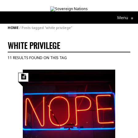
Menu
≡
HOME
/
Posts tagged "white privilege"
WHITE PRIVILEGE
11 RESULTS FOUND ON THIS TAG