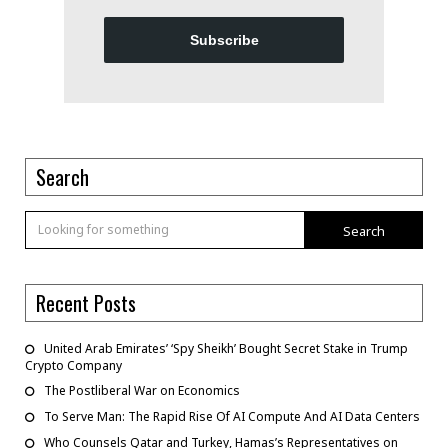
Subscribe
Search
Search
Recent Posts
United Arab Emirates’ ‘Spy Sheikh’ Bought Secret Stake in Trump
Crypto Company
The Postliberal War on Economics
To Serve Man: The Rapid Rise Of AI Compute And AI Data Centers
Who Counsels Qatar and Turkey, Hamas’s Representatives on