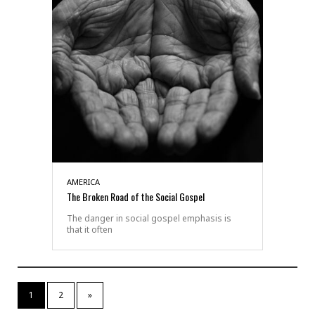
AMERICA
The Broken Road of the Social Gospel
The danger in social gospel emphasis is
that it often
1
2
»