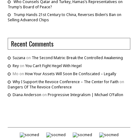
Who Counsels Qatar and Turkey, Hamas’s Representatives on
Trump’s Board of Peace?
Trump Hands 21st Century to China, Reverses Biden’s Ban on
Selling Advanced Chips
Recent Comments
Suzana
on
The Second Matrix: Break the Controlled Awakening
Rey
on
You Can’t Fight Hegel With Hegel
Mo
on
How Your Assets Will Soon Be Confiscated – Legally
Why I Support the Revoice Conference – The Center for Faith
on
Dangers Of The Revoice Conference
Diana Anderson
on
Progressive Integralism | Michael O’Fallon