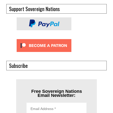
Support Sovereign Nations
Subscribe
Free Sovereign Nations
Email Newsletter: