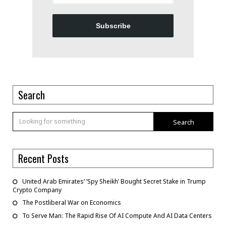
Subscribe
Search
Search
Recent Posts
United Arab Emirates’ ‘Spy Sheikh’ Bought Secret Stake in Trump
Crypto Company
The Postliberal War on Economics
To Serve Man: The Rapid Rise Of AI Compute And AI Data Centers