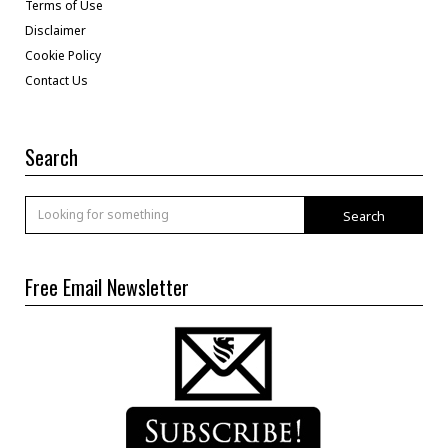
Terms of Use
Disclaimer
Cookie Policy
Contact Us
Search
Search
Free Email Newsletter