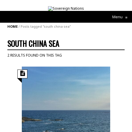
Menu
≡
HOME
/
Posts tagged "south china sea"
SOUTH CHINA SEA
2 RESULTS FOUND ON THIS TAG