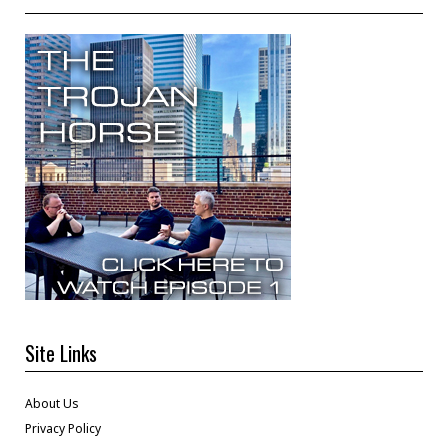
Site Links
About Us
Privacy Policy