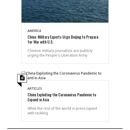
AMERICA
China: Military Experts Urge Beijing to Prepare
for War with U.S.
Chinese military journalists are publicly
urging the People's Liberation Army
ARTICLES
China Exploiting the Coronavirus Pandemic to
Expand in Asia
While the rest of the world is preoccupied
with tackling