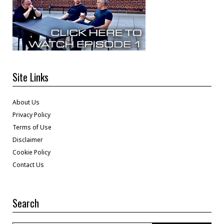
Site Links
About Us
Privacy Policy
Terms of Use
Disclaimer
Cookie Policy
Contact Us
Search