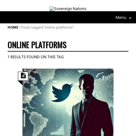
Menu
≡
HOME
/
Posts tagged "online platforms"
ONLINE PLATFORMS
1 RESULTS FOUND ON THIS TAG