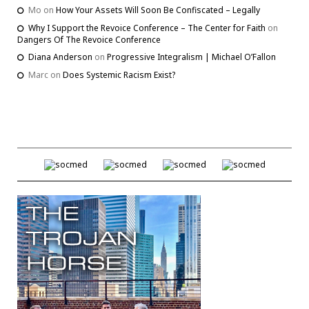
Mo
on
How Your Assets Will Soon Be Confiscated – Legally
Why I Support the Revoice Conference – The Center for Faith
on
Dangers Of The Revoice Conference
Diana Anderson
on
Progressive Integralism | Michael O’Fallon
Marc
on
Does Systemic Racism Exist?