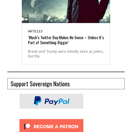
ARTICLES
‘Musk’s Twitter Buy Makes No Sense – Unless It’s
Part of Something Bigger’
Brexit and Trump were initially seen as jokes,
but the
Support Sovereign Nations