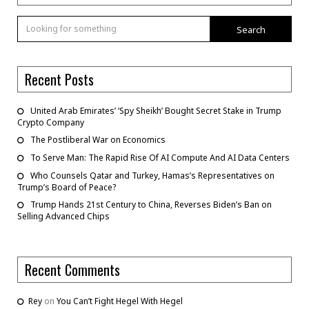
Search
Recent Posts
United Arab Emirates’ ‘Spy Sheikh’ Bought Secret Stake in Trump
Crypto Company
The Postliberal War on Economics
To Serve Man: The Rapid Rise Of AI Compute And AI Data Centers
Who Counsels Qatar and Turkey, Hamas’s Representatives on
Trump’s Board of Peace?
Trump Hands 21st Century to China, Reverses Biden’s Ban on
Selling Advanced Chips
Recent Comments
Rey
on
You Can’t Fight Hegel With Hegel