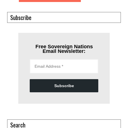
Subscribe
Free Sovereign Nations
Email Newsletter:
Subscribe
Search