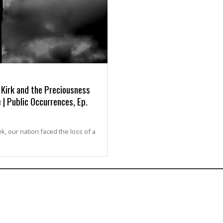
 Kirk and the Preciousness
 | Public Occurrences, Ep.
k, our nation faced the loss of a