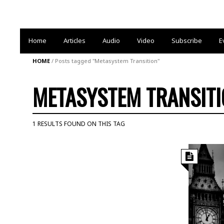
Home
Articles
Audio
Video
Subscribe
E
HOME
/
Posts tagged "Metasystem Transition"
METASYSTEM TRANSIT
1 RESULTS FOUND ON THIS TAG