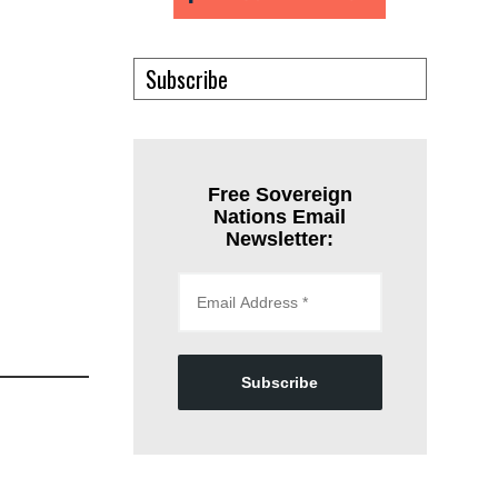
Subscribe
Free Sovereign
Nations Email
Newsletter:
Subscribe