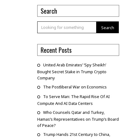
Search
Search
Recent Posts
United Arab Emirates’ ‘Spy Sheikh’
Bought Secret Stake in Trump Crypto
Company
The Postliberal War on Economics
To Serve Man: The Rapid Rise Of AI
Compute And AI Data Centers
Who Counsels Qatar and Turkey,
Hamas’s Representatives on Trump’s Board
of Peace?
Trump Hands 21st Century to China,