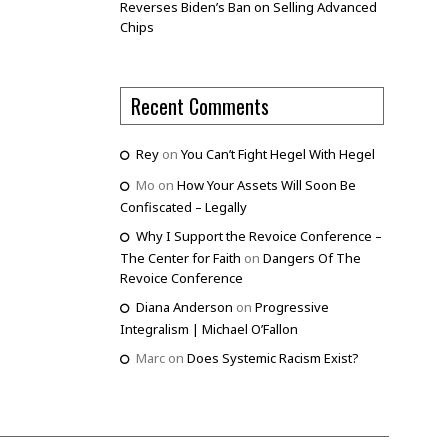
Reverses Biden’s Ban on Selling Advanced
Chips
Recent Comments
Rey
on
You Can’t Fight Hegel With Hegel
Mo
on
How Your Assets Will Soon Be
Confiscated – Legally
Why I Support the Revoice Conference –
The Center for Faith
on
Dangers Of The
Revoice Conference
Diana Anderson
on
Progressive
Integralism | Michael O’Fallon
Marc
on
Does Systemic Racism Exist?