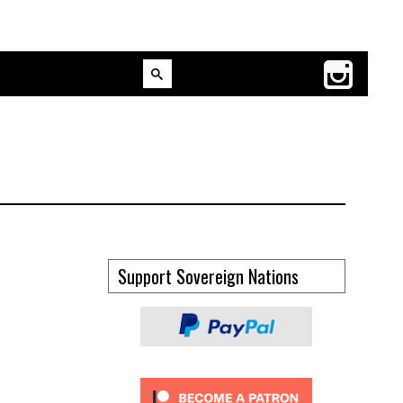
Support Sovereign Nations