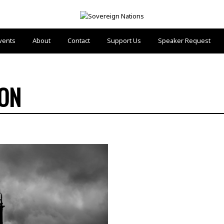
vents
About
Contact
Support Us
Speaker Request
ION