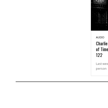
AUDIO
Charlie
of Time
122
Last wee
person