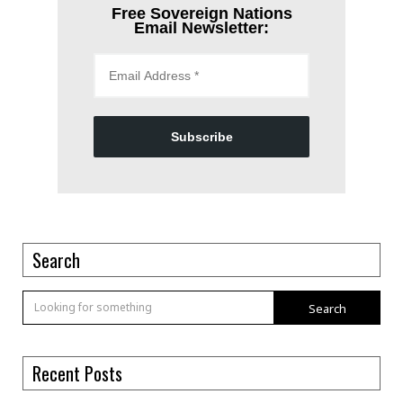
Free Sovereign Nations
Email Newsletter:
Subscribe
Search
Search
Recent Posts