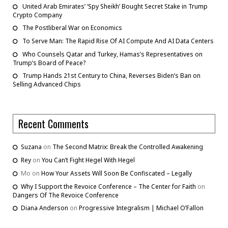
United Arab Emirates’ ‘Spy Sheikh’ Bought Secret Stake in Trump
Crypto Company
The Postliberal War on Economics
To Serve Man: The Rapid Rise Of AI Compute And AI Data Centers
Who Counsels Qatar and Turkey, Hamas’s Representatives on
Trump’s Board of Peace?
Trump Hands 21st Century to China, Reverses Biden’s Ban on
Selling Advanced Chips
Recent Comments
Suzana
on
The Second Matrix: Break the Controlled Awakening
Rey
on
You Can’t Fight Hegel With Hegel
Mo
on
How Your Assets Will Soon Be Confiscated – Legally
Why I Support the Revoice Conference – The Center for Faith
on
Dangers Of The Revoice Conference
Diana Anderson
on
Progressive Integralism | Michael O’Fallon