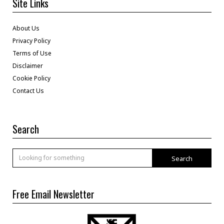
Site Links
About Us
Privacy Policy
Terms of Use
Disclaimer
Cookie Policy
Contact Us
Search
Search
Free Email Newsletter