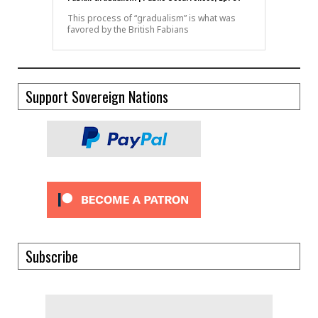
This process of “gradualism” is what was
favored by the British Fabians
Support Sovereign Nations
Subscribe