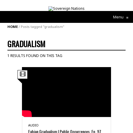
Menu
≡
HOME
/
Posts tagged "gradualism"
GRADUALISM
1 RESULTS FOUND ON THIS TAG
AUDIO
Fabian Gradualism | Public Occurrences, Ep. 97