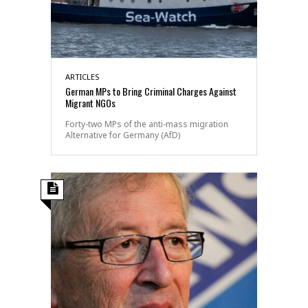
ARTICLES
German MPs to Bring Criminal Charges Against
Migrant NGOs
Forty-two MPs of the anti-mass migration
Alternative for Germany (AfD)