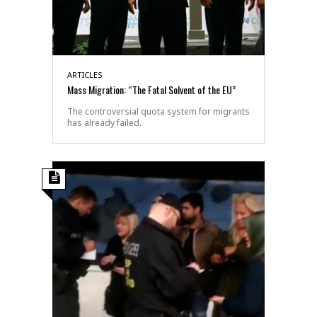
ARTICLES
Mass Migration: “The Fatal Solvent of the EU”
The controversial quota system for migrants
has already failed.