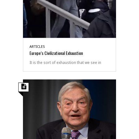
ARTICLES
Europe’s Civilizational Exhaustion
It is the sort of exhaustion that we see in