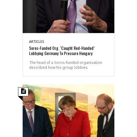
ARTICLES
Soros-Funded Org. ‘Caught Red-Handed’
Lobbying Germany To Pressure Hungary
The head of a Soros-funded organisation
described how his group lobbies