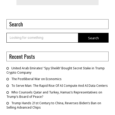
Search
Search
Recent Posts
United Arab Emirates’ ‘Spy Sheikh’ Bought Secret Stake in Trump
Crypto Company
The Postliberal War on Economics
To Serve Man: The Rapid Rise Of AI Compute And AI Data Centers
Who Counsels Qatar and Turkey, Hamas’s Representatives on
Trump’s Board of Peace?
Trump Hands 21st Century to China, Reverses Biden’s Ban on
Selling Advanced Chips