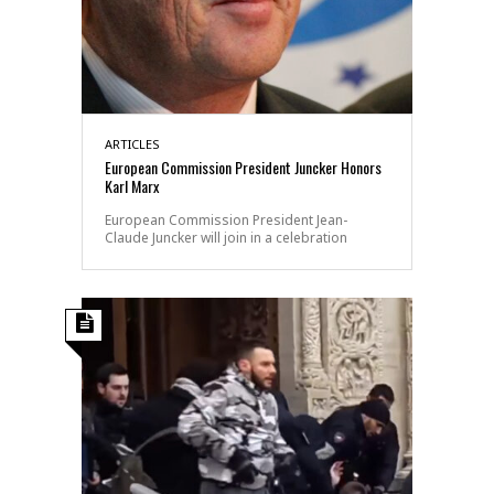
ARTICLES
European Commission President Juncker Honors
Karl Marx
European Commission President Jean-
Claude Juncker will join in a celebration