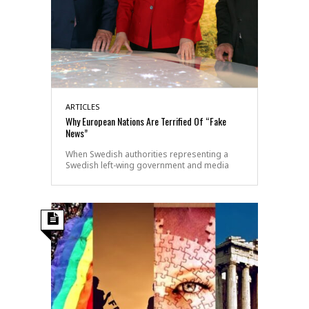
ARTICLES
Why European Nations Are Terrified Of “Fake
News”
When Swedish authorities representing a
Swedish left-wing government and media