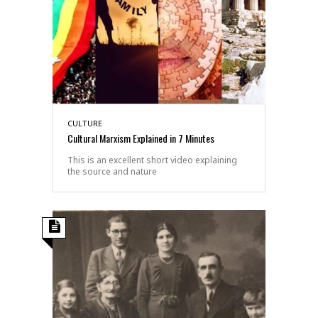
CULTURE
Cultural Marxism Explained in 7 Minutes
This is an excellent short video explaining
the source and nature