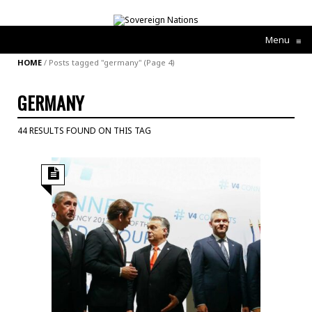
Menu
≡
HOME
/
Posts tagged "germany"
(Page 4)
GERMANY
44 RESULTS FOUND ON THIS TAG