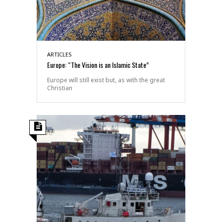
ARTICLES
Europe: “The Vision is an Islamic State”
Europe will still exist but, as with the great
Christian