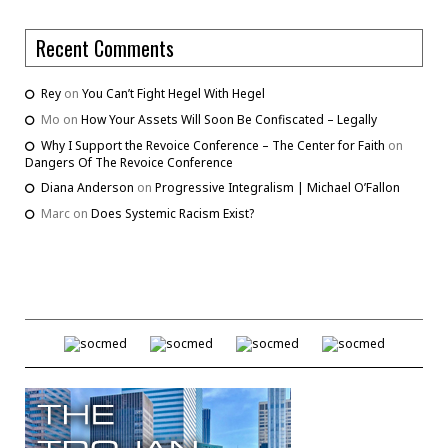
Recent Comments
Rey
on
You Can’t Fight Hegel With Hegel
Mo
on
How Your Assets Will Soon Be Confiscated – Legally
Why I Support the Revoice Conference – The Center for Faith
on
Dangers Of The Revoice Conference
Diana Anderson
on
Progressive Integralism | Michael O’Fallon
Marc
on
Does Systemic Racism Exist?