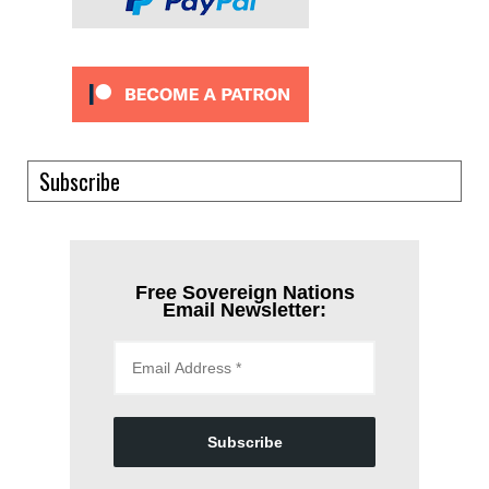
Subscribe
Free Sovereign Nations
Email Newsletter:
Subscribe