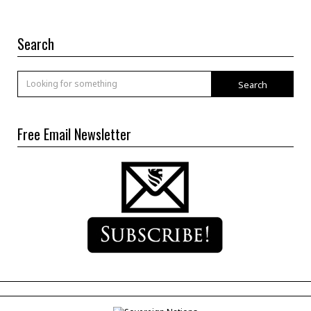
Search
Search
Free Email Newsletter