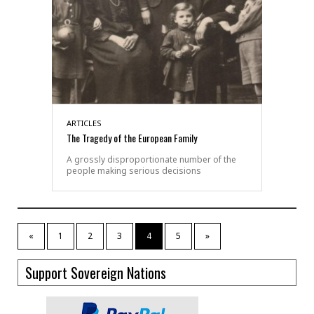
ARTICLES
The Tragedy of the European Family
A grossly disproportionate number of the
people making serious decisions
«
1
2
3
4
5
»
Support Sovereign Nations