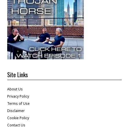
Site Links
About Us
Privacy Policy
Terms of Use
Disclaimer
Cookie Policy
Contact Us