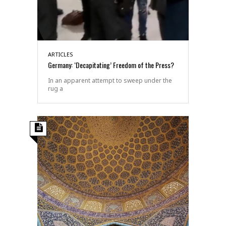
ARTICLES
Germany: ‘Decapitating’ Freedom of the Press?
In an apparent attempt to sweep under the
rug a