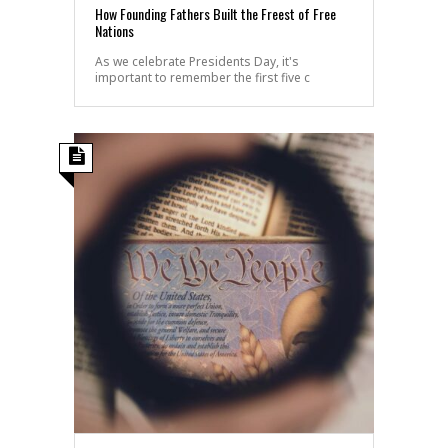
How Founding Fathers Built the Freest of Free
Nations
As we celebrate Presidents Day, it's
important to remember the first five c