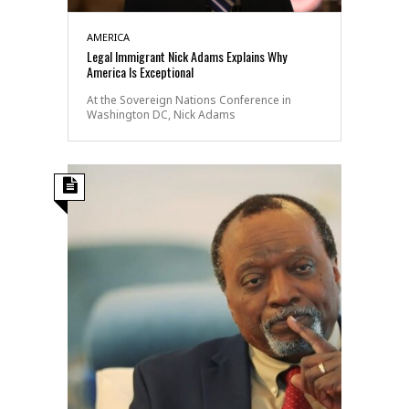
AMERICA
Legal Immigrant Nick Adams Explains Why
America Is Exceptional
At the Sovereign Nations Conference in
Washington DC, Nick Adams