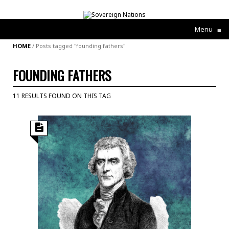
Menu
≡
HOME
/
Posts tagged "founding fathers"
FOUNDING FATHERS
11 RESULTS FOUND ON THIS TAG