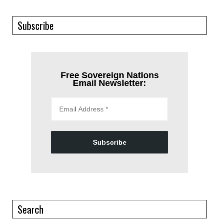
Subscribe
Free Sovereign Nations
Email Newsletter:
Subscribe
Search