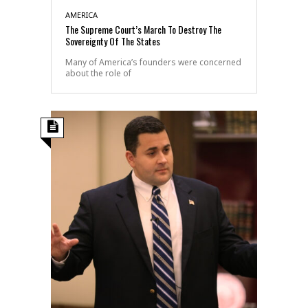
AMERICA
The Supreme Court’s March To Destroy The
Sovereignty Of The States
Many of America’s founders were concerned
about the role of