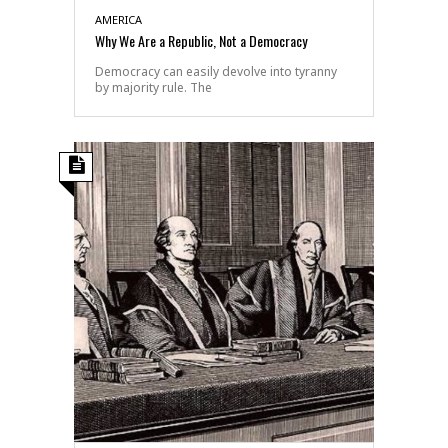
AMERICA
Why We Are a Republic, Not a Democracy
Democracy can easily devolve into tyranny
by majority rule. The