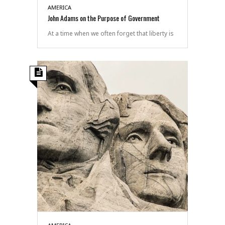
AMERICA
John Adams on the Purpose of Government
At a time when we often forget that liberty is