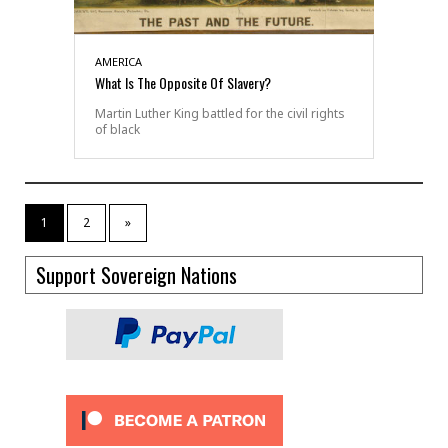
AMERICA
What Is The Opposite Of Slavery?
Martin Luther King battled for the civil rights
of black
1
2
»
Support Sovereign Nations