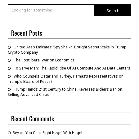
Search
Recent Posts
United Arab Emirates’ ‘Spy Sheikh’ Bought Secret Stake in Trump
Crypto Company
The Postliberal War on Economics
To Serve Man: The Rapid Rise Of AI Compute And AI Data Centers
Who Counsels Qatar and Turkey, Hamas’s Representatives on
Trump’s Board of Peace?
Trump Hands 21st Century to China, Reverses Biden’s Ban on
Selling Advanced Chips
Recent Comments
Rey
on
You Can’t Fight Hegel With Hegel