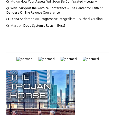
Mo
on
How Your Assets Will Soon Be Confiscated – Legally
Why I Support the Revoice Conference – The Center for Faith
on
Dangers Of The Revoice Conference
Diana Anderson
on
Progressive Integralism | Michael O’Fallon
Marc
on
Does Systemic Racism Exist?