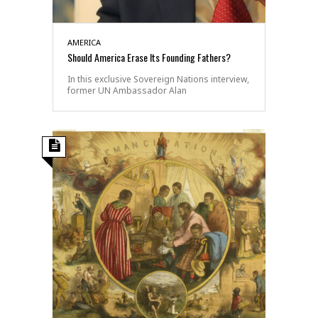
AMERICA
Should America Erase Its Founding Fathers?
In this exclusive Sovereign Nations interview,
former UN Ambassador Alan