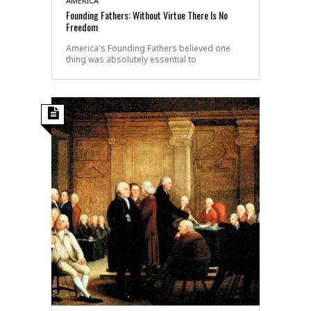
AMERICA
Founding Fathers: Without Virtue There Is No
Freedom
America's Founding Fathers believed one
thing was absolutely essential to