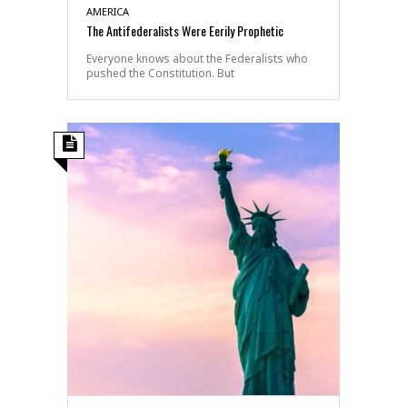
AMERICA
The Antifederalists Were Eerily Prophetic
Everyone knows about the Federalists who
pushed the Constitution. But