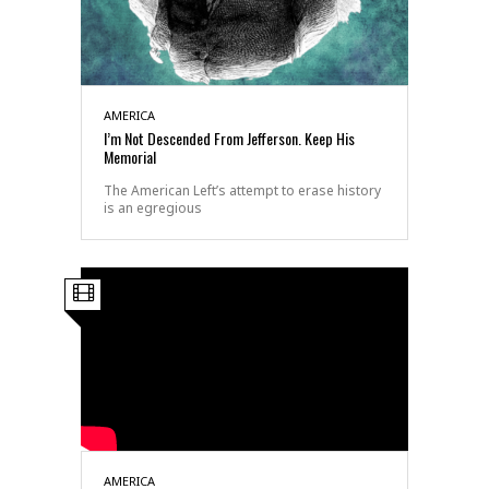
AMERICA
I’m Not Descended From Jefferson. Keep His
Memorial
The American Left’s attempt to erase history
is an egregious
AMERICA