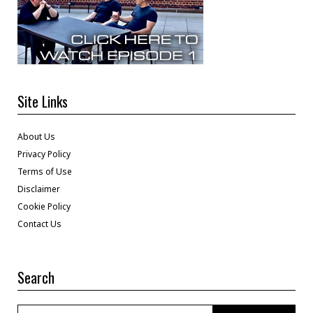
Site Links
About Us
Privacy Policy
Terms of Use
Disclaimer
Cookie Policy
Contact Us
Search