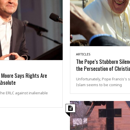
ARTICLES
The Pope’s Stubborn Silen
the Persecution of Christi
l Moore Says Rights Are
Unfortunately, Pope Francis's 
Absolute
Islam seems to be coming
he ERLC against inalienable