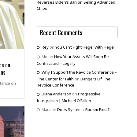
Reverses Biden’s Ban on Selling Advanced
Chips
Recent Comments
Rey
on
You Can’t Fight Hegel With Hegel
Mo
on
How Your Assets Will Soon Be
ce on
Confiscated – Legally
ans
Why I Support the Revoice Conference –
The Center for Faith
on
Dangers Of The
stance on
Revoice Conference
Diana Anderson
on
Progressive
Integralism | Michael O’Fallon
Marc
on
Does Systemic Racism Exist?