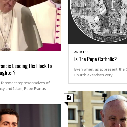
ARTICLES
Is The Pope Catholic?
ancis Leading His Flock to
Even when, as at present, the C
aughter?
Church exercises very
 foremost representatives of
nity and Islam, Pope Francis