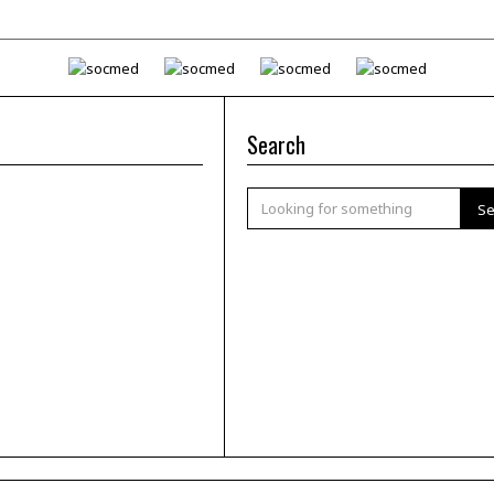
Search
Se