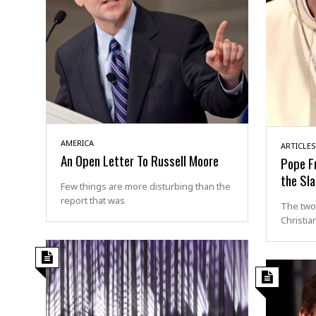
AMERICA
ARTICLES
An Open Letter To Russell Moore
Pope Fr
the Sl
Few things are more disturbing than the
report that was
The two
Christia