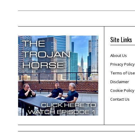
Site Links
About Us
Privacy Policy
Terms of Use
Disclaimer
Cookie Policy
Contact Us