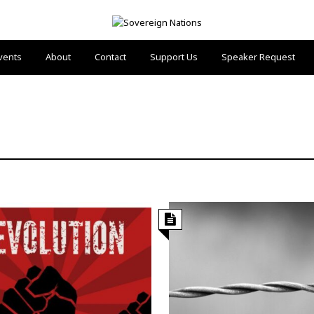
vents
About
Contact
Support Us
Speaker Request