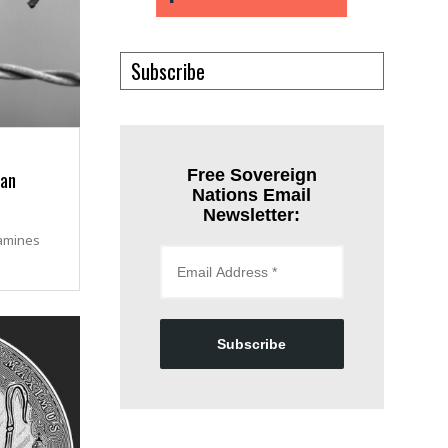
Subscribe
ian
Free Sovereign
Nations Email
Newsletter:
amines
Subscribe