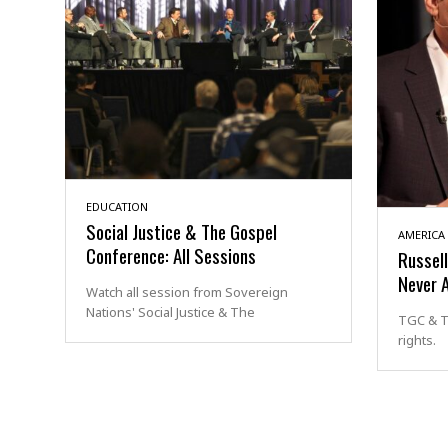
EDUCATION
Social Justice & The Gospel
AMERICA
Conference: All Sessions
Russel
Never 
Watch all session from Sovereign
Nations' Social Justice & The
TGC & T
rights.