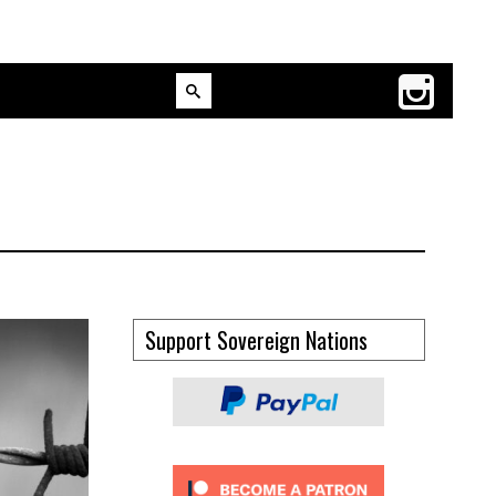
Support Sovereign Nations