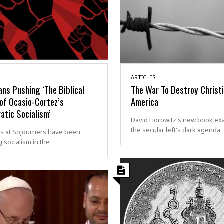
ARTICLES
ans Pushing ‘The Biblical
The War To Destroy Christ
of Ocasio-Cortez’s
America
atic Socialism’
David Horowitz's new book ex
the secular left's dark agenda.
ks at Sojourners have been
 socialism in the