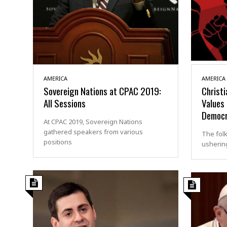
AMERICA
AMERICA
Sovereign Nations at CPAC 2019:
Christi
All Sessions
Values 
Democr
At CPAC 2019, Sovereign Nations
gathered speakers from various
The fol
positions
ushering