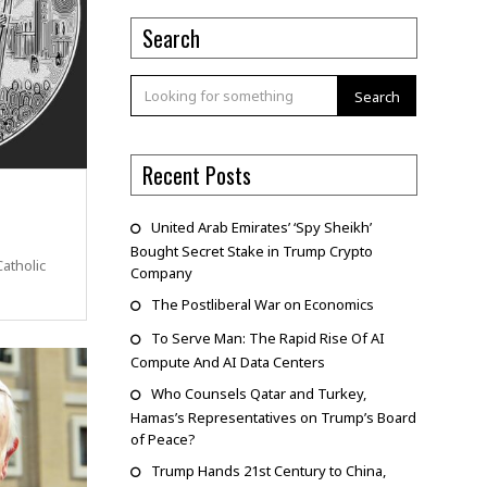
Search
Search
Recent Posts
United Arab Emirates’ ‘Spy Sheikh’
Bought Secret Stake in Trump Crypto
atholic
Company
The Postliberal War on Economics
To Serve Man: The Rapid Rise Of AI
Compute And AI Data Centers
Who Counsels Qatar and Turkey,
Hamas’s Representatives on Trump’s Board
of Peace?
Trump Hands 21st Century to China,