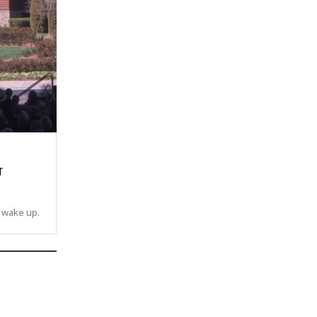
r
o wake up.