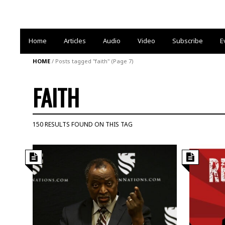
Home
Articles
Audio
Video
Subscribe
E
HOME
/
Posts tagged "faith"
(Page 7)
FAITH
150 RESULTS FOUND ON THIS TAG