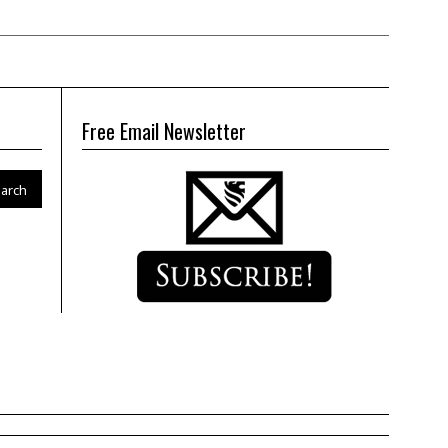
Free Email Newsletter
arch