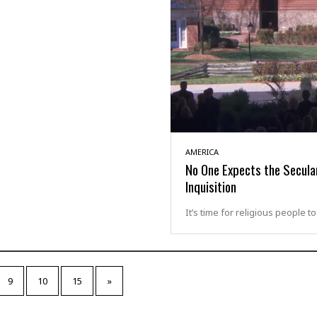
AMERICA
No One Expects the Secula
Inquisition
It’s time for religious people t
9
10
15
»