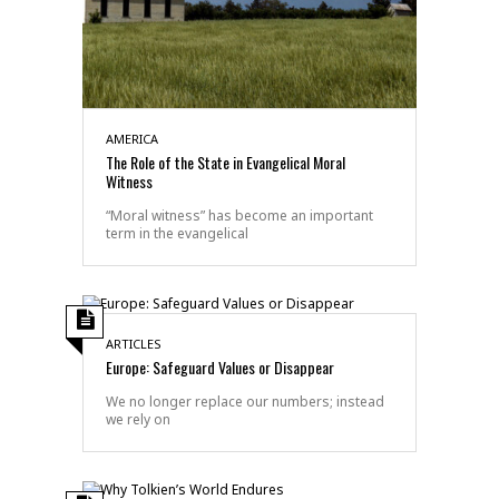
AMERICA
The Role of the State in Evangelical Moral
Witness
“Moral witness” has become an important
term in the evangelical
ARTICLES
Europe: Safeguard Values or Disappear
We no longer replace our numbers; instead
we rely on