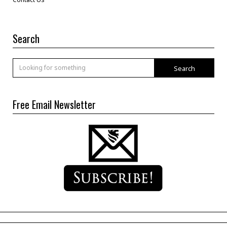
Search
Search
Free Email Newsletter