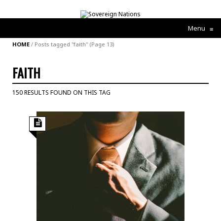
Menu
≡
HOME
/
Posts tagged "faith"
(Page 13)
FAITH
150 RESULTS FOUND ON THIS TAG