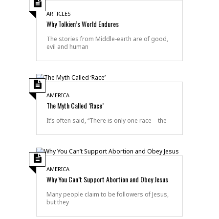
ARTICLES
Why Tolkien’s World Endures
The stories from Middle-earth are of good,
evil and human
AMERICA
The Myth Called ‘Race’
It’s often said, “There is only one race – the
AMERICA
Why You Can’t Support Abortion and Obey Jesus
Many people claim to be followers of Jesus,
but they