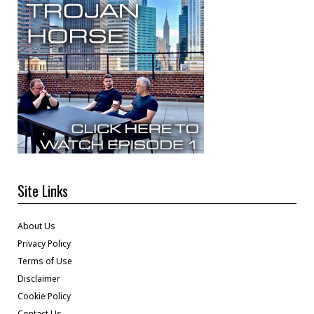
Site Links
About Us
Privacy Policy
Terms of Use
Disclaimer
Cookie Policy
Contact Us