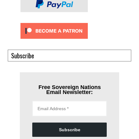
Subscribe
Free Sovereign Nations
Email Newsletter:
Subscribe