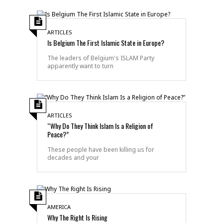
ARTICLES
Is Belgium The First Islamic State in Europe?
The leaders of Belgium's ISLAM Party
apparently want to turn
ARTICLES
“Why Do They Think Islam Is a Religion of
Peace?”
These people have been killing us for
decades and your
AMERICA
Why The Right Is Rising