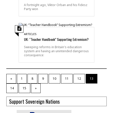
A fortnight ago, Viktor Orban and his Fidesz
Party won
ARTICLES
UK: “Teacher Handbook” Supporting Extremism?
Sweeping reforms in Britain's education
system are having an unintended dangerous
consequence:
«
1
8
9
10
11
12
13
14
15
»
Support Sovereign Nations