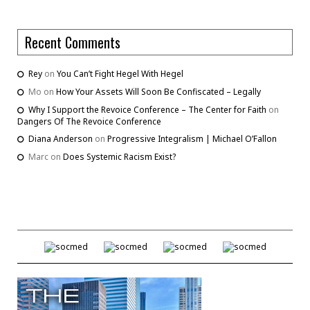
Recent Comments
Rey
on
You Can’t Fight Hegel With Hegel
Mo
on
How Your Assets Will Soon Be Confiscated – Legally
Why I Support the Revoice Conference – The Center for Faith
on
Dangers Of The Revoice Conference
Diana Anderson
on
Progressive Integralism | Michael O’Fallon
Marc
on
Does Systemic Racism Exist?