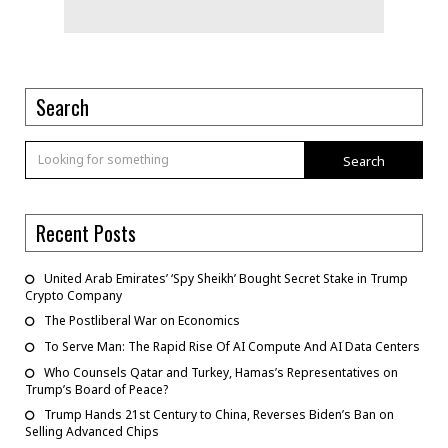
Search
Search
Recent Posts
United Arab Emirates’ ‘Spy Sheikh’ Bought Secret Stake in Trump
Crypto Company
The Postliberal War on Economics
To Serve Man: The Rapid Rise Of AI Compute And AI Data Centers
Who Counsels Qatar and Turkey, Hamas’s Representatives on
Trump’s Board of Peace?
Trump Hands 21st Century to China, Reverses Biden’s Ban on
Selling Advanced Chips