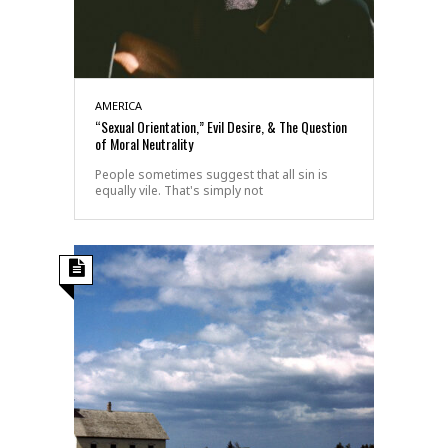
AMERICA
“Sexual Orientation,” Evil Desire, & The Question
of Moral Neutrality
People sometimes suggest that all sin is
equally vile. That's simply not