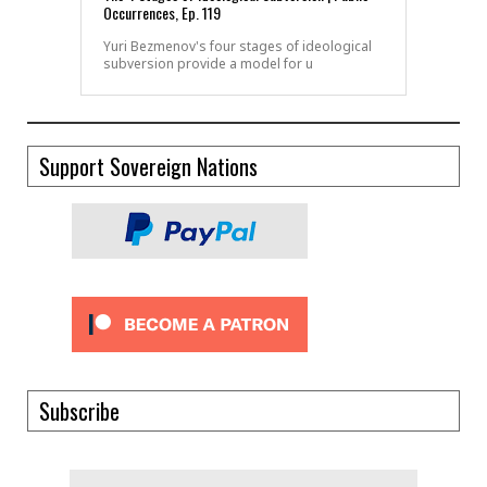
Occurrences, Ep. 119
Yuri Bezmenov's four stages of ideological
subversion provide a model for u
Support Sovereign Nations
Subscribe