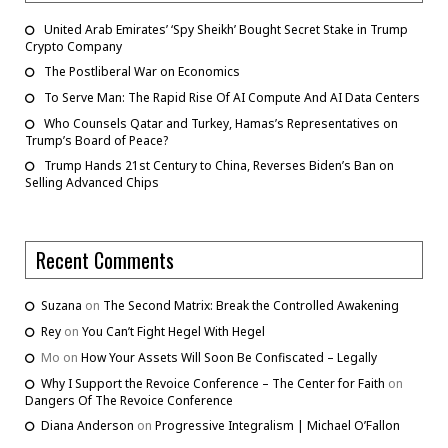
United Arab Emirates’ ‘Spy Sheikh’ Bought Secret Stake in Trump
Crypto Company
The Postliberal War on Economics
To Serve Man: The Rapid Rise Of AI Compute And AI Data Centers
Who Counsels Qatar and Turkey, Hamas’s Representatives on
Trump’s Board of Peace?
Trump Hands 21st Century to China, Reverses Biden’s Ban on
Selling Advanced Chips
Recent Comments
Suzana
on
The Second Matrix: Break the Controlled Awakening
Rey
on
You Can’t Fight Hegel With Hegel
Mo
on
How Your Assets Will Soon Be Confiscated – Legally
Why I Support the Revoice Conference – The Center for Faith
on
Dangers Of The Revoice Conference
Diana Anderson
on
Progressive Integralism | Michael O’Fallon