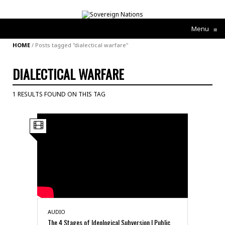
Menu
≡
HOME
/
Posts tagged "dialectical warfare"
DIALECTICAL WARFARE
1 RESULTS FOUND ON THIS TAG
AUDIO
The 4 Stages of Ideological Subversion | Public