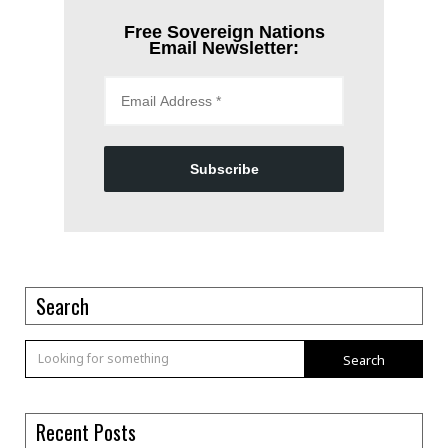
Free Sovereign Nations
Email Newsletter:
Subscribe
Search
Search
Recent Posts