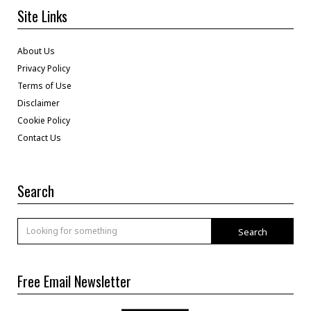
Site Links
About Us
Privacy Policy
Terms of Use
Disclaimer
Cookie Policy
Contact Us
Search
Search
Free Email Newsletter