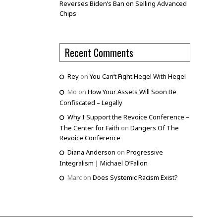
Reverses Biden’s Ban on Selling Advanced
Chips
Recent Comments
Rey
on
You Can’t Fight Hegel With Hegel
Mo
on
How Your Assets Will Soon Be
Confiscated – Legally
Why I Support the Revoice Conference –
The Center for Faith
on
Dangers Of The
Revoice Conference
Diana Anderson
on
Progressive
Integralism | Michael O’Fallon
Marc
on
Does Systemic Racism Exist?