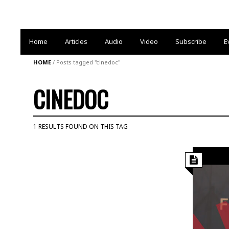
Home
Articles
Audio
Video
Subscribe
E
HOME
/
Posts tagged "cinedoc"
CINEDOC
1 RESULTS FOUND ON THIS TAG