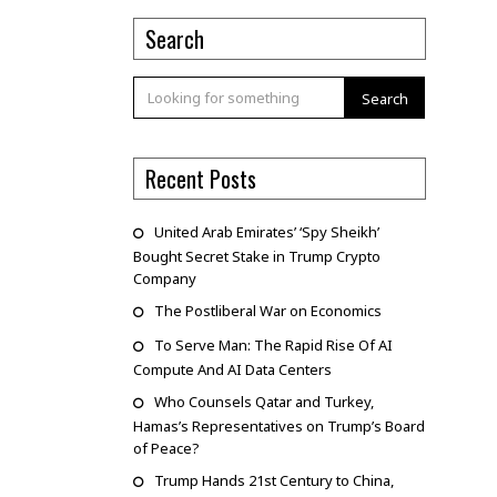
Search
Search
Recent Posts
United Arab Emirates’ ‘Spy Sheikh’
Bought Secret Stake in Trump Crypto
Company
The Postliberal War on Economics
To Serve Man: The Rapid Rise Of AI
Compute And AI Data Centers
Who Counsels Qatar and Turkey,
Hamas’s Representatives on Trump’s Board
of Peace?
Trump Hands 21st Century to China,