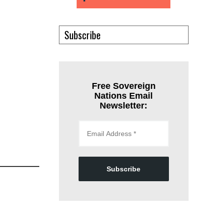
Subscribe
Free Sovereign
Nations Email
Newsletter:
Subscribe