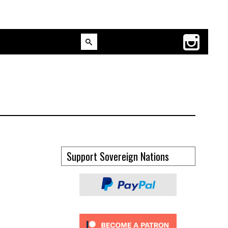
Support Sovereign Nations