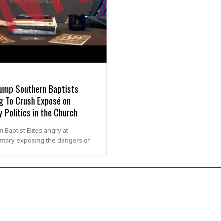
rump Southern Baptists
g To Crush Exposé on
y Politics in the Church
 Baptist Elites angry at
tary exposing the dangers of