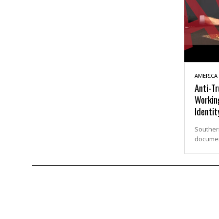
AMERICA
Anti-T
Workin
Identit
Southern
documen