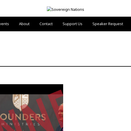
vents
About
Contact
Support Us
Speaker Request