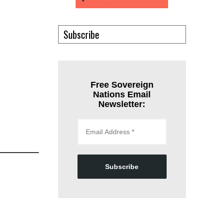
Subscribe
Free Sovereign
Nations Email
Newsletter:
Subscribe