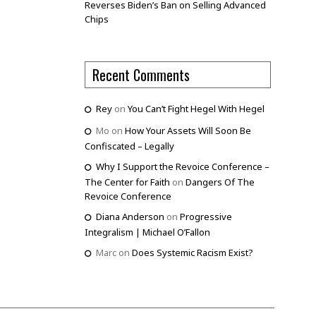
Reverses Biden’s Ban on Selling Advanced
Chips
Recent Comments
Rey
on
You Can’t Fight Hegel With Hegel
Mo
on
How Your Assets Will Soon Be
Confiscated – Legally
Why I Support the Revoice Conference –
The Center for Faith
on
Dangers Of The
Revoice Conference
Diana Anderson
on
Progressive
Integralism | Michael O’Fallon
Marc
on
Does Systemic Racism Exist?