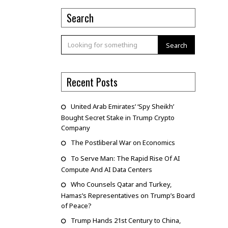
Search
Search
Recent Posts
United Arab Emirates’ ‘Spy Sheikh’
Bought Secret Stake in Trump Crypto
Company
The Postliberal War on Economics
To Serve Man: The Rapid Rise Of AI
Compute And AI Data Centers
Who Counsels Qatar and Turkey,
Hamas’s Representatives on Trump’s Board
of Peace?
Trump Hands 21st Century to China,