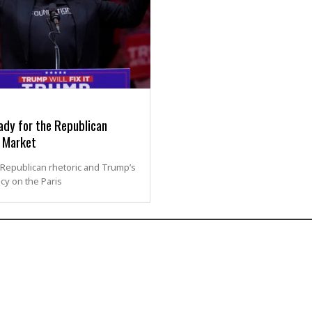
ady for the Republican
 Market
Republican rhetoric and Trump’s
icy on the Paris