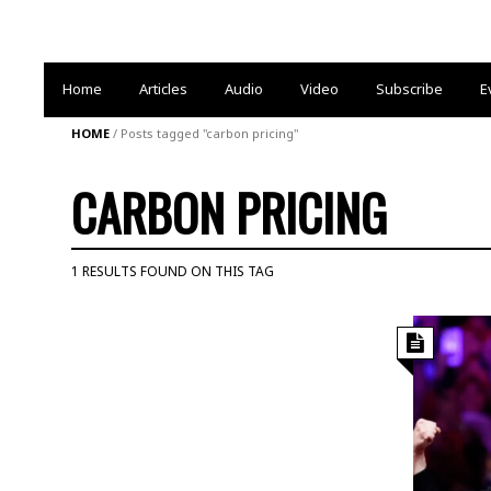
Home
Articles
Audio
Video
Subscribe
E
HOME
/
Posts tagged "carbon pricing"
CARBON PRICING
1 RESULTS FOUND ON THIS TAG