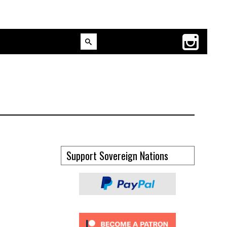
Support Sovereign Nations