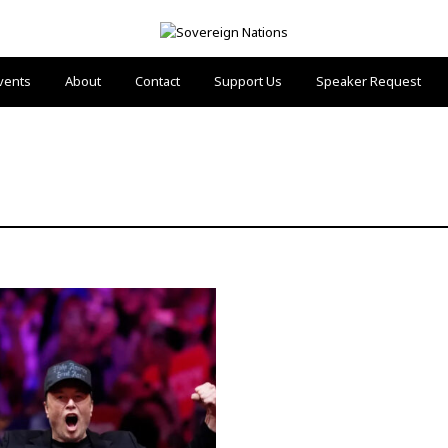
vents
About
Contact
Support Us
Speaker Request