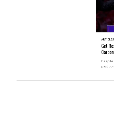
ARTICLES
Get Re
Carbon
Despite 
past pol