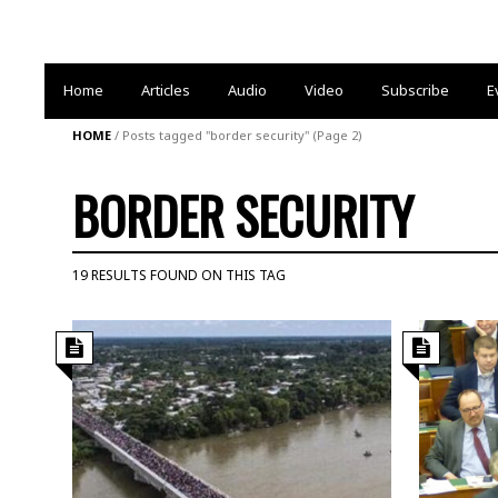
Home
Articles
Audio
Video
Subscribe
E
HOME
/
Posts tagged "border security"
(Page 2)
BORDER SECURITY
19 RESULTS FOUND ON THIS TAG