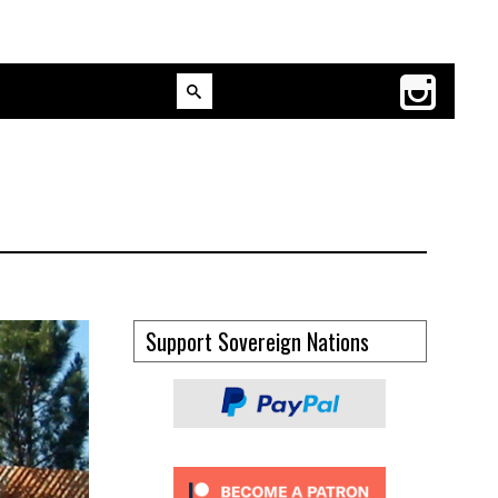
Support Sovereign Nations