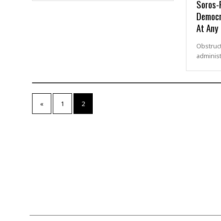
Soros-
Democr
At Any
Obstruct
administ
«
1
2