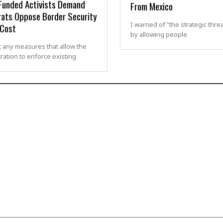
Funded Activists Demand
From Mexico
ats Oppose Border Security
I warned of “the strategic thre
 Cost
by allowing people
 any measures that allow the
ration to enforce existing