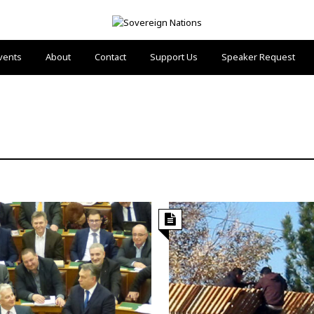
vents
About
Contact
Support Us
Speaker Request