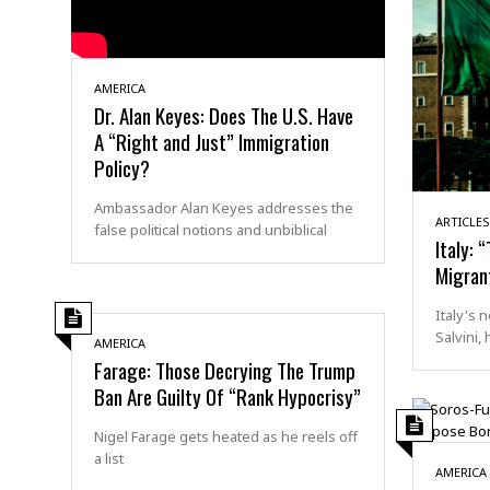
AMERICA
Dr. Alan Keyes: Does The U.S. Have
A “Right and Just” Immigration
Policy?
Ambassador Alan Keyes addresses the
ARTICLES
false political notions and unbiblical
Italy: 
Migran
Italy's 
Salvini,
AMERICA
Farage: Those Decrying The Trump
Ban Are Guilty Of “Rank Hypocrisy”
Nigel Farage gets heated as he reels off
a list
AMERICA