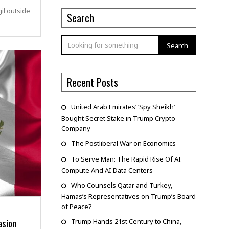
il outside
Search
Search
Recent Posts
United Arab Emirates’ ‘Spy Sheikh’
Bought Secret Stake in Trump Crypto
Company
The Postliberal War on Economics
To Serve Man: The Rapid Rise Of AI
Compute And AI Data Centers
Who Counsels Qatar and Turkey,
Hamas’s Representatives on Trump’s Board
of Peace?
asion
Trump Hands 21st Century to China,