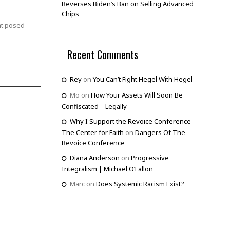
Reverses Biden’s Ban on Selling Advanced
Chips
at posed
Recent Comments
Rey
on
You Can’t Fight Hegel With Hegel
Mo
on
How Your Assets Will Soon Be
Confiscated – Legally
Why I Support the Revoice Conference –
The Center for Faith
on
Dangers Of The
Revoice Conference
Diana Anderson
on
Progressive
Integralism | Michael O’Fallon
Marc
on
Does Systemic Racism Exist?