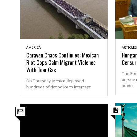
AMERICA
ARTICLES
Caravan Chaos Continues: Mexican
Hungary
Riot Cops Calm Migrant Violence
Censur
With Tear Gas
The Eur
pursue 
On Thursday, Mexico deployed
action
hundreds of riot police to intercept