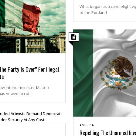
What began as a candlelight vig
of the Portland
“The Party Is Over” For Illegal
ts
new interior minister, Matteo
 has vowed to cut
AMERICA
Repelling The Unarmed Inv