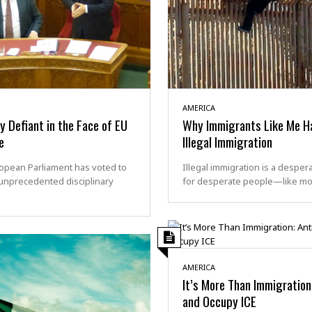
AMERICA
 Defiant in the Face of EU
Why Immigrants Like Me H
e
Illegal Immigration
opean Parliament has voted to
Illegal immigration is a despe
unprecedented disciplinary
for desperate people—like m
AMERICA
It’s More Than Immigration
and Occupy ICE