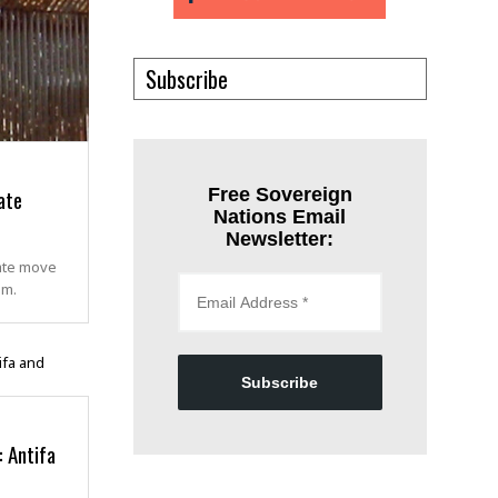
Subscribe
ate
Free Sovereign
Nations Email
Newsletter:
rate move
om.
Subscribe
: Antifa