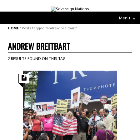
Menu
≡
HOME
/
Posts tagged "andrew breitbart"
ANDREW BREITBART
2 RESULTS FOUND ON THIS TAG