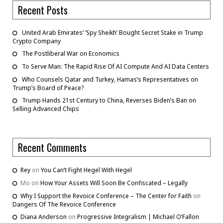
Recent Posts
United Arab Emirates’ ‘Spy Sheikh’ Bought Secret Stake in Trump
Crypto Company
The Postliberal War on Economics
To Serve Man: The Rapid Rise Of AI Compute And AI Data Centers
Who Counsels Qatar and Turkey, Hamas’s Representatives on
Trump’s Board of Peace?
Trump Hands 21st Century to China, Reverses Biden’s Ban on
Selling Advanced Chips
Recent Comments
Rey
on
You Can’t Fight Hegel With Hegel
Mo
on
How Your Assets Will Soon Be Confiscated – Legally
Why I Support the Revoice Conference – The Center for Faith
on
Dangers Of The Revoice Conference
Diana Anderson
on
Progressive Integralism | Michael O’Fallon