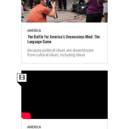
AMERICA
The Battle for America’s Unconscious Mind: The
Language Game
Because political ideas are downstream
from cultural ideas, including ideas
AMERICA