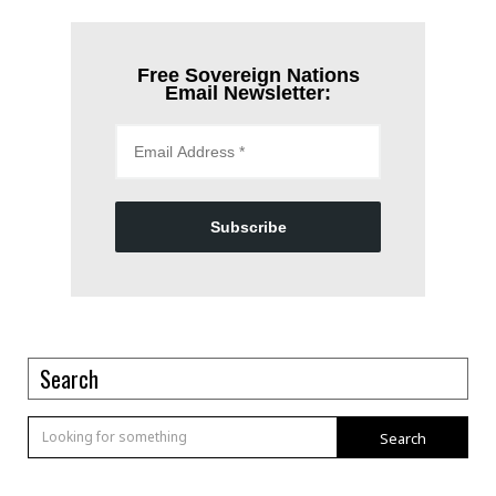
Free Sovereign Nations
Email Newsletter:
Subscribe
Search
Search