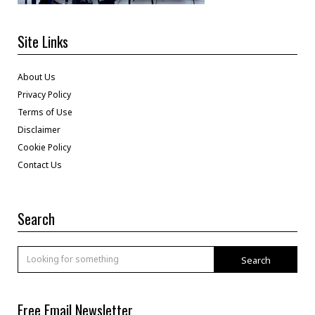
Site Links
About Us
Privacy Policy
Terms of Use
Disclaimer
Cookie Policy
Contact Us
Search
Search
Free Email Newsletter