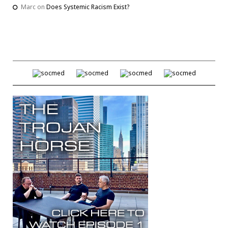
Marc
on
Does Systemic Racism Exist?