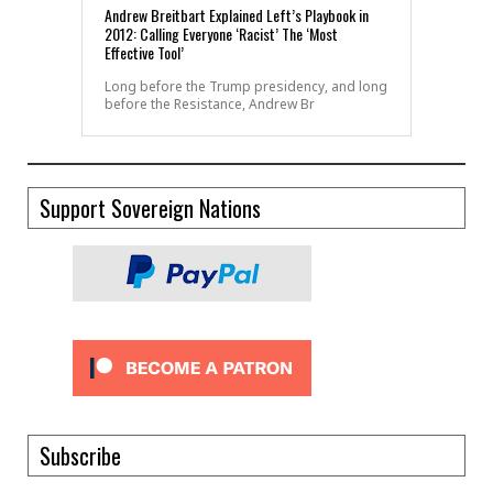
Andrew Breitbart Explained Left’s Playbook in
2012: Calling Everyone ‘Racist’ The ‘Most
Effective Tool’
Long before the Trump presidency, and long
before the Resistance, Andrew Br
Support Sovereign Nations
Subscribe