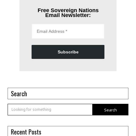
Free Sovereign Nations
Email Newsletter:
Subscribe
Search
Search
Recent Posts