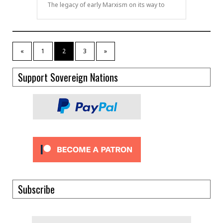
The legacy of early Marxism on its way to
«
1
2
3
»
Support Sovereign Nations
Subscribe