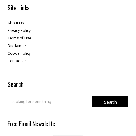
Site Links
About Us
Privacy Policy
Terms of Use
Disclaimer
Cookie Policy
Contact Us
Search
Search
Free Email Newsletter