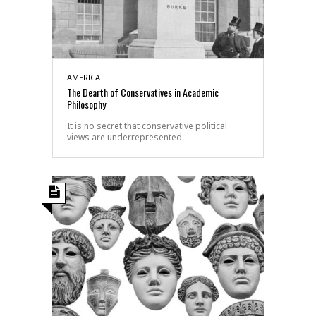
AMERICA
The Dearth of Conservatives in Academic
Philosophy
It is no secret that conservative political
views are underrepresented