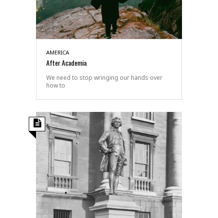
AMERICA
After Academia
We need to stop wringing our hands over
how to