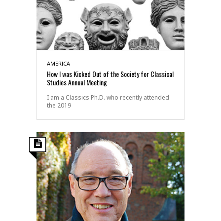
AMERICA
How I was Kicked Out of the Society for Classical
Studies Annual Meeting
I am a Classics Ph.D. who recently attended
the 2019