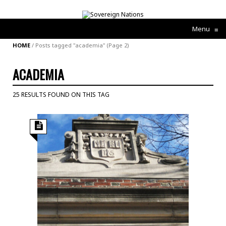
Menu
≡
HOME
/
Posts tagged "academia"
(Page 2)
ACADEMIA
25 RESULTS FOUND ON THIS TAG