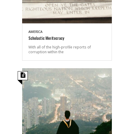
AMERICA
Scholastic Meritocracy
With all of the high-profile reports of
corruption within the