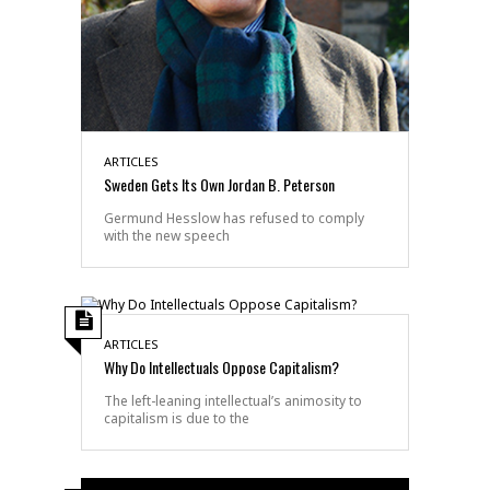
ARTICLES
Sweden Gets Its Own Jordan B. Peterson
Germund Hesslow has refused to comply
with the new speech
ARTICLES
Why Do Intellectuals Oppose Capitalism?
The left-leaning intellectual’s animosity to
capitalism is due to the