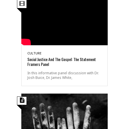
CULTURE
Social Justice And The Gospel: The Statement
Framers Panel
In this informative panel discussion with Dr.
Josh Buice, Dr. James White,