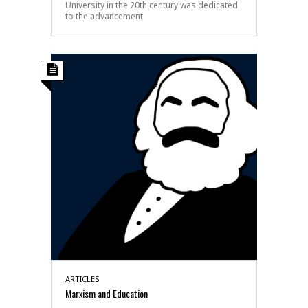
University in the 20th century was dedicated
to the advancement
ARTICLES
Marxism and Education