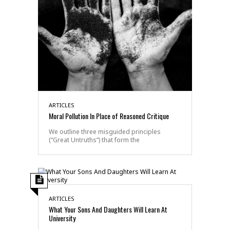
ARTICLES
Moral Pollution In Place of Reasoned Critique
We outline three misguided principles
(“Great Untruths”) that form the
ARTICLES
What Your Sons And Daughters Will Learn At
University