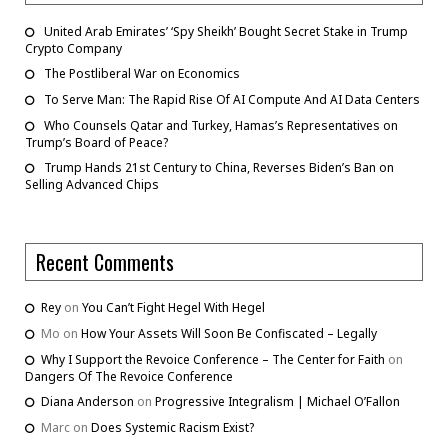
United Arab Emirates’ ‘Spy Sheikh’ Bought Secret Stake in Trump
Crypto Company
The Postliberal War on Economics
To Serve Man: The Rapid Rise Of AI Compute And AI Data Centers
Who Counsels Qatar and Turkey, Hamas’s Representatives on
Trump’s Board of Peace?
Trump Hands 21st Century to China, Reverses Biden’s Ban on
Selling Advanced Chips
Recent Comments
Rey
on
You Can’t Fight Hegel With Hegel
Mo
on
How Your Assets Will Soon Be Confiscated – Legally
Why I Support the Revoice Conference – The Center for Faith
on
Dangers Of The Revoice Conference
Diana Anderson
on
Progressive Integralism | Michael O’Fallon
Marc
on
Does Systemic Racism Exist?