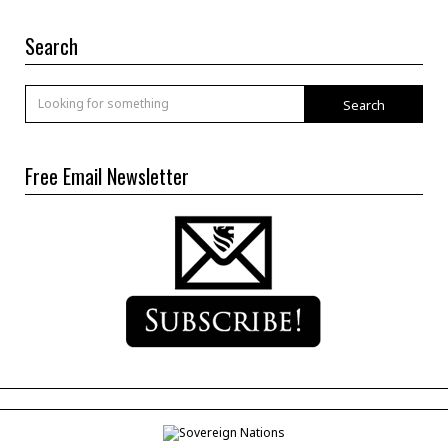
Search
Search
Free Email Newsletter