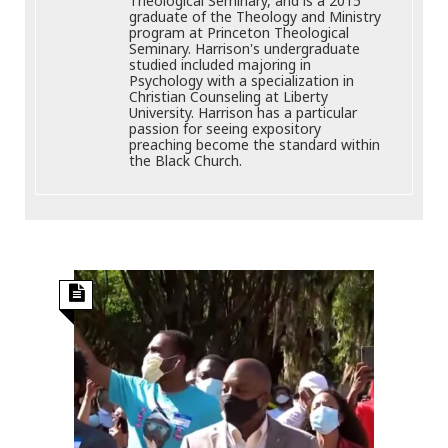
Theological Seminary, and is a 2015
graduate of the Theology and Ministry
program at Princeton Theological
Seminary. Harrison's undergraduate
studied included majoring in
Psychology with a specialization in
Christian Counseling at Liberty
University. Harrison has a particular
passion for seeing expository
preaching become the standard within
the Black Church.