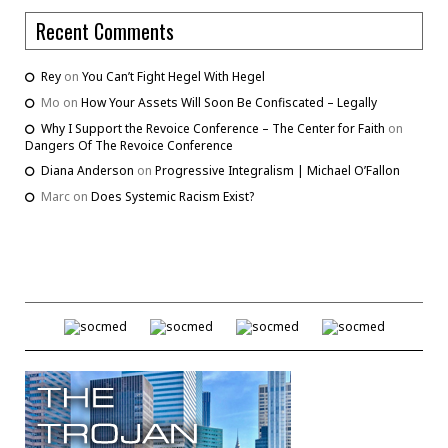
Recent Comments
Rey
on
You Can’t Fight Hegel With Hegel
Mo
on
How Your Assets Will Soon Be Confiscated – Legally
Why I Support the Revoice Conference – The Center for Faith
on
Dangers Of The Revoice Conference
Diana Anderson
on
Progressive Integralism | Michael O’Fallon
Marc
on
Does Systemic Racism Exist?