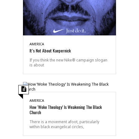
AMERICA
It’s Not About Kaepernick
If you think the new Nike® campaign slogan
is about
AMERICA
How ‘Woke Theology’ Is Weakening The Black
Church
There is a movement afoot, particularly
within black evangelical circles,