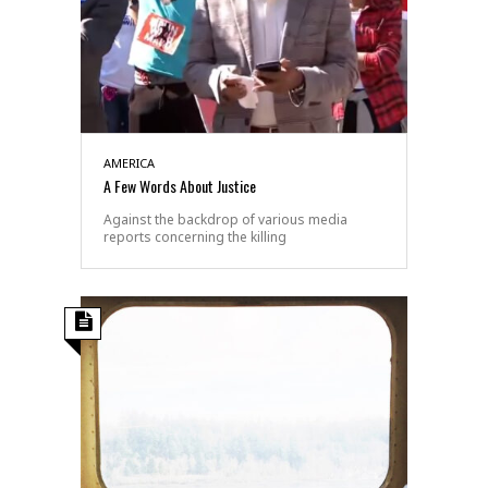
AMERICA
A Few Words About Justice
Against the backdrop of various media
reports concerning the killing