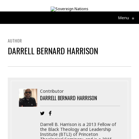
Menu
≡
AUTHOR
DARRELL BERNARD HARRISON
Contributor
DARRELL BERNARD HARRISON
Darrell B. Harrison is a 2013 Fellow of
the Black Theology and Leadership
Institute (BTLI) of Princeton