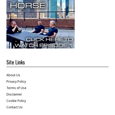
Site Links
About Us
Privacy Policy
Terms of Use
Disclaimer
Cookie Policy
Contact Us