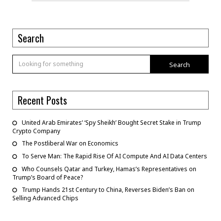
Search
Search
Recent Posts
United Arab Emirates’ ‘Spy Sheikh’ Bought Secret Stake in Trump
Crypto Company
The Postliberal War on Economics
To Serve Man: The Rapid Rise Of AI Compute And AI Data Centers
Who Counsels Qatar and Turkey, Hamas’s Representatives on
Trump’s Board of Peace?
Trump Hands 21st Century to China, Reverses Biden’s Ban on
Selling Advanced Chips