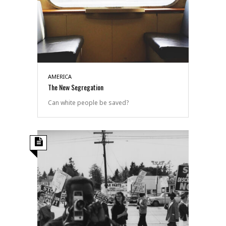
AMERICA
The New Segregation
Can white people be saved?