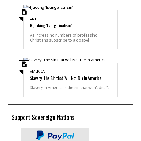
ARTICLES
Hijacking ‘Evangelicalism’
As increasing numbers of professing
Christians subscribe to a gospel
AMERICA
Slavery: The Sin that Will Not Die in America
Slavery in America is the sin that won’t die. It
Support Sovereign Nations