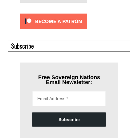
Subscribe
Free Sovereign Nations
Email Newsletter:
Subscribe