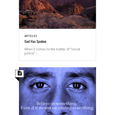
ARTICLES
God Has Spoken
When it comes to the matter of “social
justice” –