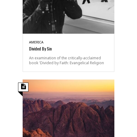
AMERICA
Divided By Sin
An examination of the critically-acclaimed
book 'Divided by Faith: Evangelical Religion