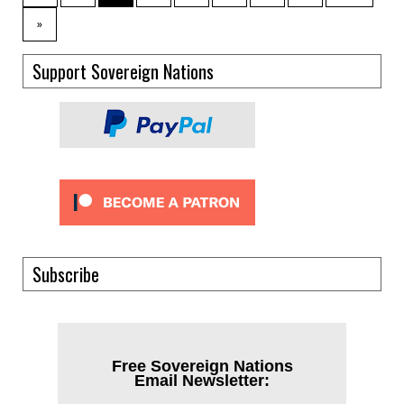
»
Support Sovereign Nations
Subscribe
Free Sovereign Nations
Email Newsletter: