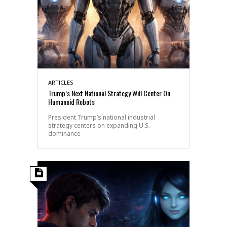
ARTICLES
Trump’s Next National Strategy Will Center On
Humanoid Robots
President Trump’s national industrial
strategy centers on expanding U.S.
dominance