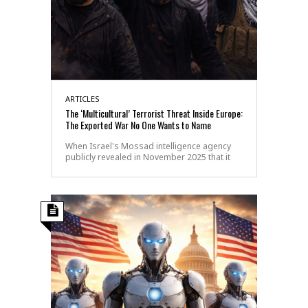
ARTICLES
The ‘Multicultural’ Terrorist Threat Inside Europe:
The Exported War No One Wants to Name
When Israel's Mossad intelligence agency
publicly revealed in November 2025 that it