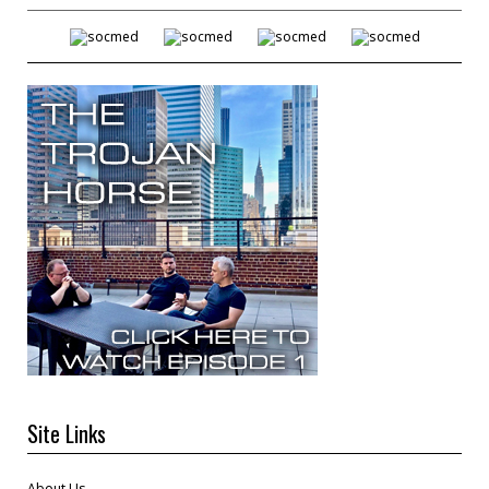
Site Links
About Us