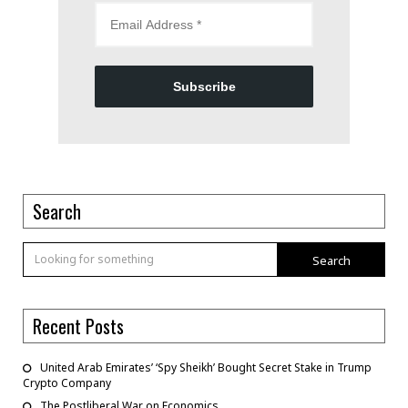
Subscribe
Search
Search
Recent Posts
United Arab Emirates’ ‘Spy Sheikh’ Bought Secret Stake in Trump
Crypto Company
The Postliberal War on Economics