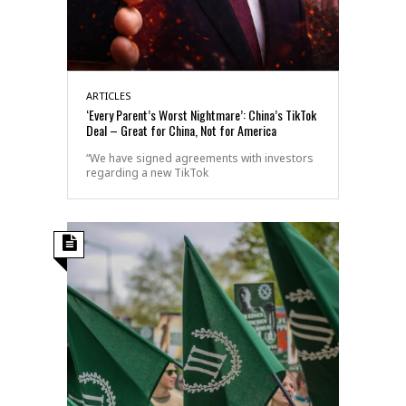
ARTICLES
‘Every Parent’s Worst Nightmare’: China’s TikTok
Deal – Great for China, Not for America
“We have signed agreements with investors
regarding a new TikTok