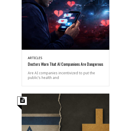
ARTICLES
Doctors Warn That AI Companions Are Dangerous
Are AI companies incentivized to put the
public’s health and