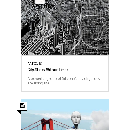
ARTICLES
City-States Without Limits
A powerful group of Silicon Valley oligarchs
are using the