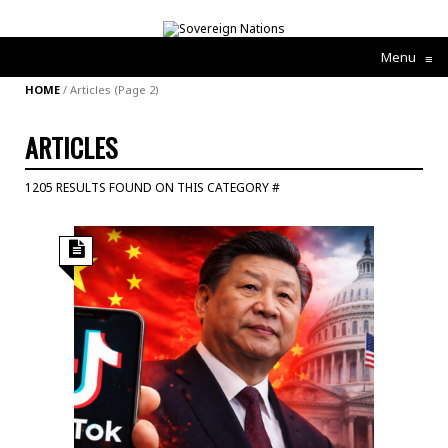
Menu
≡
HOME
/
Articles
(Page 2)
ARTICLES
1205 RESULTS FOUND ON THIS CATEGORY #