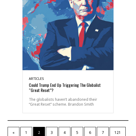
ARTICLES
Could Trump End Up Triggering The Globalist
“Great Reset”?
The globalists haven’t abandoned their
“Great Reset” scheme. Brandon Smith
«
1
2
3
4
5
6
7
121