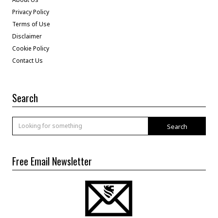
Privacy Policy
Terms of Use
Disclaimer
Cookie Policy
Contact Us
Search
Search
Free Email Newsletter