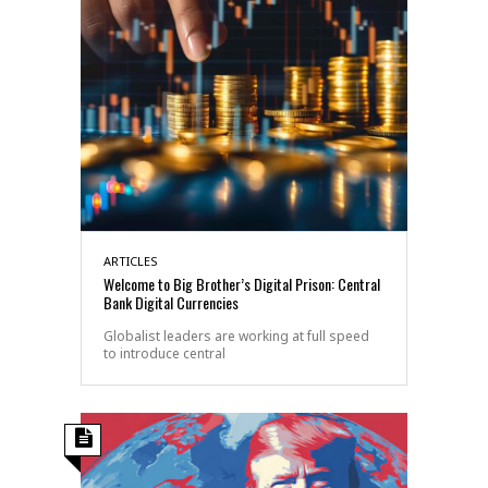
ARTICLES
Welcome to Big Brother’s Digital Prison: Central
Bank Digital Currencies
Globalist leaders are working at full speed
to introduce central