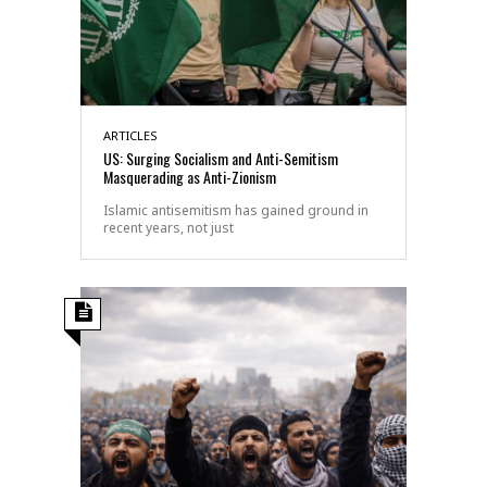
ARTICLES
US: Surging Socialism and Anti-Semitism
Masquerading as Anti-Zionism
Islamic antisemitism has gained ground in
recent years, not just