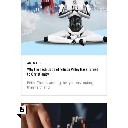
ARTICLES
Why the Tech Gods of Silicon Valley Have Turned
to Christianity
Peter Thiel is among the tycoons touting
their faith and