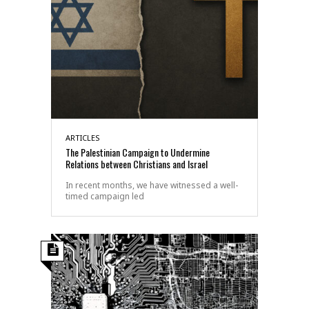
ARTICLES
The Palestinian Campaign to Undermine
Relations between Christians and Israel
In recent months, we have witnessed a well-
timed campaign led