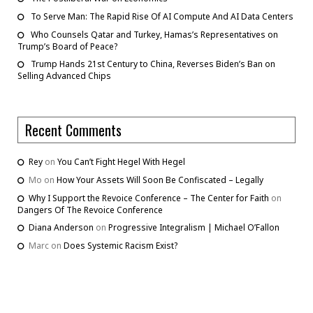
To Serve Man: The Rapid Rise Of AI Compute And AI Data Centers
Who Counsels Qatar and Turkey, Hamas’s Representatives on
Trump’s Board of Peace?
Trump Hands 21st Century to China, Reverses Biden’s Ban on
Selling Advanced Chips
Recent Comments
Rey
on
You Can’t Fight Hegel With Hegel
Mo
on
How Your Assets Will Soon Be Confiscated – Legally
Why I Support the Revoice Conference – The Center for Faith
on
Dangers Of The Revoice Conference
Diana Anderson
on
Progressive Integralism | Michael O’Fallon
Marc
on
Does Systemic Racism Exist?