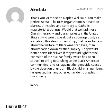
Arleen Lipke
AUGUST 27TH, 2020
Thank You, Archbishop Napier. Well said. You make
perfect sense. The BLM organization is based on
Marxist principles and contrary to Catholic
magisterial teachings. Would that we had more
Church hierarchy and parish priests in the United
States , who would speak out as courageously as
you about this destructive group, that cares far less
about the welfare of Black American lives, than
about tearing down existing society. They would
better serve Black lives if they would fight for the
cohesion of the nuclear family, which has been
proven to bring flourishing to the Black-American
communities, and rail against the genocide caused
by the abortion of unborn Black children in numbers
far greater, than any other ethnic demographic in
our country.
Reply
LEAVE A REPLY