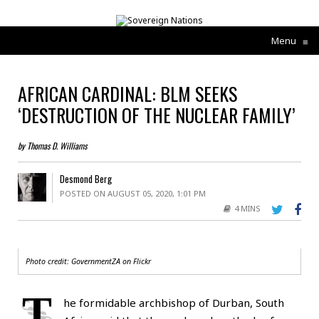
Menu
≡
AFRICAN CARDINAL: BLM SEEKS
‘DESTRUCTION OF THE NUCLEAR FAMILY’
by Thomas D. Williams
Desmond Berg
POSTED ON AUGUST 05, 2020, 1:01 PM
4 MINS
Photo credit: GovernmentZA on
Flickr
T
he formidable archbishop of Durban, South