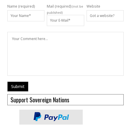
Name (required)
Mail (required)
Website
(not be
published)
Support Sovereign Nations