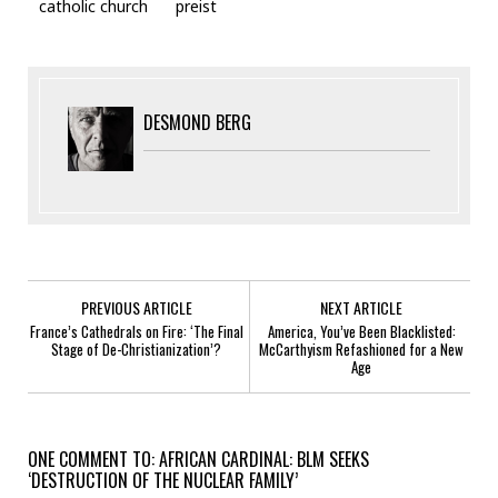
catholic church
preist
DESMOND BERG
PREVIOUS ARTICLE
NEXT ARTICLE
France’s Cathedrals on Fire: ‘The Final
America, You’ve Been Blacklisted:
Stage of De-Christianization’?
McCarthyism Refashioned for a New
Age
ONE COMMENT TO: AFRICAN CARDINAL: BLM SEEKS
‘DESTRUCTION OF THE NUCLEAR FAMILY’