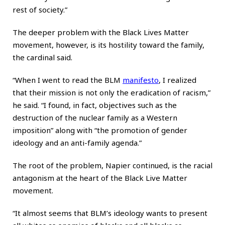
rest of society.”
The deeper problem with the Black Lives Matter
movement, however, is its hostility toward the family,
the cardinal said.
“When I went to read the BLM
manifesto
, I realized
that their mission is not only the eradication of racism,”
he said. “I found, in fact, objectives such as the
destruction of the nuclear family as a Western
imposition” along with “the promotion of gender
ideology and an anti-family agenda.”
The root of the problem, Napier continued, is the racial
antagonism at the heart of the Black Live Matter
movement.
“It almost seems that BLM’s ideology wants to present