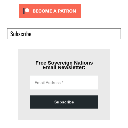
Subscribe
Free Sovereign Nations
Email Newsletter:
Subscribe