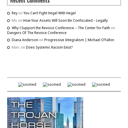
Rey
on
You Can’t Fight Hegel With Hegel
Mo
on
How Your Assets Will Soon Be Confiscated – Legally
Why I Support the Revoice Conference – The Center for Faith
on
Dangers Of The Revoice Conference
Diana Anderson
on
Progressive Integralism | Michael O’Fallon
Marc
on
Does Systemic Racism Exist?