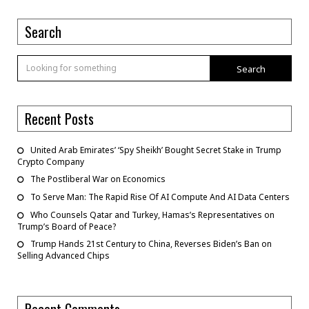
Search
Search
Recent Posts
United Arab Emirates’ ‘Spy Sheikh’ Bought Secret Stake in Trump
Crypto Company
The Postliberal War on Economics
To Serve Man: The Rapid Rise Of AI Compute And AI Data Centers
Who Counsels Qatar and Turkey, Hamas’s Representatives on
Trump’s Board of Peace?
Trump Hands 21st Century to China, Reverses Biden’s Ban on
Selling Advanced Chips
Recent Comments