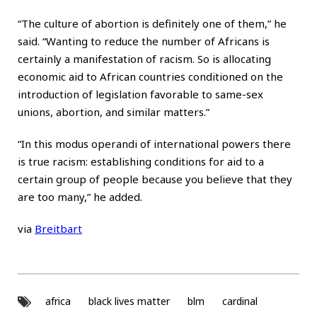
“The culture of abortion is definitely one of them,” he
said. “Wanting to reduce the number of Africans is
certainly a manifestation of racism. So is allocating
economic aid to African countries conditioned on the
introduction of legislation favorable to same-sex
unions, abortion, and similar matters.”
“In this modus operandi of international powers there
is true racism: establishing conditions for aid to a
certain group of people because you believe that they
are too many,” he added.
via
Breitbart
africa
black lives matter
blm
cardinal