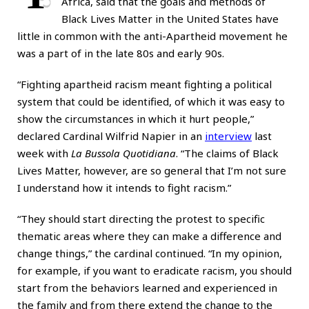
Africa, said that the goals and methods of
Black Lives Matter in the United States have
little in common with the anti-Apartheid movement he
was a part of in the late 80s and early 90s.
“Fighting apartheid racism meant fighting a political
system that could be identified, of which it was easy to
show the circumstances in which it hurt people,”
declared Cardinal Wilfrid Napier in an
interview
last
week with
La Bussola Quotidiana
. “The claims of Black
Lives Matter, however, are so general that I’m not sure
I understand how it intends to fight racism.”
“They should start directing the protest to specific
thematic areas where they can make a difference and
change things,” the cardinal continued. “In my opinion,
for example, if you want to eradicate racism, you should
start from the behaviors learned and experienced in
the family and from there extend the change to the