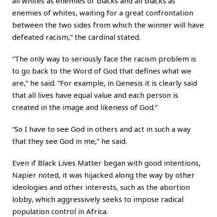
all whites as enemies of blacks and all blacks as
enemies of whites, waiting for a great confrontation
between the two sides from which the winner will have
defeated racism,” the cardinal stated.
“The only way to seriously face the racism problem is
to go back to the Word of God that defines what we
are,” he said. “For example, in Genesis it is clearly said
that all lives have equal value and each person is
created in the image and likeness of God.”
“So I have to see God in others and act in such a way
that they see God in me,” he said.
Even if Black Lives Matter began with good intentions,
Napier noted, it was hijacked along the way by other
ideologies and other interests, such as the abortion
lobby, which aggressively seeks to impose radical
population control in Africa.