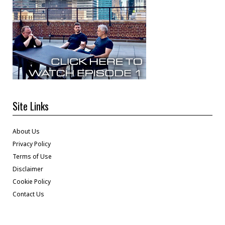
Site Links
About Us
Privacy Policy
Terms of Use
Disclaimer
Cookie Policy
Contact Us