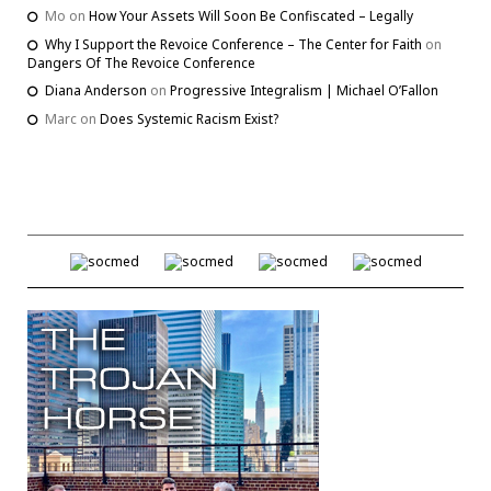
Mo
on
How Your Assets Will Soon Be Confiscated – Legally
Why I Support the Revoice Conference – The Center for Faith
on
Dangers Of The Revoice Conference
Diana Anderson
on
Progressive Integralism | Michael O’Fallon
Marc
on
Does Systemic Racism Exist?