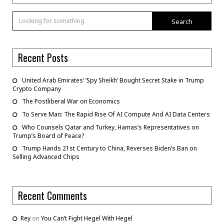
Search
Recent Posts
United Arab Emirates’ ‘Spy Sheikh’ Bought Secret Stake in Trump
Crypto Company
The Postliberal War on Economics
To Serve Man: The Rapid Rise Of AI Compute And AI Data Centers
Who Counsels Qatar and Turkey, Hamas’s Representatives on
Trump’s Board of Peace?
Trump Hands 21st Century to China, Reverses Biden’s Ban on
Selling Advanced Chips
Recent Comments
Rey
on
You Can’t Fight Hegel With Hegel