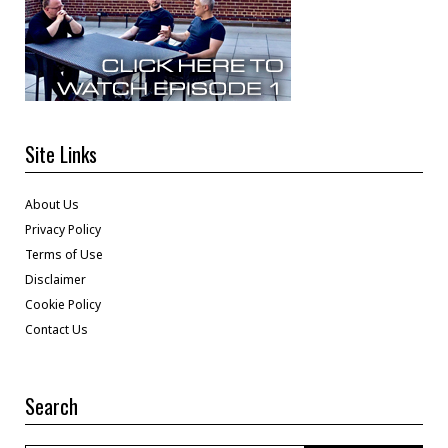
Site Links
About Us
Privacy Policy
Terms of Use
Disclaimer
Cookie Policy
Contact Us
Search