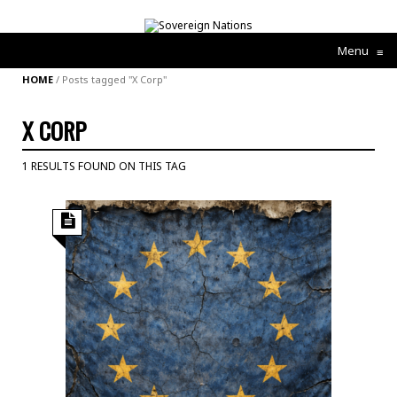
Menu
≡
HOME
/
Posts tagged "X Corp"
X CORP
1 RESULTS FOUND ON THIS TAG