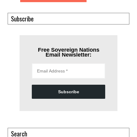
Subscribe
Free Sovereign Nations
Email Newsletter:
Subscribe
Search