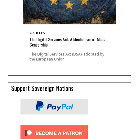
ARTICLES
The Digital Services Act: A Mechanism of Mass
Censorship
The Digital Services Act (DSA), adopted by
the European Union
Support Sovereign Nations