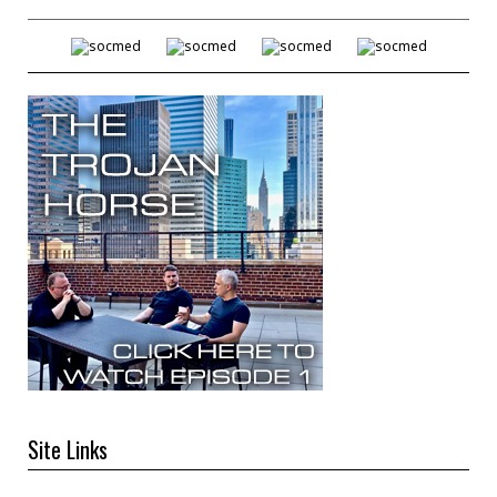
Site Links