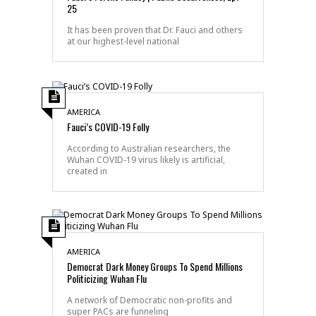
25
It has been proven that Dr. Fauci and others
at our highest-level national
AMERICA
Fauci’s COVID-19 Folly
According to Australian researchers, the
Wuhan COVID-19 virus likely is artificial,
created in
AMERICA
Democrat Dark Money Groups To Spend Millions
Politicizing Wuhan Flu
A network of Democratic non-profits and
super PACs are funneling