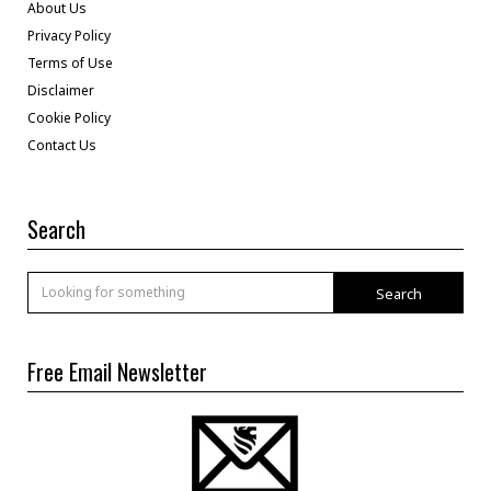
About Us
Privacy Policy
Terms of Use
Disclaimer
Cookie Policy
Contact Us
Search
Search
Free Email Newsletter