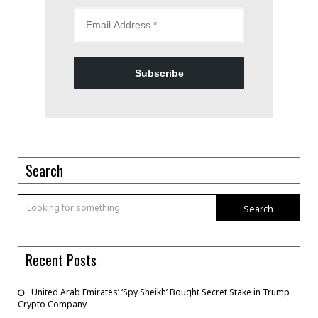
Subscribe
Search
Search
Recent Posts
United Arab Emirates’ ‘Spy Sheikh’ Bought Secret Stake in Trump
Crypto Company