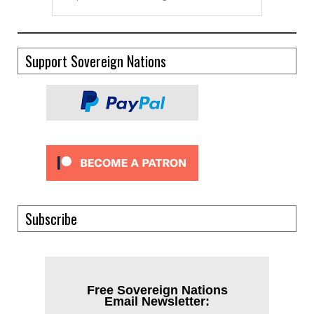
Support Sovereign Nations
Subscribe
Free Sovereign Nations
Email Newsletter: