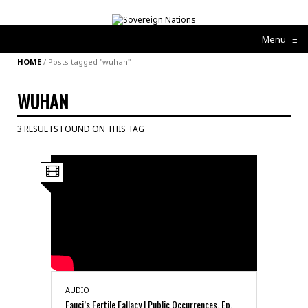
Menu
≡
HOME
/
Posts tagged "wuhan"
WUHAN
3 RESULTS FOUND ON THIS TAG
AUDIO
Fauci’s Fertile Fallacy | Public Occurrences, Ep.