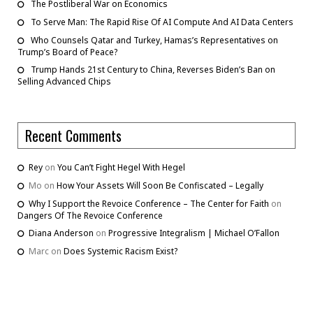
The Postliberal War on Economics
To Serve Man: The Rapid Rise Of AI Compute And AI Data Centers
Who Counsels Qatar and Turkey, Hamas’s Representatives on
Trump’s Board of Peace?
Trump Hands 21st Century to China, Reverses Biden’s Ban on
Selling Advanced Chips
Recent Comments
Rey
on
You Can’t Fight Hegel With Hegel
Mo
on
How Your Assets Will Soon Be Confiscated – Legally
Why I Support the Revoice Conference – The Center for Faith
on
Dangers Of The Revoice Conference
Diana Anderson
on
Progressive Integralism | Michael O’Fallon
Marc
on
Does Systemic Racism Exist?