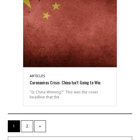
ARTICLES
Coronavirus Crisis: China Isn’t Going to Win
"Is China Winning?" This was the cover
headline that the
1
2
»