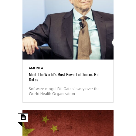
AMERICA
Meet The World’s Most Powerful Doctor: Bill
Gates
Software mogul Bill Gates' sway over the
World Health Organization