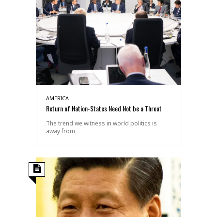
AMERICA
Return of Nation-States Need Not be a Threat
The trend we witness in world politics is
away from