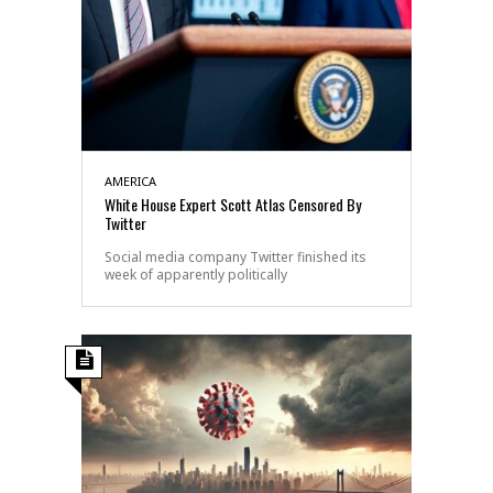
AMERICA
White House Expert Scott Atlas Censored By
Twitter
Social media company Twitter finished its
week of apparently politically