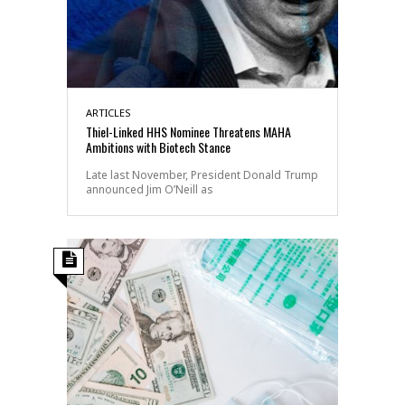
ARTICLES
Thiel-Linked HHS Nominee Threatens MAHA
Ambitions with Biotech Stance
Late last November, President Donald Trump
announced Jim O’Neill as