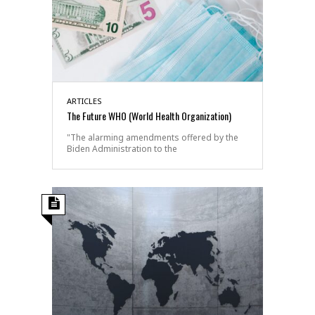
ARTICLES
The Future WHO (World Health Organization)
"The alarming amendments offered by the
Biden Administration to the