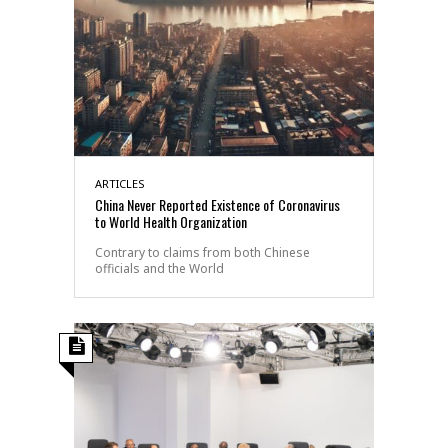
ARTICLES
China Never Reported Existence of Coronavirus
to World Health Organization
Contrary to claims from both Chinese
officials and the World