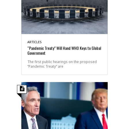
ARTICLES
“Pandemic Treaty” Will Hand WHO Keys to Global
Government
The first public hearings on the proposed
“Pandemic Treaty” are