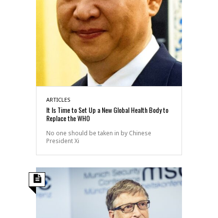
ARTICLES
It Is Time to Set Up a New Global Health Body to
Replace the WHO
No one should be taken in by Chinese
President Xi