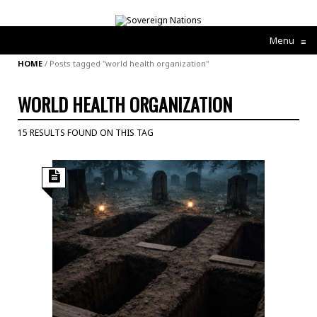
Menu
≡
HOME
/
Posts tagged "world health organization"
WORLD HEALTH ORGANIZATION
15 RESULTS FOUND ON THIS TAG