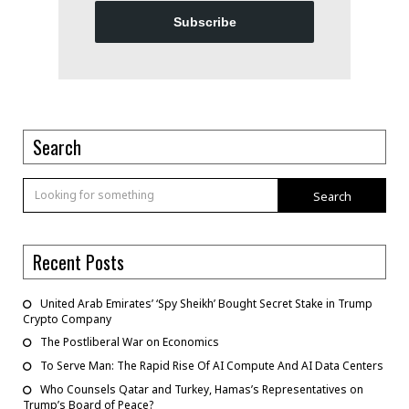
Subscribe
Search
Search
Recent Posts
United Arab Emirates’ ‘Spy Sheikh’ Bought Secret Stake in Trump
Crypto Company
The Postliberal War on Economics
To Serve Man: The Rapid Rise Of AI Compute And AI Data Centers
Who Counsels Qatar and Turkey, Hamas’s Representatives on
Trump’s Board of Peace?