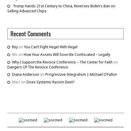
Trump Hands 21st Century to China, Reverses Biden’s Ban on
Selling Advanced Chips
Recent Comments
Rey
on
You Can’t Fight Hegel With Hegel
Mo
on
How Your Assets Will Soon Be Confiscated – Legally
Why I Support the Revoice Conference – The Center for Faith
on
Dangers Of The Revoice Conference
Diana Anderson
on
Progressive Integralism | Michael O’Fallon
Marc
on
Does Systemic Racism Exist?