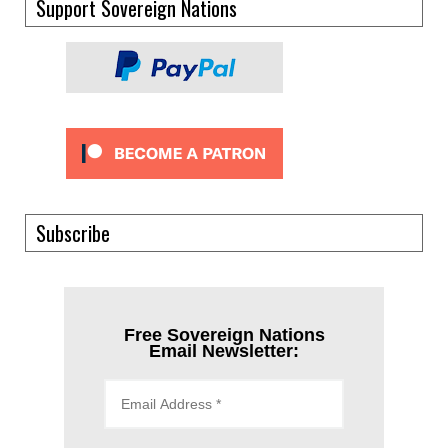
Support Sovereign Nations
Subscribe
Free Sovereign Nations
Email Newsletter: