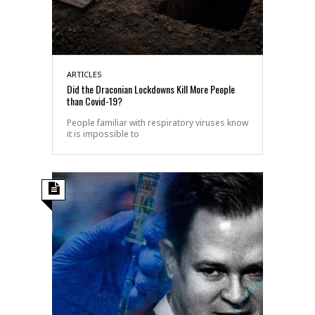
ARTICLES
Did the Draconian Lockdowns Kill More People
than Covid-19?
People familiar with respiratory viruses know
it is impossible to