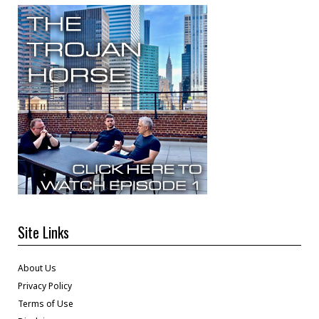
Site Links
About Us
Privacy Policy
Terms of Use