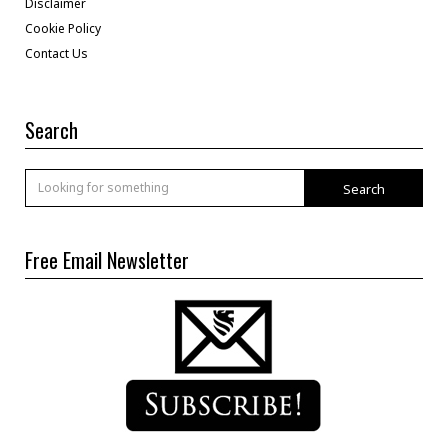
Disclaimer
Cookie Policy
Contact Us
Search
Search
Free Email Newsletter