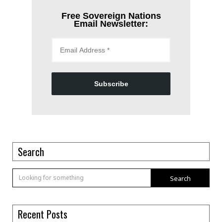
Free Sovereign Nations
Email Newsletter:
Subscribe
Search
Search
Recent Posts