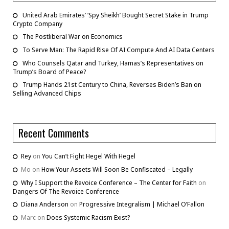
United Arab Emirates’ ‘Spy Sheikh’ Bought Secret Stake in Trump
Crypto Company
The Postliberal War on Economics
To Serve Man: The Rapid Rise Of AI Compute And AI Data Centers
Who Counsels Qatar and Turkey, Hamas’s Representatives on
Trump’s Board of Peace?
Trump Hands 21st Century to China, Reverses Biden’s Ban on
Selling Advanced Chips
Recent Comments
Rey
on
You Can’t Fight Hegel With Hegel
Mo
on
How Your Assets Will Soon Be Confiscated – Legally
Why I Support the Revoice Conference – The Center for Faith
on
Dangers Of The Revoice Conference
Diana Anderson
on
Progressive Integralism | Michael O’Fallon
Marc
on
Does Systemic Racism Exist?