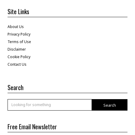
Site Links
About Us
Privacy Policy
Terms of Use
Disclaimer
Cookie Policy
Contact Us
Search
Search
Free Email Newsletter