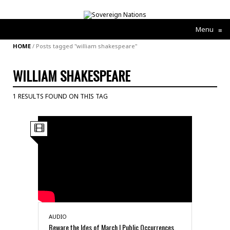
Menu
≡
HOME
/
Posts tagged "william shakespeare"
WILLIAM SHAKESPEARE
1 RESULTS FOUND ON THIS TAG
AUDIO
Beware the Ides of March | Public Occurrences,