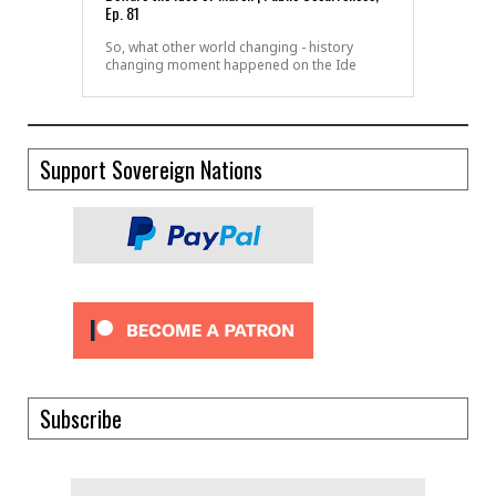
Ep. 81
So, what other world changing - history
changing moment happened on the Ide
Support Sovereign Nations
Subscribe