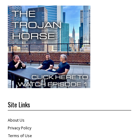
Site Links
About Us
Privacy Policy
Terms of Use