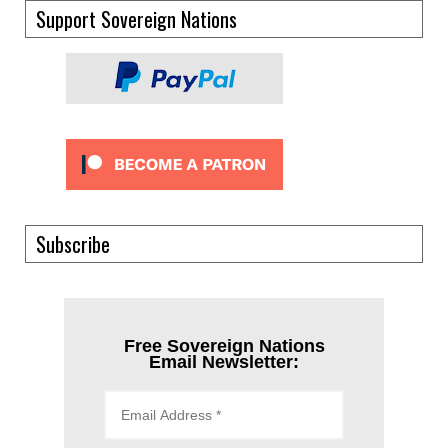
Support Sovereign Nations
Subscribe
Free Sovereign Nations
Email Newsletter: