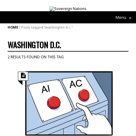
Menu
≡
HOME
/
Posts tagged "washington d.c."
WASHINGTON D.C.
2 RESULTS FOUND ON THIS TAG