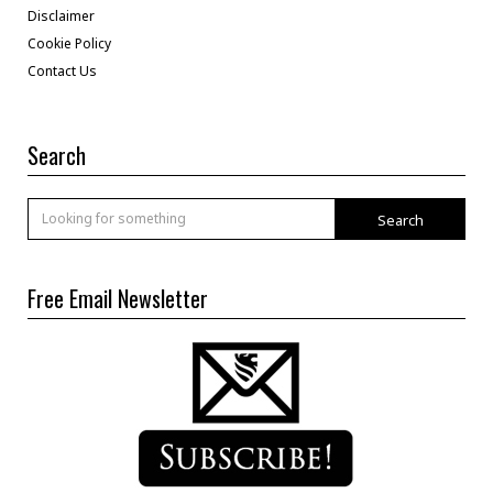
Disclaimer
Cookie Policy
Contact Us
Search
Search
Free Email Newsletter