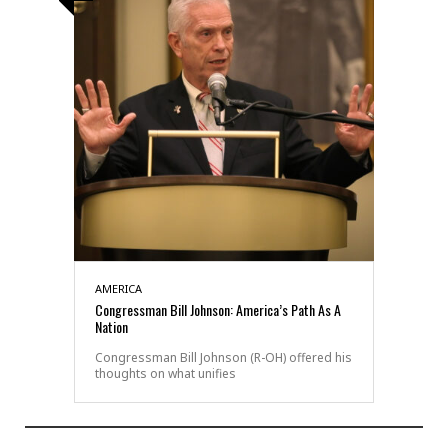
AMERICA
Congressman Bill Johnson: America’s Path As A
Nation
Congressman Bill Johnson (R-OH) offered his
thoughts on what unifies