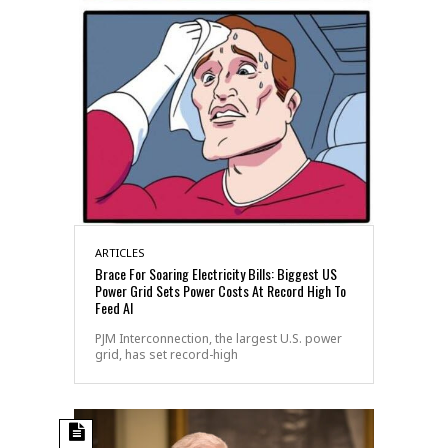
ARTICLES
Brace For Soaring Electricity Bills: Biggest US
Power Grid Sets Power Costs At Record High To
Feed AI
PJM Interconnection, the largest U.S. power
grid, has set record-high