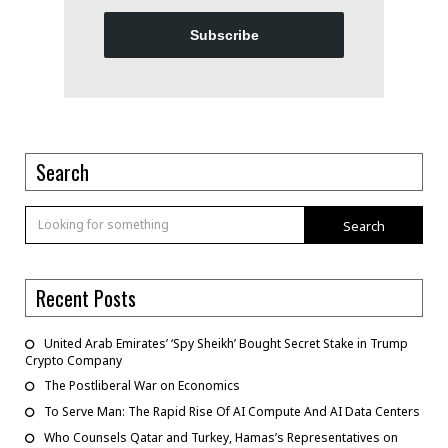
Subscribe
Search
Search
Recent Posts
United Arab Emirates’ ‘Spy Sheikh’ Bought Secret Stake in Trump
Crypto Company
The Postliberal War on Economics
To Serve Man: The Rapid Rise Of AI Compute And AI Data Centers
Who Counsels Qatar and Turkey, Hamas’s Representatives on