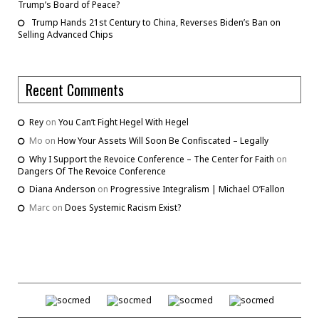
Trump’s Board of Peace?
Trump Hands 21st Century to China, Reverses Biden’s Ban on
Selling Advanced Chips
Recent Comments
Rey
on
You Can’t Fight Hegel With Hegel
Mo
on
How Your Assets Will Soon Be Confiscated – Legally
Why I Support the Revoice Conference – The Center for Faith
on
Dangers Of The Revoice Conference
Diana Anderson
on
Progressive Integralism | Michael O’Fallon
Marc
on
Does Systemic Racism Exist?