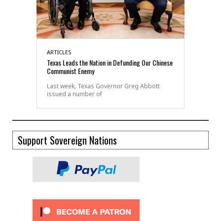
ARTICLES
Texas Leads the Nation in Defunding Our Chinese
Communist Enemy
Last week, Texas Governor Greg Abbott
issued a number of
Support Sovereign Nations