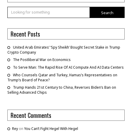
Search
Recent Posts
United Arab Emirates’ ‘Spy Sheikh’ Bought Secret Stake in Trump
Crypto Company
The Postliberal War on Economics
To Serve Man: The Rapid Rise Of AI Compute And AI Data Centers
Who Counsels Qatar and Turkey, Hamas’s Representatives on
Trump’s Board of Peace?
Trump Hands 21st Century to China, Reverses Biden’s Ban on
Selling Advanced Chips
Recent Comments
Rey
on
You Can’t Fight Hegel With Hegel