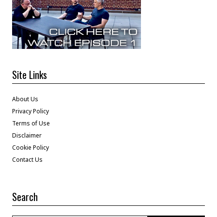
Site Links
About Us
Privacy Policy
Terms of Use
Disclaimer
Cookie Policy
Contact Us
Search