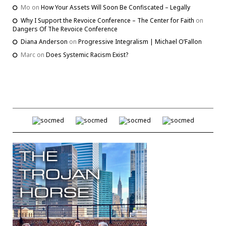
Mo
on
How Your Assets Will Soon Be Confiscated – Legally
Why I Support the Revoice Conference – The Center for Faith
on
Dangers Of The Revoice Conference
Diana Anderson
on
Progressive Integralism | Michael O’Fallon
Marc
on
Does Systemic Racism Exist?