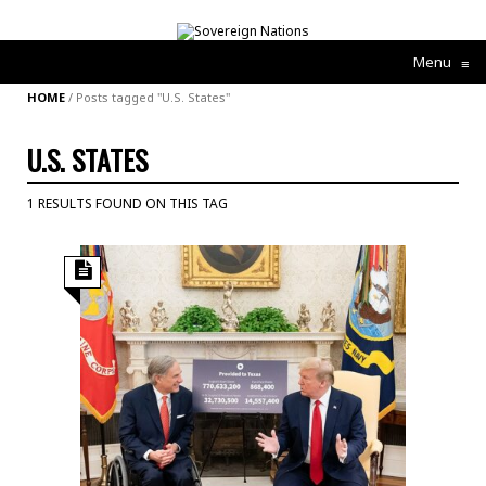
Menu
≡
HOME
/
Posts tagged "U.S. States"
U.S. STATES
1 RESULTS FOUND ON THIS TAG