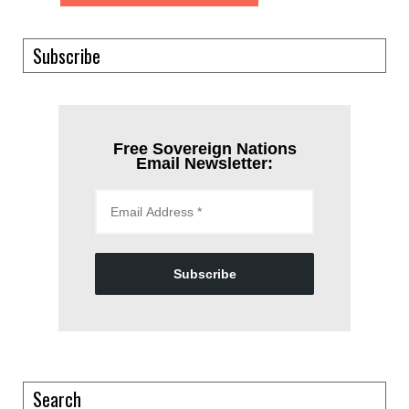
Subscribe
Free Sovereign Nations
Email Newsletter:
Subscribe
Search