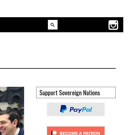
Support Sovereign Nations