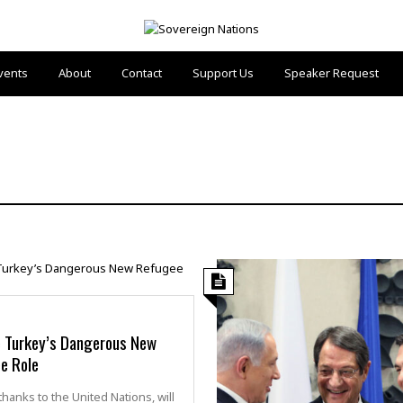
vents
About
Contact
Support Us
Speaker Request
 Turkey’s Dangerous New
e Role
thanks to the United Nations, will