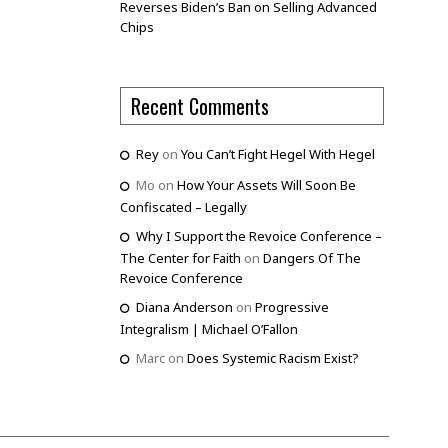
Reverses Biden’s Ban on Selling Advanced
Chips
Recent Comments
Rey
on
You Can’t Fight Hegel With Hegel
Mo
on
How Your Assets Will Soon Be
Confiscated – Legally
Why I Support the Revoice Conference –
The Center for Faith
on
Dangers Of The
Revoice Conference
Diana Anderson
on
Progressive
Integralism | Michael O’Fallon
Marc
on
Does Systemic Racism Exist?