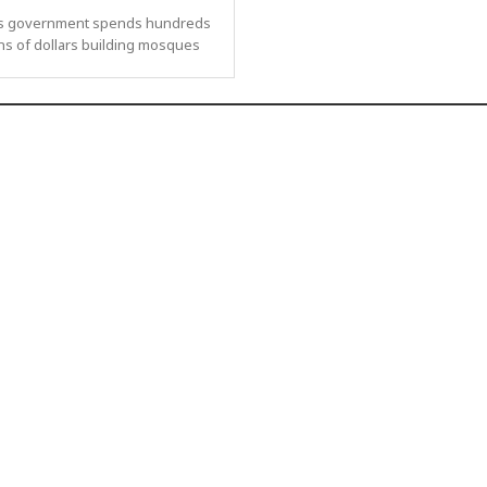
s government spends hundreds
ons of dollars building mosques