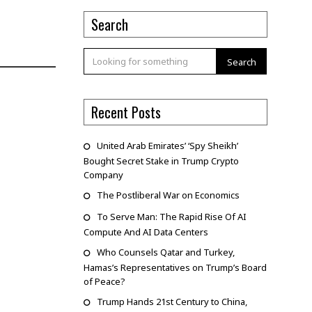
Search
Search
Recent Posts
United Arab Emirates’ ‘Spy Sheikh’
Bought Secret Stake in Trump Crypto
Company
The Postliberal War on Economics
To Serve Man: The Rapid Rise Of AI
Compute And AI Data Centers
Who Counsels Qatar and Turkey,
Hamas’s Representatives on Trump’s Board
of Peace?
Trump Hands 21st Century to China,