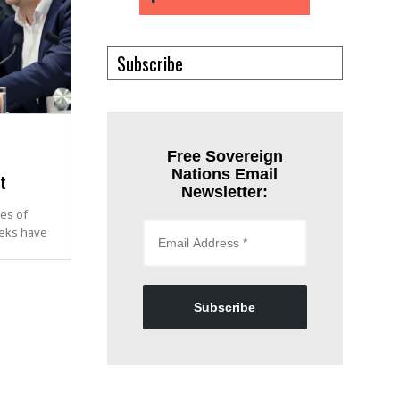
Subscribe
Free Sovereign
Nations Email
t
Newsletter:
es of
eeks have
Subscribe