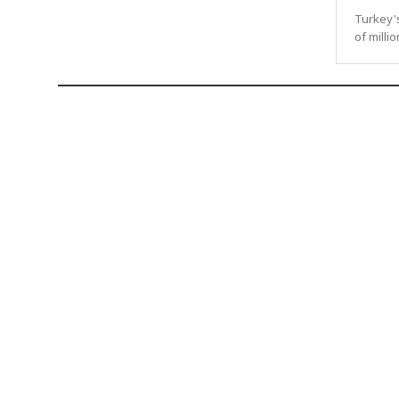
Turkey'
of milli