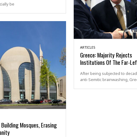
cially be
ARTICLES
Greece: Majority Rejects
Institutions Of The Far-Lef
After being subjected to decad
anti-Semitic brainwashing, Gr
 Building Mosques, Erasing
anity