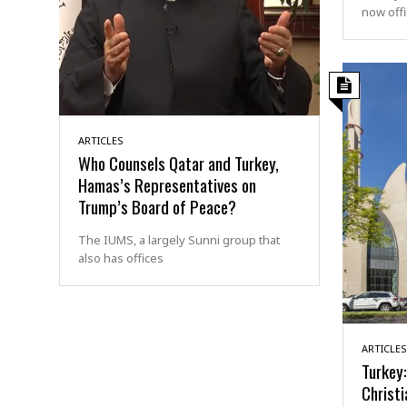
now offi
ARTICLES
Who Counsels Qatar and Turkey,
Hamas’s Representatives on
Trump’s Board of Peace?
The IUMS, a largely Sunni group that
also has offices
ARTICLES
Turkey:
Christi