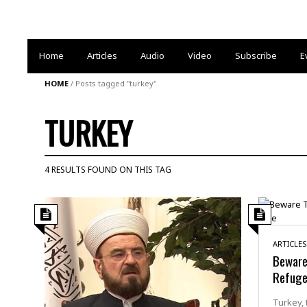
Home
Articles
Audio
Video
Subscribe
E
HOME
/
Posts tagged "turkey"
TURKEY
4 RESULTS FOUND ON THIS TAG
ARTICLES
Beware
Refuge
Turkey, 