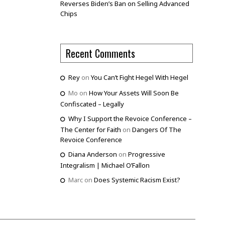
Reverses Biden’s Ban on Selling Advanced
Chips
Recent Comments
Rey
on
You Can’t Fight Hegel With Hegel
Mo
on
How Your Assets Will Soon Be
Confiscated – Legally
Why I Support the Revoice Conference –
The Center for Faith
on
Dangers Of The
Revoice Conference
Diana Anderson
on
Progressive
Integralism | Michael O’Fallon
Marc
on
Does Systemic Racism Exist?