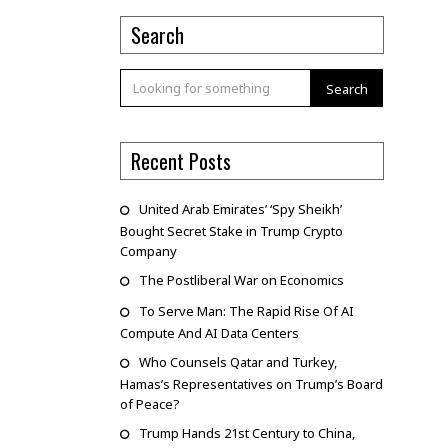
Search
Search
Recent Posts
United Arab Emirates’ ‘Spy Sheikh’
Bought Secret Stake in Trump Crypto
Company
The Postliberal War on Economics
To Serve Man: The Rapid Rise Of AI
Compute And AI Data Centers
Who Counsels Qatar and Turkey,
Hamas’s Representatives on Trump’s Board
of Peace?
Trump Hands 21st Century to China,