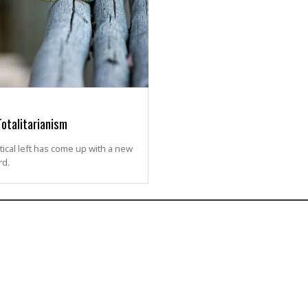
otalitarianism
tical left has come up with a new
d.