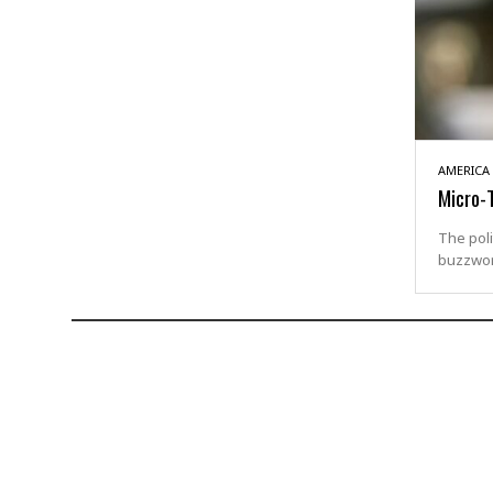
AMERICA
Micro-T
The poli
buzzwor