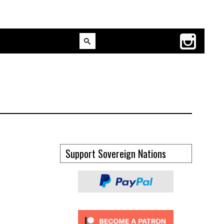
Support Sovereign Nations