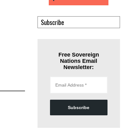
Subscribe
Free Sovereign
Nations Email
Newsletter:
Subscribe