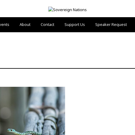
vents
About
Contact
Support Us
Speaker Request