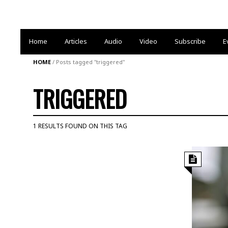
Home
Articles
Audio
Video
Subscribe
E
HOME
/
Posts tagged "triggered"
TRIGGERED
1 RESULTS FOUND ON THIS TAG