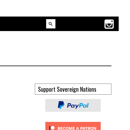
Support Sovereign Nations