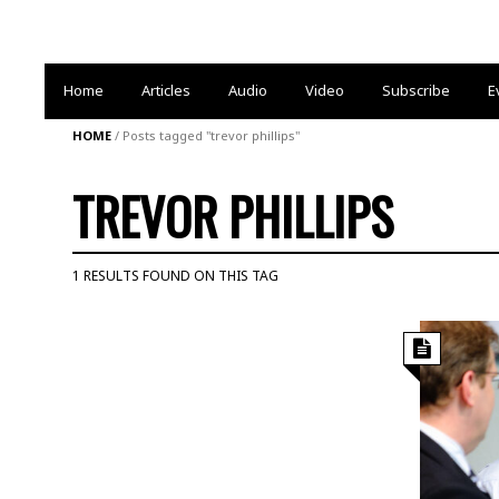
Home
Articles
Audio
Video
Subscribe
E
HOME
/
Posts tagged "trevor phillips"
TREVOR PHILLIPS
1 RESULTS FOUND ON THIS TAG