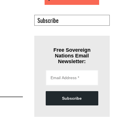
Subscribe
Free Sovereign
Nations Email
Newsletter:
Subscribe