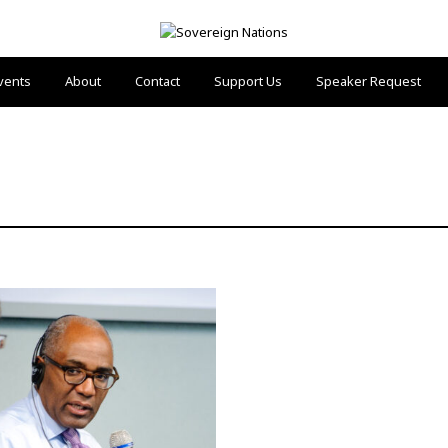
vents
About
Contact
Support Us
Speaker Request