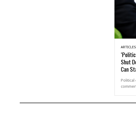
ARTICLES
‘Politi
Shut D
Can St
Politica
commenda