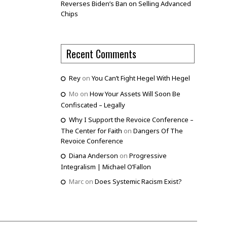
Reverses Biden’s Ban on Selling Advanced
Chips
Recent Comments
Rey
on
You Can’t Fight Hegel With Hegel
Mo
on
How Your Assets Will Soon Be
Confiscated – Legally
Why I Support the Revoice Conference –
The Center for Faith
on
Dangers Of The
Revoice Conference
Diana Anderson
on
Progressive
Integralism | Michael O’Fallon
Marc
on
Does Systemic Racism Exist?