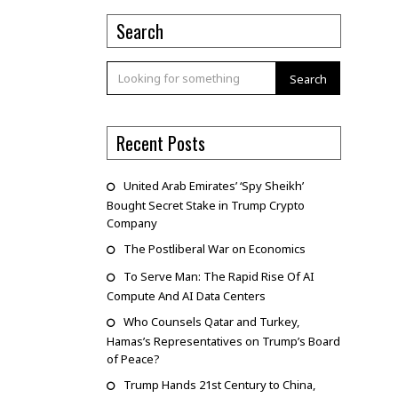
Search
Search
Recent Posts
United Arab Emirates’ ‘Spy Sheikh’
Bought Secret Stake in Trump Crypto
Company
The Postliberal War on Economics
To Serve Man: The Rapid Rise Of AI
Compute And AI Data Centers
Who Counsels Qatar and Turkey,
Hamas’s Representatives on Trump’s Board
of Peace?
Trump Hands 21st Century to China,