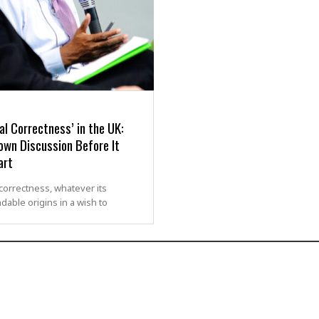
cal Correctness’ in the UK:
own Discussion Before It
art
l correctness, whatever its
ble origins in a wish to