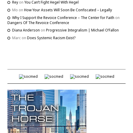
Rey
on
You Can’t Fight Hegel With Hegel
Mo
on
How Your Assets Will Soon Be Confiscated – Legally
Why I Support the Revoice Conference – The Center for Faith
on
Dangers Of The Revoice Conference
Diana Anderson
on
Progressive Integralism | Michael O’Fallon
Marc
on
Does Systemic Racism Exist?