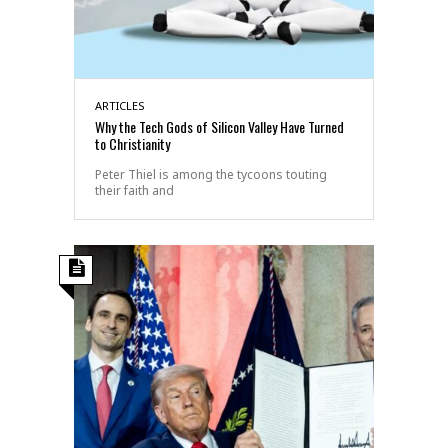
ARTICLES
Why the Tech Gods of Silicon Valley Have Turned
to Christianity
Peter Thiel is among the tycoons touting
their faith and