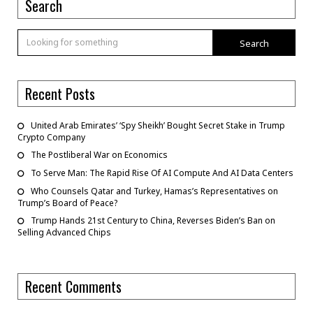
Search
Search
Recent Posts
United Arab Emirates’ ‘Spy Sheikh’ Bought Secret Stake in Trump
Crypto Company
The Postliberal War on Economics
To Serve Man: The Rapid Rise Of AI Compute And AI Data Centers
Who Counsels Qatar and Turkey, Hamas’s Representatives on
Trump’s Board of Peace?
Trump Hands 21st Century to China, Reverses Biden’s Ban on
Selling Advanced Chips
Recent Comments