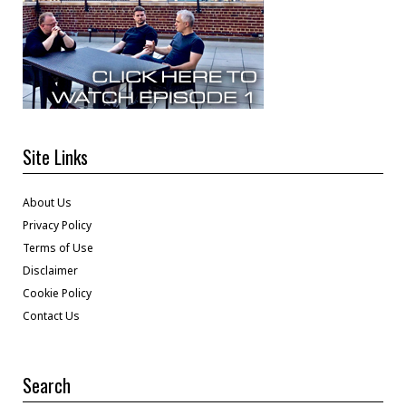
Site Links
About Us
Privacy Policy
Terms of Use
Disclaimer
Cookie Policy
Contact Us
Search