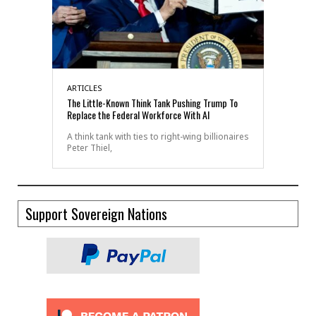
ARTICLES
The Little-Known Think Tank Pushing Trump To
Replace the Federal Workforce With AI
A think tank with ties to right-wing billionaires
Peter Thiel,
Support Sovereign Nations