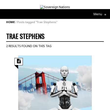
Menu
≡
HOME
/
Posts tagged "Trae Stephens"
TRAE STEPHENS
2 RESULTS FOUND ON THIS TAG