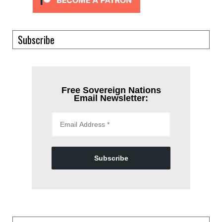
Subscribe
Free Sovereign Nations
Email Newsletter:
Subscribe