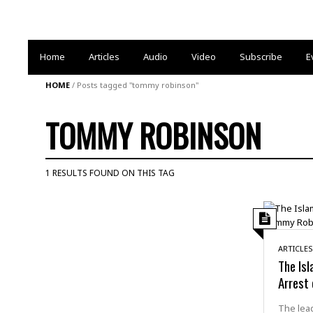
Home
Articles
Audio
Video
Subscribe
E
HOME
/
Posts tagged "tommy robinson"
TOMMY ROBINSON
1 RESULTS FOUND ON THIS TAG
ARTICLES
The Isl
Arrest
The lead