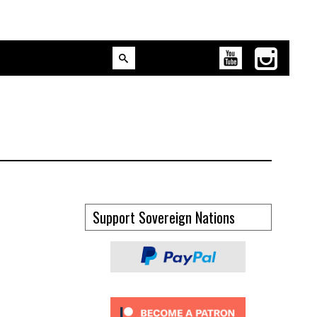
Support Sovereign Nations