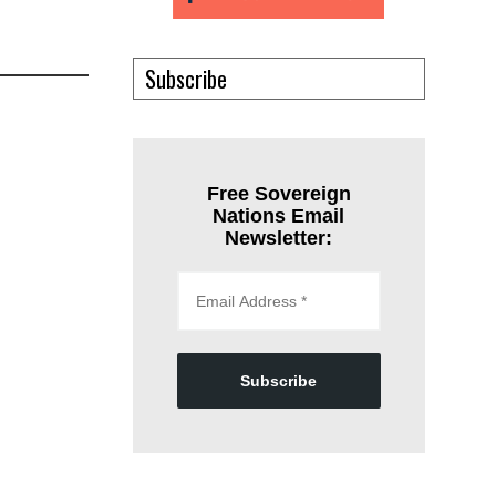
Subscribe
Free Sovereign
Nations Email
Newsletter:
Subscribe