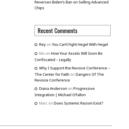
Reverses Biden’s Ban on Selling Advanced
Chips
Recent Comments
Rey
on
You Can’t Fight Hegel With Hegel
Mo
on
How Your Assets Will Soon Be
Confiscated – Legally
Why I Support the Revoice Conference –
The Center for Faith
on
Dangers Of The
Revoice Conference
Diana Anderson
on
Progressive
Integralism | Michael O’Fallon
Marc
on
Does Systemic Racism Exist?