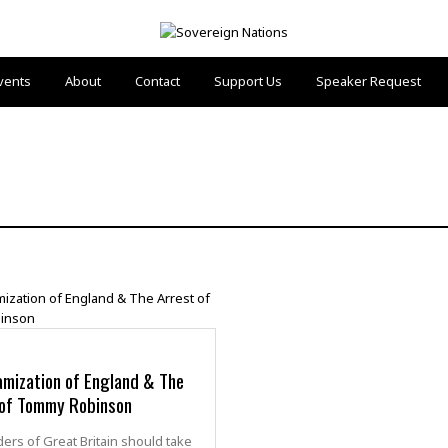
vents
About
Contact
Support Us
Speaker Request
amization of England & The
 of Tommy Robinson
ers of Great Britain should take