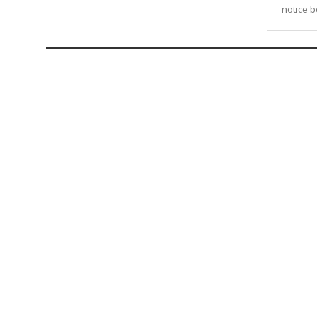
notice be