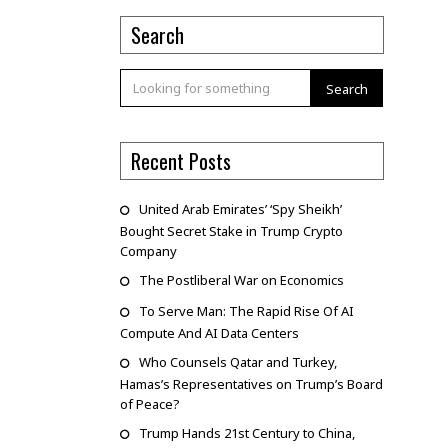
Search
Search
Recent Posts
United Arab Emirates’ ‘Spy Sheikh’
Bought Secret Stake in Trump Crypto
Company
The Postliberal War on Economics
To Serve Man: The Rapid Rise Of AI
Compute And AI Data Centers
Who Counsels Qatar and Turkey,
Hamas’s Representatives on Trump’s Board
of Peace?
Trump Hands 21st Century to China,