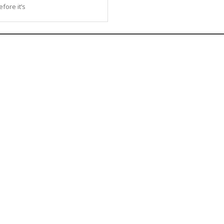
fore it’s