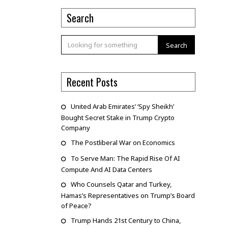
Search
Search
Recent Posts
United Arab Emirates’ ‘Spy Sheikh’
Bought Secret Stake in Trump Crypto
Company
The Postliberal War on Economics
To Serve Man: The Rapid Rise Of AI
Compute And AI Data Centers
Who Counsels Qatar and Turkey,
Hamas’s Representatives on Trump’s Board
of Peace?
Trump Hands 21st Century to China,