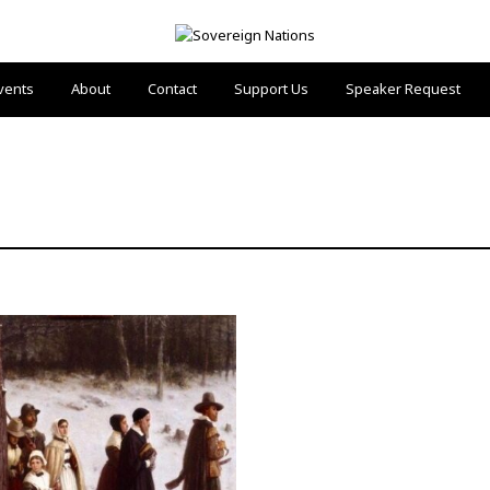
vents
About
Contact
Support Us
Speaker Request