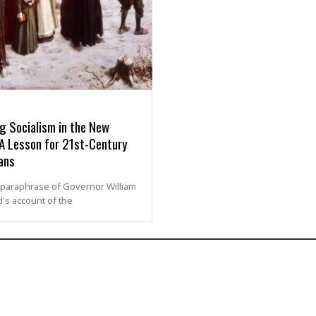
g Socialism in the New
 A Lesson for 21st-Century
ans
 paraphrase of Governor William
's account of the