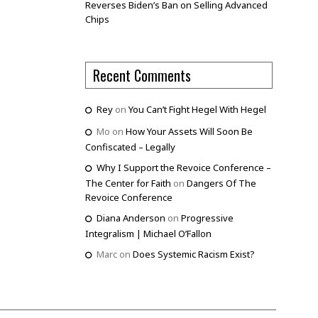
Reverses Biden’s Ban on Selling Advanced
Chips
Recent Comments
Rey
on
You Can’t Fight Hegel With Hegel
Mo
on
How Your Assets Will Soon Be
Confiscated – Legally
Why I Support the Revoice Conference –
The Center for Faith
on
Dangers Of The
Revoice Conference
Diana Anderson
on
Progressive
Integralism | Michael O’Fallon
Marc
on
Does Systemic Racism Exist?