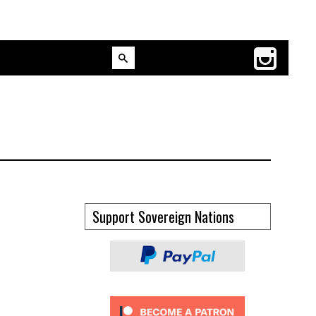
Support Sovereign Nations