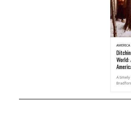
AMERICA
Ditchin
World:
Americ
A timely
Bradford