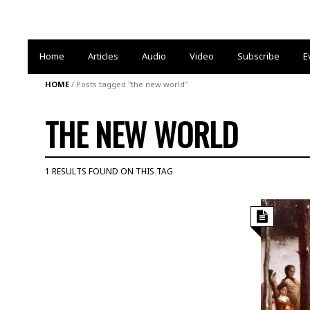
Home
Articles
Audio
Video
Subscribe
E
HOME
/
Posts tagged "the new world"
THE NEW WORLD
1 RESULTS FOUND ON THIS TAG