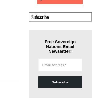
Subscribe
Free Sovereign
Nations Email
Newsletter:
Subscribe