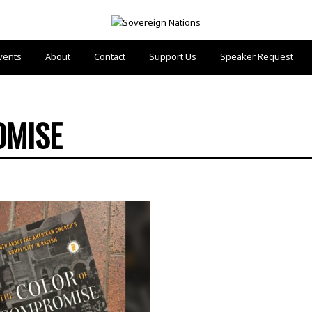
vents
About
Contact
Support Us
Speaker Request
OMISE