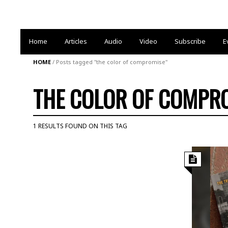
Home
Articles
Audio
Video
Subscribe
E
HOME
/
Posts tagged "the color of compromise"
THE COLOR OF COMPR
1 RESULTS FOUND ON THIS TAG