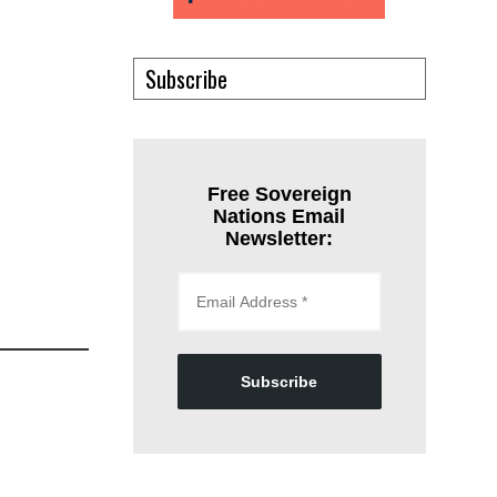
Subscribe
Free Sovereign
Nations Email
Newsletter:
Subscribe