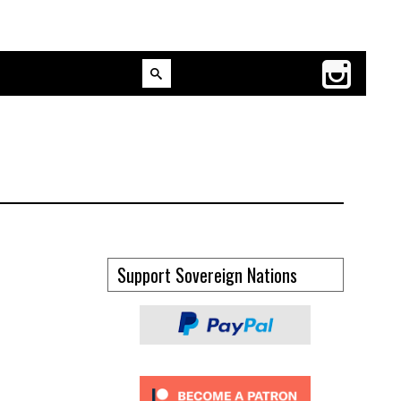
Support Sovereign Nations