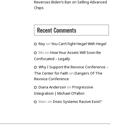
Reverses Biden’s Ban on Selling Advanced
Chips
Recent Comments
Rey
on
You Can’t Fight Hegel With Hegel
Mo
on
How Your Assets Will Soon Be
Confiscated – Legally
Why I Support the Revoice Conference –
The Center for Faith
on
Dangers Of The
Revoice Conference
Diana Anderson
on
Progressive
Integralism | Michael O’Fallon
Marc
on
Does Systemic Racism Exist?