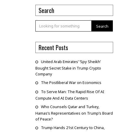
Search
Search
Recent Posts
United Arab Emirates’ ‘Spy Sheikh’
Bought Secret Stake in Trump Crypto
Company
The Postliberal War on Economics
To Serve Man: The Rapid Rise Of AI
Compute And AI Data Centers
Who Counsels Qatar and Turkey,
Hamas’s Representatives on Trump’s Board
of Peace?
Trump Hands 21st Century to China,