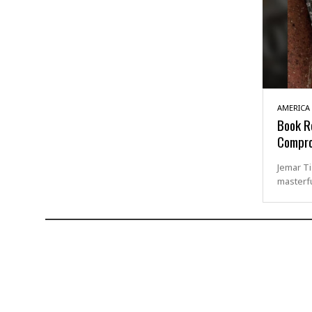
AMERICA
Book Re
Compr
Jemar Ti
masterfu