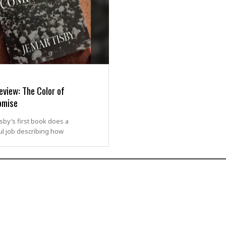
view: The Color of
omise
sby’s first book does a
l job describing how