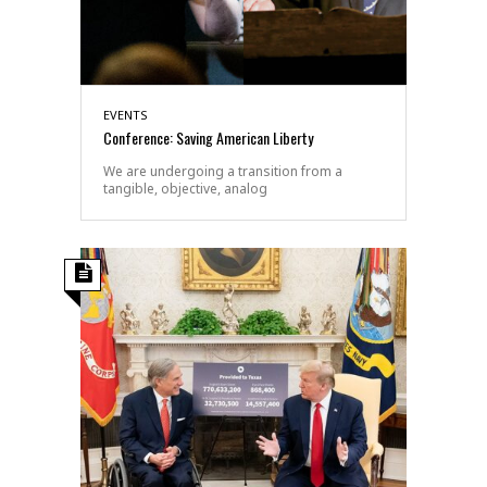
EVENTS
Conference: Saving American Liberty
We are undergoing a transition from a
tangible, objective, analog