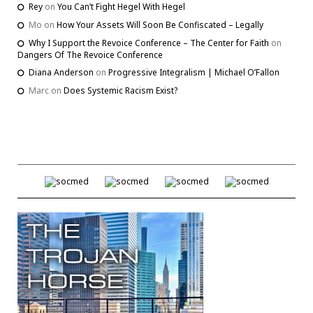
Rey
on
You Can’t Fight Hegel With Hegel
Mo
on
How Your Assets Will Soon Be Confiscated – Legally
Why I Support the Revoice Conference – The Center for Faith
on
Dangers Of The Revoice Conference
Diana Anderson
on
Progressive Integralism | Michael O’Fallon
Marc
on
Does Systemic Racism Exist?