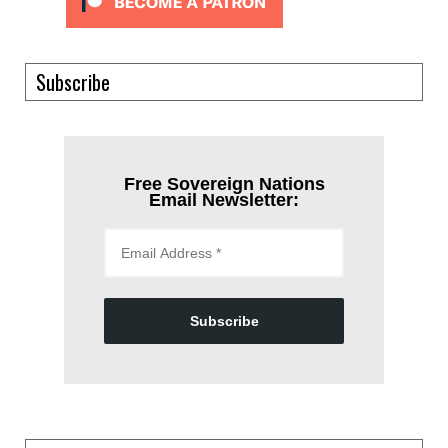
Subscribe
Free Sovereign Nations
Email Newsletter:
Subscribe