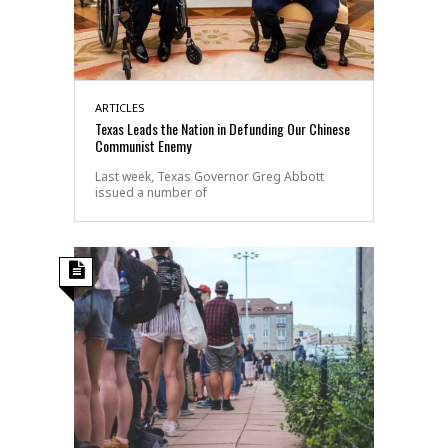
ARTICLES
Texas Leads the Nation in Defunding Our Chinese
Communist Enemy
Last week, Texas Governor Greg Abbott
issued a number of