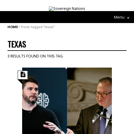
Menu
≡
HOME
/
Posts tagged "texas"
TEXAS
3 RESULTS FOUND ON THIS TAG