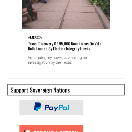
AMERICA
Texas’ Discovery Of 95,000 Noncitizens On Voter
Rolls Lauded By Election Integrity Hawks
Voter integrity hawks are hailing an
investigation by the Texas
Support Sovereign Nations