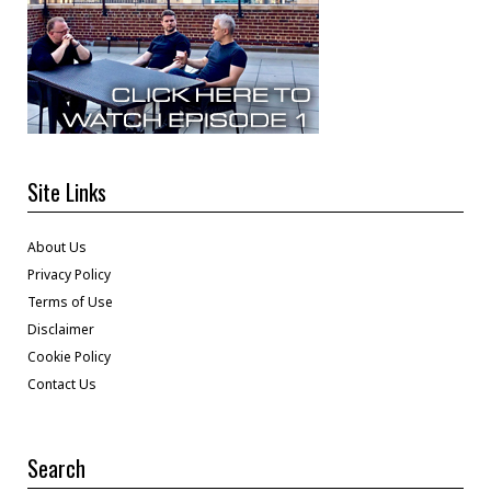
Site Links
About Us
Privacy Policy
Terms of Use
Disclaimer
Cookie Policy
Contact Us
Search