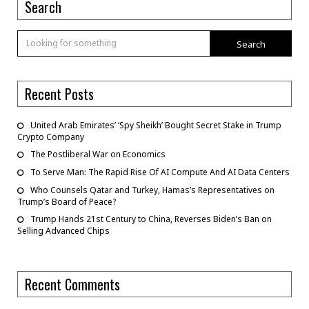
Search
Search
Recent Posts
United Arab Emirates’ ‘Spy Sheikh’ Bought Secret Stake in Trump
Crypto Company
The Postliberal War on Economics
To Serve Man: The Rapid Rise Of AI Compute And AI Data Centers
Who Counsels Qatar and Turkey, Hamas’s Representatives on
Trump’s Board of Peace?
Trump Hands 21st Century to China, Reverses Biden’s Ban on
Selling Advanced Chips
Recent Comments