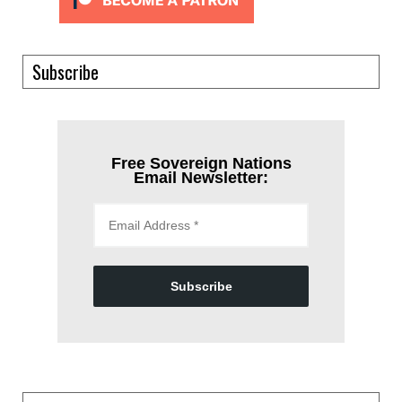
Subscribe
Free Sovereign Nations
Email Newsletter:
Subscribe