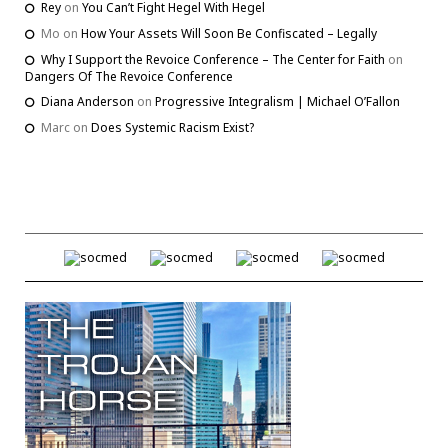
Rey
on
You Can’t Fight Hegel With Hegel
Mo
on
How Your Assets Will Soon Be Confiscated – Legally
Why I Support the Revoice Conference – The Center for Faith
on
Dangers Of The Revoice Conference
Diana Anderson
on
Progressive Integralism | Michael O’Fallon
Marc
on
Does Systemic Racism Exist?