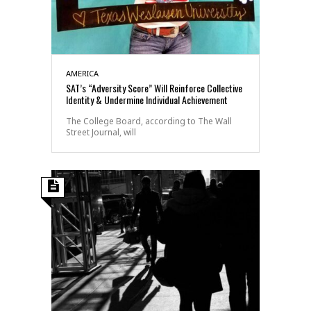
AMERICA
SAT’s “Adversity Score” Will Reinforce Collective
Identity & Undermine Individual Achievement
The College Board, according to The Wall
Street Journal, will