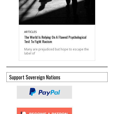
ARTICLES
The World Is Relying On A Flawed Psychological
Test To Fight Racism
Many are prejudiced but hope to escape the
label of
Support Sovereign Nations