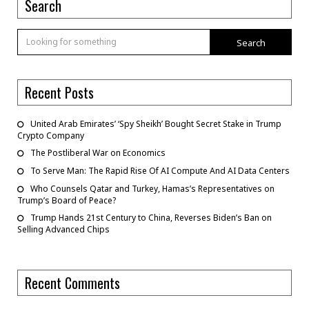
Search
Search
Recent Posts
United Arab Emirates’ ‘Spy Sheikh’ Bought Secret Stake in Trump
Crypto Company
The Postliberal War on Economics
To Serve Man: The Rapid Rise Of AI Compute And AI Data Centers
Who Counsels Qatar and Turkey, Hamas’s Representatives on
Trump’s Board of Peace?
Trump Hands 21st Century to China, Reverses Biden’s Ban on
Selling Advanced Chips
Recent Comments