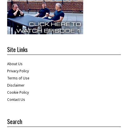
Site Links
About Us
Privacy Policy
Terms of Use
Disclaimer
Cookie Policy
Contact Us
Search