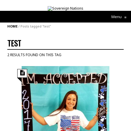
Menu
≡
HOME
/
Posts tagged "test"
TEST
2 RESULTS FOUND ON THIS TAG