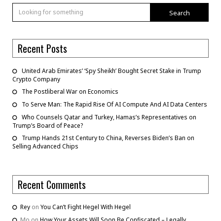
Search
Recent Posts
United Arab Emirates’ ‘Spy Sheikh’ Bought Secret Stake in Trump
Crypto Company
The Postliberal War on Economics
To Serve Man: The Rapid Rise Of AI Compute And AI Data Centers
Who Counsels Qatar and Turkey, Hamas’s Representatives on
Trump’s Board of Peace?
Trump Hands 21st Century to China, Reverses Biden’s Ban on
Selling Advanced Chips
Recent Comments
Rey
on
You Can’t Fight Hegel With Hegel
Mo
on
How Your Assets Will Soon Be Confiscated – Legally