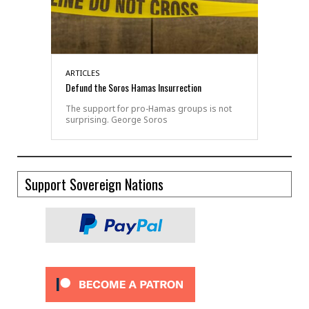
ARTICLES
Defund the Soros Hamas Insurrection
The support for pro-Hamas groups is not
surprising. George Soros
Support Sovereign Nations