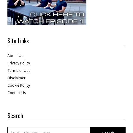
Site Links
About Us
Privacy Policy
Terms of Use
Disclaimer
Cookie Policy
Contact Us
Search
Search