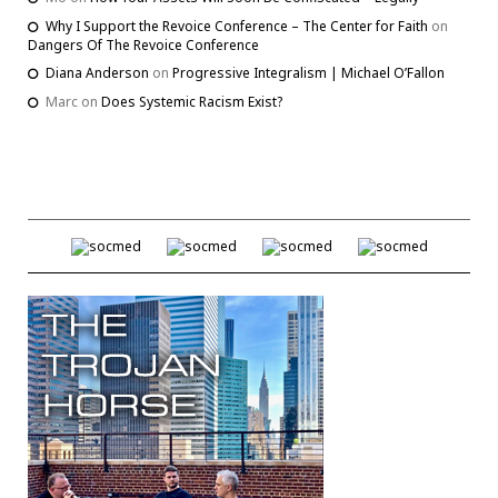
Why I Support the Revoice Conference – The Center for Faith
on
Dangers Of The Revoice Conference
Diana Anderson
on
Progressive Integralism | Michael O’Fallon
Marc
on
Does Systemic Racism Exist?