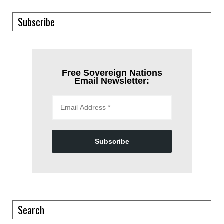
Subscribe
Free Sovereign Nations
Email Newsletter:
Subscribe
Search