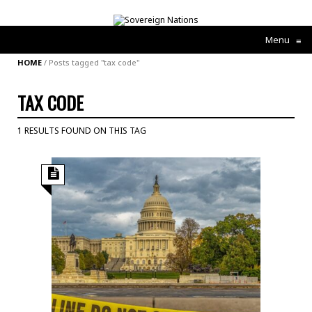
Menu
≡
HOME
/
Posts tagged "tax code"
TAX CODE
1 RESULTS FOUND ON THIS TAG