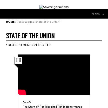
Menu
≡
HOME
/
Posts tagged "state of the union"
STATE OF THE UNION
1 RESULTS FOUND ON THIS TAG
AUDIO
The State of Our Disunion | Public Occurrences,