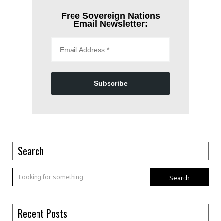
Free Sovereign Nations
Email Newsletter:
Subscribe
Search
Search
Recent Posts