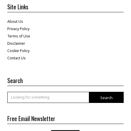
Site Links
About Us
Privacy Policy
Terms of Use
Disclaimer
Cookie Policy
Contact Us
Search
Search
Free Email Newsletter