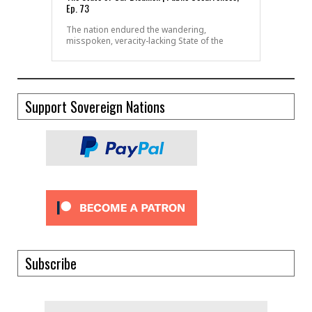
Ep. 73
The nation endured the wandering,
misspoken, veracity-lacking State of the
Support Sovereign Nations
Subscribe