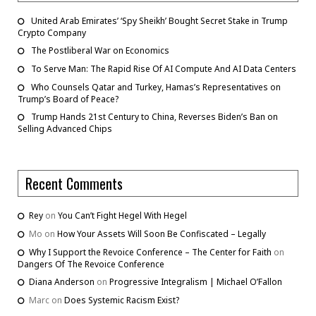
United Arab Emirates’ ‘Spy Sheikh’ Bought Secret Stake in Trump
Crypto Company
The Postliberal War on Economics
To Serve Man: The Rapid Rise Of AI Compute And AI Data Centers
Who Counsels Qatar and Turkey, Hamas’s Representatives on
Trump’s Board of Peace?
Trump Hands 21st Century to China, Reverses Biden’s Ban on
Selling Advanced Chips
Recent Comments
Rey
on
You Can’t Fight Hegel With Hegel
Mo
on
How Your Assets Will Soon Be Confiscated – Legally
Why I Support the Revoice Conference – The Center for Faith
on
Dangers Of The Revoice Conference
Diana Anderson
on
Progressive Integralism | Michael O’Fallon
Marc
on
Does Systemic Racism Exist?