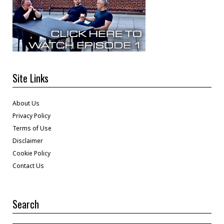
Site Links
About Us
Privacy Policy
Terms of Use
Disclaimer
Cookie Policy
Contact Us
Search