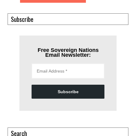
Subscribe
Free Sovereign Nations
Email Newsletter:
Subscribe
Search