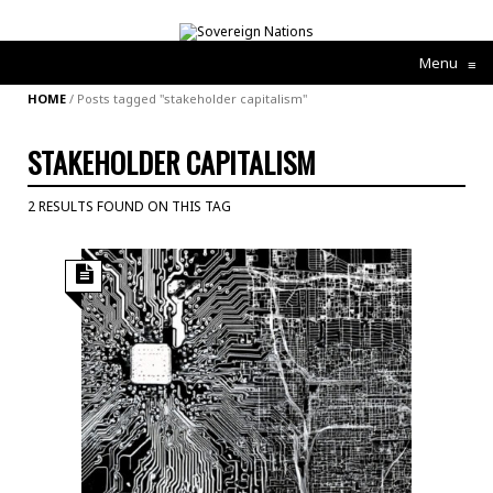
Menu
≡
HOME
/
Posts tagged "stakeholder capitalism"
STAKEHOLDER CAPITALISM
2 RESULTS FOUND ON THIS TAG