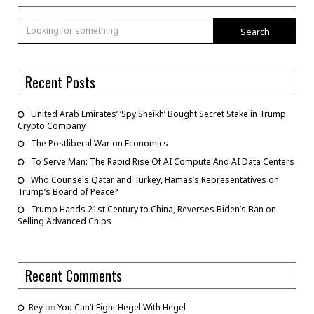
Search
Recent Posts
United Arab Emirates’ ‘Spy Sheikh’ Bought Secret Stake in Trump
Crypto Company
The Postliberal War on Economics
To Serve Man: The Rapid Rise Of AI Compute And AI Data Centers
Who Counsels Qatar and Turkey, Hamas’s Representatives on
Trump’s Board of Peace?
Trump Hands 21st Century to China, Reverses Biden’s Ban on
Selling Advanced Chips
Recent Comments
Rey
on
You Can’t Fight Hegel With Hegel