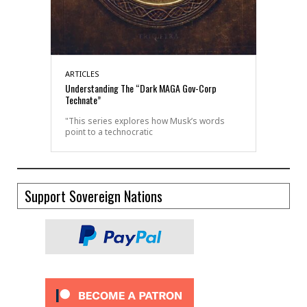
ARTICLES
Understanding The “Dark MAGA Gov-Corp
Technate”
"This series explores how Musk’s words
point to a technocratic
Support Sovereign Nations