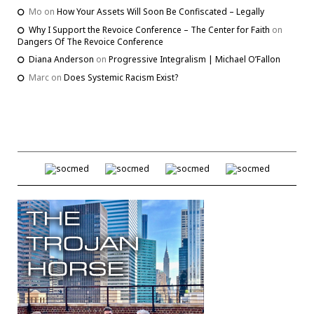
Mo
on
How Your Assets Will Soon Be Confiscated – Legally
Why I Support the Revoice Conference – The Center for Faith
on
Dangers Of The Revoice Conference
Diana Anderson
on
Progressive Integralism | Michael O’Fallon
Marc
on
Does Systemic Racism Exist?