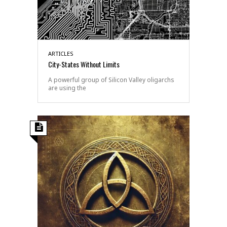
ARTICLES
City-States Without Limits
A powerful group of Silicon Valley oligarchs
are using the