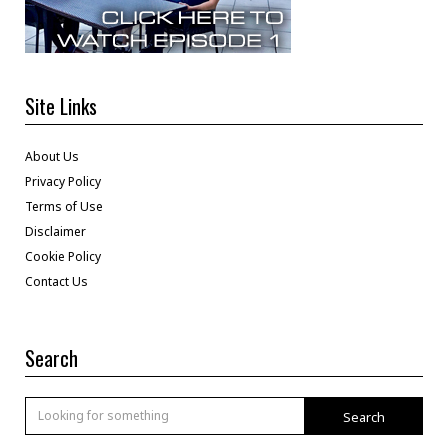
Site Links
About Us
Privacy Policy
Terms of Use
Disclaimer
Cookie Policy
Contact Us
Search
Search