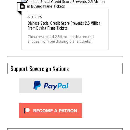
ARTICLES
Chinese Social Credit Score Prevents 2.5 Million
From Buying Plane Tickets
China restricted 2.56 million discredited
entities from purchasing plane tickets,
Support Sovereign Nations