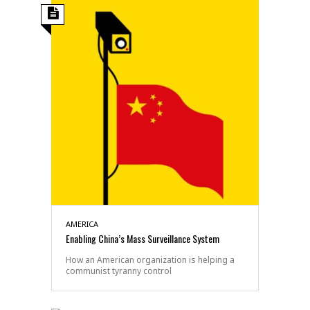
AMERICA
Enabling China’s Mass Surveillance System
How an American organization is helping a
communist tyranny control