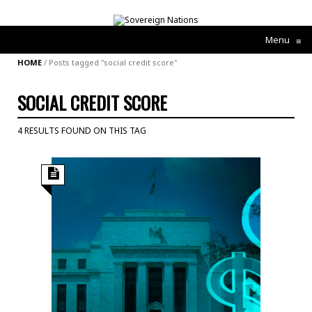
Menu
≡
HOME
/
Posts tagged "social credit score"
SOCIAL CREDIT SCORE
4 RESULTS FOUND ON THIS TAG