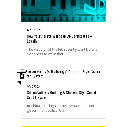
ARTICLES
How Your Assets Will Soon Be Confiscated –
Legally
The director of the FBI recently went before
Congress to warn that
AMERICA
Silicon Valley Is Building A Chinese-Style Social
Credit System
In China, scoring citizens’ behavior is official
government policy. U.S.