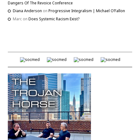
Dangers Of The Revoice Conference
Diana Anderson
on
Progressive Integralism | Michael O’Fallon
Marc
on
Does Systemic Racism Exist?