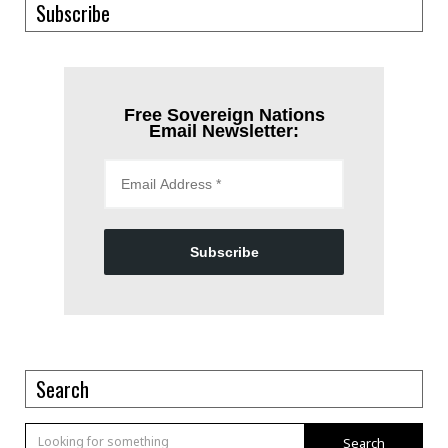
Subscribe
Free Sovereign Nations
Email Newsletter:
Subscribe
Search
Search