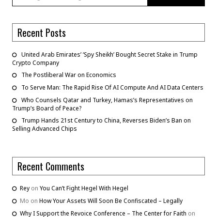
Recent Posts
United Arab Emirates’ ‘Spy Sheikh’ Bought Secret Stake in Trump
Crypto Company
The Postliberal War on Economics
To Serve Man: The Rapid Rise Of AI Compute And AI Data Centers
Who Counsels Qatar and Turkey, Hamas’s Representatives on
Trump’s Board of Peace?
Trump Hands 21st Century to China, Reverses Biden’s Ban on
Selling Advanced Chips
Recent Comments
Rey
on
You Can’t Fight Hegel With Hegel
Mo
on
How Your Assets Will Soon Be Confiscated – Legally
Why I Support the Revoice Conference – The Center for Faith
on