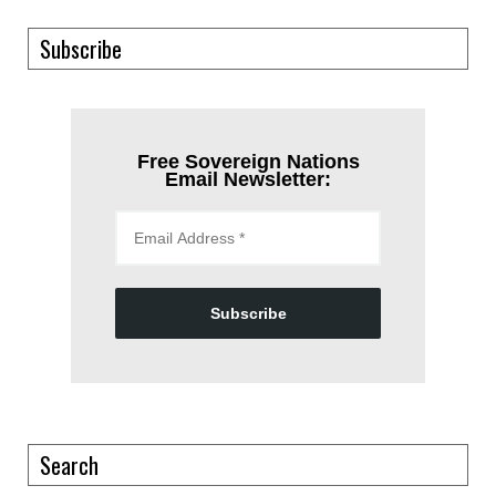
Subscribe
Free Sovereign Nations
Email Newsletter:
Subscribe
Search