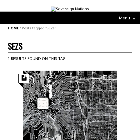
Menu
≡
HOME
/
Posts tagged "SEZs"
SEZS
1 RESULTS FOUND ON THIS TAG