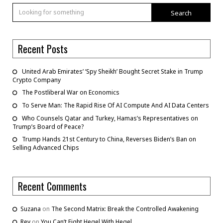
Search
Recent Posts
United Arab Emirates’ ‘Spy Sheikh’ Bought Secret Stake in Trump
Crypto Company
The Postliberal War on Economics
To Serve Man: The Rapid Rise Of AI Compute And AI Data Centers
Who Counsels Qatar and Turkey, Hamas’s Representatives on
Trump’s Board of Peace?
Trump Hands 21st Century to China, Reverses Biden’s Ban on
Selling Advanced Chips
Recent Comments
Suzana
on
The Second Matrix: Break the Controlled Awakening
Rey
on
You Can’t Fight Hegel With Hegel