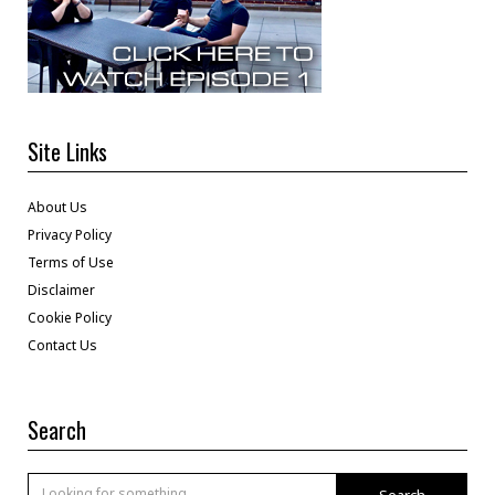
Site Links
About Us
Privacy Policy
Terms of Use
Disclaimer
Cookie Policy
Contact Us
Search
Search