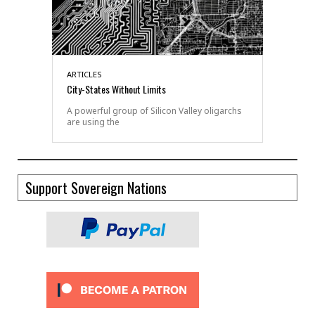
ARTICLES
City-States Without Limits
A powerful group of Silicon Valley oligarchs
are using the
Support Sovereign Nations