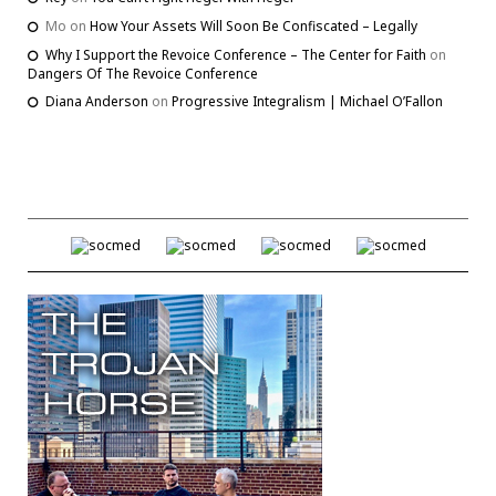
Mo
on
How Your Assets Will Soon Be Confiscated – Legally
Why I Support the Revoice Conference – The Center for Faith
on
Dangers Of The Revoice Conference
Diana Anderson
on
Progressive Integralism | Michael O’Fallon