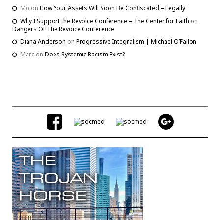
Mo
on
How Your Assets Will Soon Be Confiscated – Legally
Why I Support the Revoice Conference – The Center for Faith
on
Dangers Of The Revoice Conference
Diana Anderson
on
Progressive Integralism | Michael O’Fallon
Marc
on
Does Systemic Racism Exist?