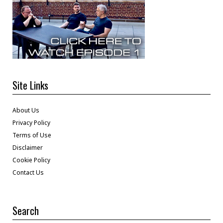
Site Links
About Us
Privacy Policy
Terms of Use
Disclaimer
Cookie Policy
Contact Us
Search