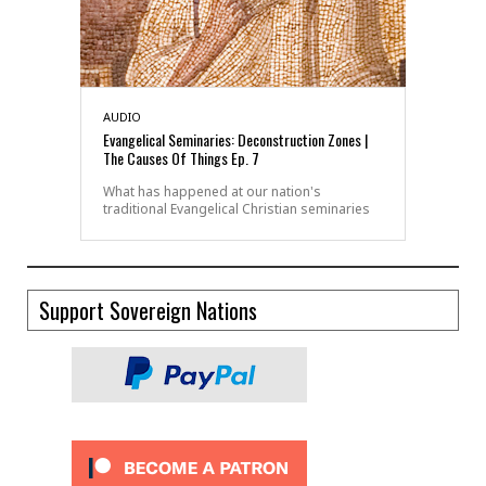
AUDIO
Evangelical Seminaries: Deconstruction Zones |
The Causes Of Things Ep. 7
What has happened at our nation's
traditional Evangelical Christian seminaries
Support Sovereign Nations