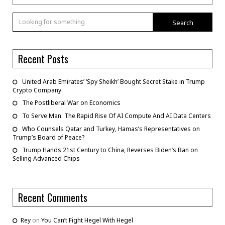
Search
Recent Posts
United Arab Emirates’ ‘Spy Sheikh’ Bought Secret Stake in Trump
Crypto Company
The Postliberal War on Economics
To Serve Man: The Rapid Rise Of AI Compute And AI Data Centers
Who Counsels Qatar and Turkey, Hamas’s Representatives on
Trump’s Board of Peace?
Trump Hands 21st Century to China, Reverses Biden’s Ban on
Selling Advanced Chips
Recent Comments
Rey
on
You Can’t Fight Hegel With Hegel