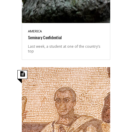
AMERICA
Seminary Confidential
Last week, a student at one of the country’s
top