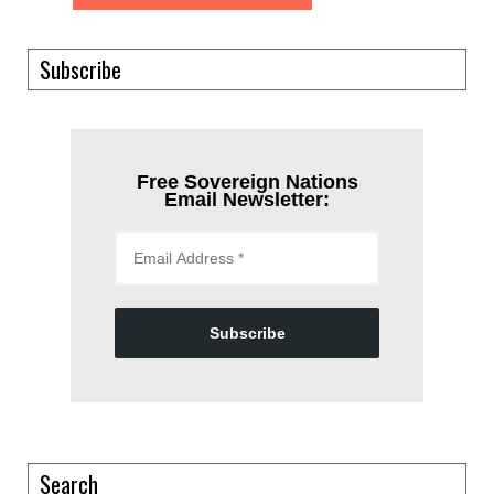
Subscribe
Free Sovereign Nations
Email Newsletter:
Subscribe
Search