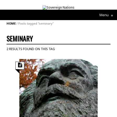
Menu
≡
HOME
/
Posts tagged "seminary"
SEMINARY
2 RESULTS FOUND ON THIS TAG